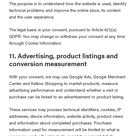
The purpose is to understand how the website is used, identify
technical problems and improve the online store, its content
and the user experience.
The legal basis is your consent, pursuant to Article 6(1)(a)
GDPR. You may change or withdraw your consent at any time
through Cookie Information.
11. Advertising, product listings and
conversion measurement
With your consent, we may use Google Ads, Google Merchant
Center and Kelkoo Shopping to market products, measure
advertising performance and understand whether a visit or
purchase can be linked to an advertisement or product listing.
These services may process technical identifiers, cookies, IP
addresses, device information, website activity, product views
and information about completed purchases. Purchase
information used for measurement will be limited to what is
necessary and will not include complete payment details.