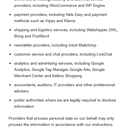
providers, including WooCommerce and WP Engine
payment providers, including Nets Easy and payment
methods such as Vipps and Klarna
shipping and logistics services, including Webshipper, DHL,
Bring and PostNord
newsletter providers, including Intuit Mailchimp
customer service and chat providers, including LiveChat
analytics and advertising services, including Google
Analytics, Google Tag Manager, Google Ads, Google
Merchant Center and Kelkoo Shopping
accountants, auditors, IT providers and other professional
advisers
public authorities where we are legally required to disclose
information
Providers that process personal data on our behalf may only
process the information in accordance with our instructions