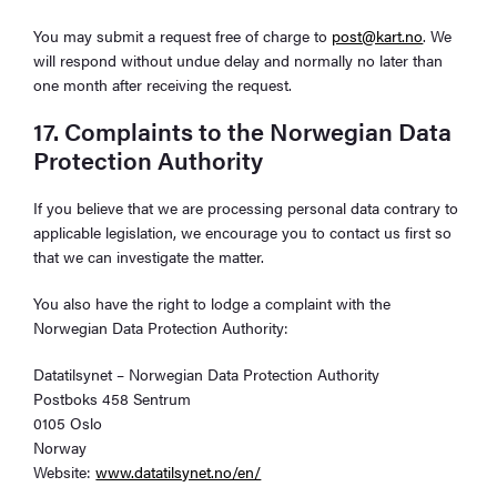
You may submit a request free of charge to
post@kart.no
. We
will respond without undue delay and normally no later than
one month after receiving the request.
17. Complaints to the Norwegian Data
Protection Authority
If you believe that we are processing personal data contrary to
applicable legislation, we encourage you to contact us first so
that we can investigate the matter.
You also have the right to lodge a complaint with the
Norwegian Data Protection Authority:
Datatilsynet – Norwegian Data Protection Authority
Postboks 458 Sentrum
0105 Oslo
Norway
Website:
www.datatilsynet.no/en/