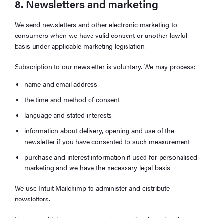
8. Newsletters and marketing
We send newsletters and other electronic marketing to
consumers when we have valid consent or another lawful
basis under applicable marketing legislation.
Subscription to our newsletter is voluntary. We may process:
name and email address
the time and method of consent
language and stated interests
information about delivery, opening and use of the
newsletter if you have consented to such measurement
purchase and interest information if used for personalised
marketing and we have the necessary legal basis
We use Intuit Mailchimp to administer and distribute
newsletters.