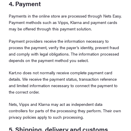
4. Payment
Payments in the online store are processed through Nets Easy.
Payment methods such as Vipps, Klarna and payment cards
may be offered through this payment solution.
Payment providers receive the information necessary to
process the payment, verify the payer’s identity, prevent fraud
and comply with legal obligations. The information processed
depends on the payment method you select.
Kart.no does not normally receive complete payment card
details. We receive the payment status, transaction reference
and limited information necessary to connect the payment to
the correct order.
Nets, Vipps and Klarna may act as independent data
controllers for parts of the processing they perform. Their own
privacy policies apply to such processing.
5. Shipping, delivery and customs