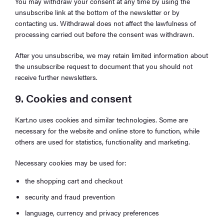
You may withdraw your consent at any time by using the
unsubscribe link at the bottom of the newsletter or by
contacting us. Withdrawal does not affect the lawfulness of
processing carried out before the consent was withdrawn.
After you unsubscribe, we may retain limited information about
the unsubscribe request to document that you should not
receive further newsletters.
9. Cookies and consent
Kart.no uses cookies and similar technologies. Some are
necessary for the website and online store to function, while
others are used for statistics, functionality and marketing.
Necessary cookies may be used for:
the shopping cart and checkout
security and fraud prevention
language, currency and privacy preferences