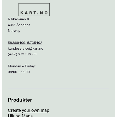
Nikkelveien 8
4313 Sandnes
Norway
58.869409, 5.735402
kundeservice@kart.no
(+47) 973 379 00
Monday – Friday:
08:00 – 16:00
Produkter
Create your own map
Hiking Maps