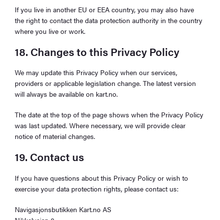
If you live in another EU or EEA country, you may also have
the right to contact the data protection authority in the country
where you live or work.
18. Changes to this Privacy Policy
We may update this Privacy Policy when our services,
providers or applicable legislation change. The latest version
will always be available on kart.no.
The date at the top of the page shows when the Privacy Policy
was last updated. Where necessary, we will provide clear
notice of material changes.
19. Contact us
If you have questions about this Privacy Policy or wish to
exercise your data protection rights, please contact us:
Navigasjonsbutikken Kart.no AS
Nikkelveien 8