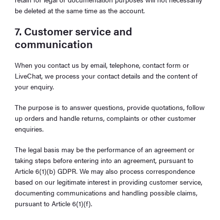
be deleted at the same time as the account.
7. Customer service and
communication
When you contact us by email, telephone, contact form or
LiveChat, we process your contact details and the content of
your enquiry.
The purpose is to answer questions, provide quotations, follow
up orders and handle returns, complaints or other customer
enquiries.
The legal basis may be the performance of an agreement or
taking steps before entering into an agreement, pursuant to
Article 6(1)(b) GDPR. We may also process correspondence
based on our legitimate interest in providing customer service,
documenting communications and handling possible claims,
pursuant to Article 6(1)(f).