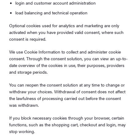
login and customer account administration
load balancing and technical operation
Optional cookies used for analytics and marketing are only
activated when you have provided valid consent, where such
consent is required.
We use Cookie Information to collect and administer cookie
consent. Through the consent solution, you can view an up-to-
date overview of the cookies in use, their purposes, providers
and storage periods.
You can reopen the consent solution at any time to change or
withdraw your choices. Withdrawal of consent does not affect
the lawfulness of processing carried out before the consent
was withdrawn.
If you block necessary cookies through your browser, certain
functions, such as the shopping cart, checkout and login, may
stop working.