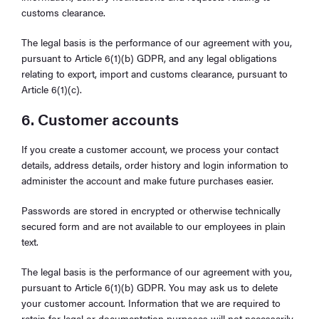
customs clearance.
The legal basis is the performance of our agreement with you,
pursuant to Article 6(1)(b) GDPR, and any legal obligations
relating to export, import and customs clearance, pursuant to
Article 6(1)(c).
6. Customer accounts
If you create a customer account, we process your contact
details, address details, order history and login information to
administer the account and make future purchases easier.
Passwords are stored in encrypted or otherwise technically
secured form and are not available to our employees in plain
text.
The legal basis is the performance of our agreement with you,
pursuant to Article 6(1)(b) GDPR. You may ask us to delete
your customer account. Information that we are required to
retain for legal or documentation purposes will not necessarily