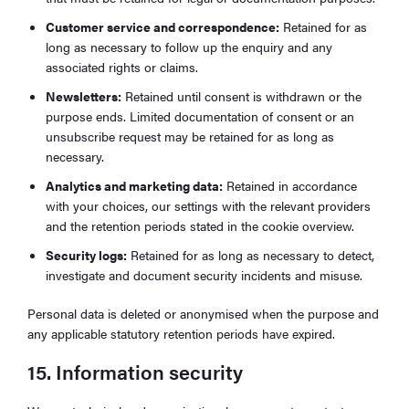
Customer service and correspondence:
Retained for as
long as necessary to follow up the enquiry and any
associated rights or claims.
Newsletters:
Retained until consent is withdrawn or the
purpose ends. Limited documentation of consent or an
unsubscribe request may be retained for as long as
necessary.
Analytics and marketing data:
Retained in accordance
with your choices, our settings with the relevant providers
and the retention periods stated in the cookie overview.
Security logs:
Retained for as long as necessary to detect,
investigate and document security incidents and misuse.
Personal data is deleted or anonymised when the purpose and
any applicable statutory retention periods have expired.
15. Information security