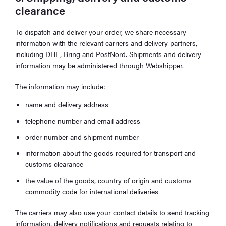
clearance
To dispatch and deliver your order, we share necessary
information with the relevant carriers and delivery partners,
including DHL, Bring and PostNord. Shipments and delivery
information may be administered through Webshipper.
The information may include:
name and delivery address
telephone number and email address
order number and shipment number
information about the goods required for transport and
customs clearance
the value of the goods, country of origin and customs
commodity code for international deliveries
The carriers may also use your contact details to send tracking
information, delivery notifications and requests relating to