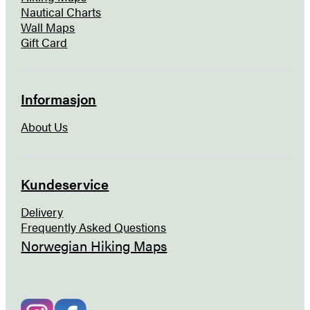
Nautical Charts
Wall Maps
Gift Card
Informasjon
About Us
Kundeservice
Delivery
Frequently Asked Questions
Norwegian Hiking Maps