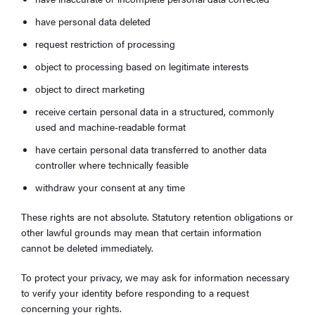
have personal data deleted
request restriction of processing
object to processing based on legitimate interests
object to direct marketing
receive certain personal data in a structured, commonly
used and machine-readable format
have certain personal data transferred to another data
controller where technically feasible
withdraw your consent at any time
These rights are not absolute. Statutory retention obligations or
other lawful grounds may mean that certain information
cannot be deleted immediately.
To protect your privacy, we may ask for information necessary
to verify your identity before responding to a request
concerning your rights.