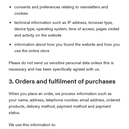
consents and preferences relating to newsletters and
cookies
technical information such as IP address, browser type,
device type, operating system, time of access, pages visited
and activity on the website
information about how you found the website and how you
use the online store
Please do not send us sensitive personal data unless this is
necessary and has been specifically agreed with us.
3. Orders and fulfilment of purchases
When you place an order, we process information such as
your name, address, telephone number, email address, ordered
products, delivery method, payment method and payment
status.
We use this information to: