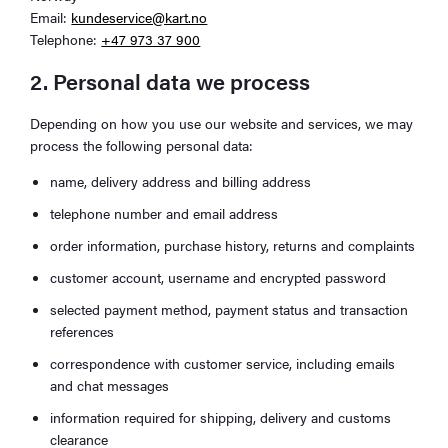
Email:
kundeservice@kart.no
Telephone:
+47 973 37 900
2. Personal data we process
Depending on how you use our website and services, we may
process the following personal data:
name, delivery address and billing address
telephone number and email address
order information, purchase history, returns and complaints
customer account, username and encrypted password
selected payment method, payment status and transaction
references
correspondence with customer service, including emails
and chat messages
information required for shipping, delivery and customs
clearance