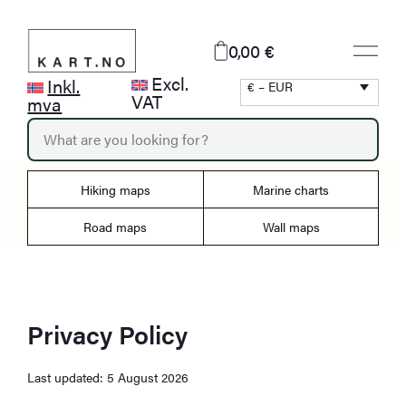
Skip
to
0,00 €
content
Excl.
Inkl.
€ – EUR
VAT
mva
P
r
o
d
Hiking maps
Marine charts
u
c
Road maps
Wall maps
t
s
s
e
a
r
Privacy Policy
c
h
Last updated: 5 August 2026