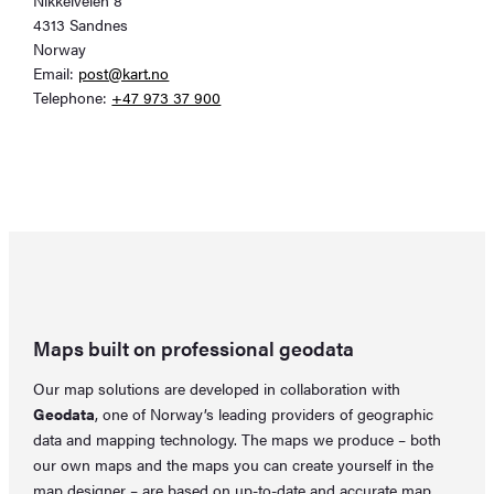
4313 Sandnes
Norway
Email:
post@kart.no
Telephone:
+47 973 37 900
Maps built on professional geodata
Our map solutions are developed in collaboration with
Geodata
, one of Norway’s leading providers of geographic
data and mapping technology. The maps we produce – both
our own maps and the maps you can create yourself in the
map designer
– are based on up-to-date and accurate map