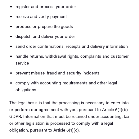
register and process your order
receive and verify payment
produce or prepare the goods
dispatch and deliver your order
send order confirmations, receipts and delivery information
handle returns, withdrawal rights, complaints and customer
service
prevent misuse, fraud and security incidents
comply with accounting requirements and other legal
obligations
The legal basis is that the processing is necessary to enter into
or perform our agreement with you, pursuant to Article 6(1)(b)
GDPR. Information that must be retained under accounting, tax
or other legislation is processed to comply with a legal
obligation, pursuant to Article 6(1)(c).