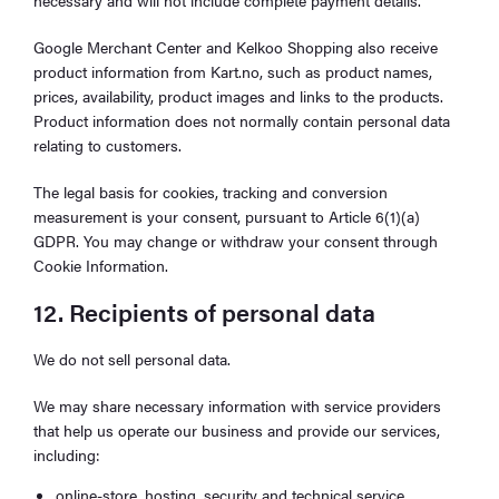
Google Merchant Center and Kelkoo Shopping also receive
product information from Kart.no, such as product names,
prices, availability, product images and links to the products.
Product information does not normally contain personal data
relating to customers.
The legal basis for cookies, tracking and conversion
measurement is your consent, pursuant to Article 6(1)(a)
GDPR. You may change or withdraw your consent through
Cookie Information.
12. Recipients of personal data
We do not sell personal data.
We may share necessary information with service providers
that help us operate our business and provide our services,
including:
online-store, hosting, security and technical service