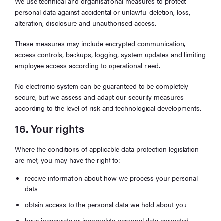
We use technical and organisational measures to protect
personal data against accidental or unlawful deletion, loss,
alteration, disclosure and unauthorised access.
These measures may include encrypted communication,
access controls, backups, logging, system updates and limiting
employee access according to operational need.
No electronic system can be guaranteed to be completely
secure, but we assess and adapt our security measures
according to the level of risk and technological developments.
16. Your rights
Where the conditions of applicable data protection legislation
are met, you may have the right to:
receive information about how we process your personal
data
obtain access to the personal data we hold about you
have inaccurate or incomplete personal data corrected