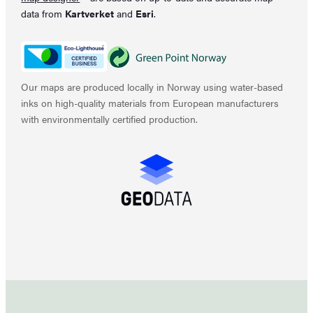
data from
Kartverket
and
Esri
.
Our maps are produced locally in Norway using water-based
inks on high-quality materials from European manufacturers
with environmentally certified production.