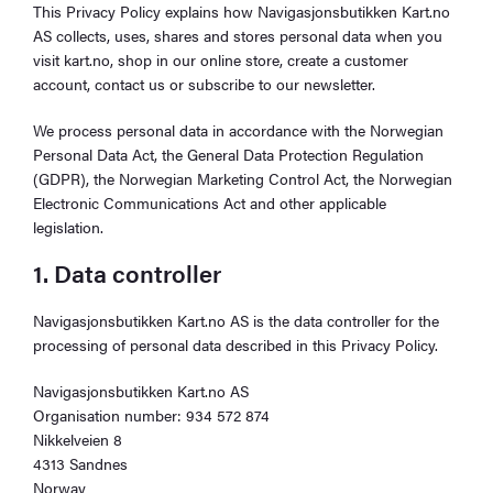
This Privacy Policy explains how Navigasjonsbutikken Kart.no
AS collects, uses, shares and stores personal data when you
visit kart.no, shop in our online store, create a customer
account, contact us or subscribe to our newsletter.
We process personal data in accordance with the Norwegian
Personal Data Act, the General Data Protection Regulation
(GDPR), the Norwegian Marketing Control Act, the Norwegian
Electronic Communications Act and other applicable
legislation.
1. Data controller
Navigasjonsbutikken Kart.no AS is the data controller for the
processing of personal data described in this Privacy Policy.
Navigasjonsbutikken Kart.no AS
Organisation number: 934 572 874
Nikkelveien 8
4313 Sandnes
Norway