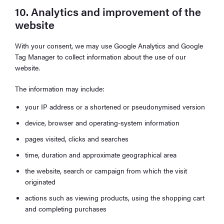
10. Analytics and improvement of the
website
With your consent, we may use Google Analytics and Google
Tag Manager to collect information about the use of our
website.
The information may include:
your IP address or a shortened or pseudonymised version
device, browser and operating-system information
pages visited, clicks and searches
time, duration and approximate geographical area
the website, search or campaign from which the visit
originated
actions such as viewing products, using the shopping cart
and completing purchases