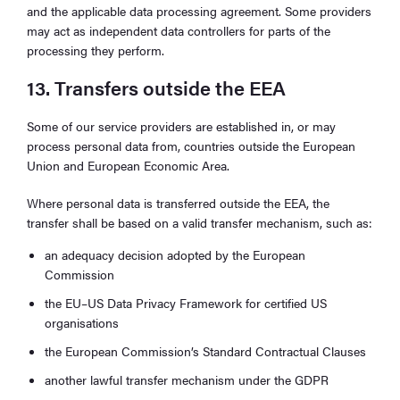
and the applicable data processing agreement. Some providers
may act as independent data controllers for parts of the
processing they perform.
13. Transfers outside the EEA
Some of our service providers are established in, or may
process personal data from, countries outside the European
Union and European Economic Area.
Where personal data is transferred outside the EEA, the
transfer shall be based on a valid transfer mechanism, such as:
an adequacy decision adopted by the European
Commission
the EU–US Data Privacy Framework for certified US
organisations
the European Commission’s Standard Contractual Clauses
another lawful transfer mechanism under the GDPR