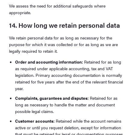
We assess the need for additional safeguards where
appropriate.
14. How long we retain personal data
We retain personal data for as long as necessary for the
purpose for which it was collected or for as long as we are
legally required to retain it.
Order and accounting information:
Retained for as long
as required under applicable accounting, tax and VAT
legislation. Primary accounting documentation is normally
retained for five years after the end of the relevant financial
year.
Complaints, guarantees and disputes:
Retained for as
long as necessary to handle the matter and document
possible legal claims.
Customer accounts:
Retained while the account remains
active or until you request deletion, except for information
that must be retained for legal or documentation purposes.