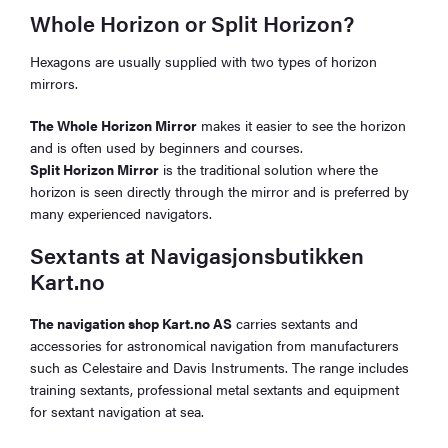
Whole Horizon or Split Horizon?
Hexagons are usually supplied with two types of horizon
mirrors.
The Whole Horizon Mirror
makes it easier to see the horizon
and is often used by beginners and courses.
Split Horizon Mirror
is the traditional solution where the
horizon is seen directly through the mirror and is preferred by
many experienced navigators.
Sextants at Navigasjonsbutikken
Kart.no
The navigation shop Kart.no AS
carries sextants and
accessories for astronomical navigation from manufacturers
such as Celestaire and Davis Instruments. The range includes
training sextants, professional metal sextants and equipment
for sextant navigation at sea.