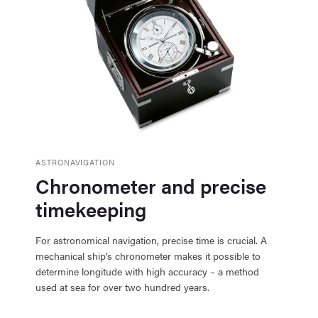
ASTRONAVIGATION
Chronometer and precise
timekeeping
For astronomical navigation, precise time is crucial. A
mechanical ship’s chronometer makes it possible to
determine longitude with high accuracy – a method
used at sea for over two hundred years.