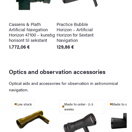
Cassens & Plath
Practice Bubble
Artificial Navigation
Horizon – Artificial
Horizon 47100 – kunstig
Horizon for Sextant
horisont til sekstant
Navigation
1.772,06
€
129,86
€
Optics and observation accessories
Optical aids and accessories for observation in astronomical
navigation.
Low stock
Made to order · 2–3
Made to order
weeks