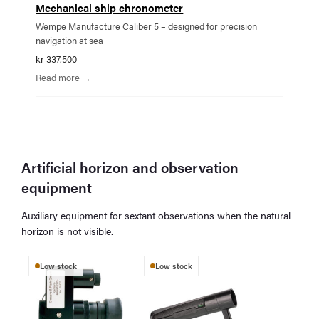
Mechanical ship chronometer
Wempe Manufacture Caliber 5 – designed for precision
navigation at sea
kr 337,500
Read more →
Artificial horizon and observation
equipment
Auxiliary equipment for sextant observations when the natural
horizon is not visible.
Low stock
Low stock