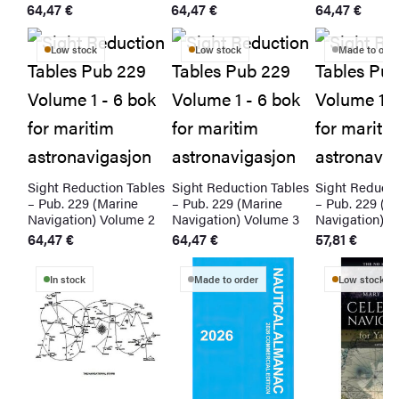
64,47
€
64,47
€
64,47
€
Low stock
Low stock
Made to orde
bles
Sight Reduction Tables
Sight Reduction Tables
Sight Reducti
– Pub. 229 (Marine
– Pub. 229 (Marine
– Pub. 229 (M
 1
Navigation) Volume 2
Navigation) Volume 3
Navigation) V
64,47
€
64,47
€
57,81
€
In stock
Made to order
Low stock