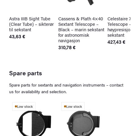
Astra IIIB Sight Tube
Cassens & Plath 4×40
Celestaire 7×
(Clear Tube) – sikterør
Sextant Telescope –
Telescope –
til sekstant
Black – marin sekstant
høypresisjonsk
for astronomisk
sekstant
43,63
€
navigasjon
427,43
€
310,78
€
Spare parts
Spare parts for sextants and navigation instruments – contact
us for availability and selection.
Low stock
Low stock