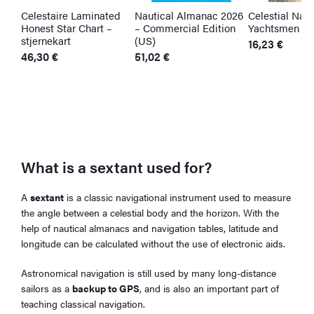
Celestaire Laminated
Nautical Almanac 2026
Celestial Navi
Honest Star Chart –
– Commercial Edition
Yachtsmen
stjernekart
(US)
16,23
€
46,30
€
51,02
€
What is a sextant used for?
A
sextant
is a classic navigational instrument used to measure
the angle between a celestial body and the horizon. With the
help of nautical almanacs and navigation tables, latitude and
longitude can be calculated without the use of electronic aids.
Astronomical navigation is still used by many long-distance
sailors as a
backup to GPS
, and is also an important part of
teaching classical navigation.