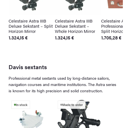
Celestaire Astra IIIB
Celestaire Astra IIIB
Celestaire Astr
Deluxe Sekstant – Split
Deluxe Sekstant –
Professional S
Horizon Mirror
Whole Horizon Mirror
Split Horizon 
1.324,15
€
1.324,15
€
1.705,28
€
Davis sextants
Professional metal sextants used by long-distance sailors,
navigation courses and maritime institutions. The Astra series
is known for its high precision and solid construction.
In stock
Made to order