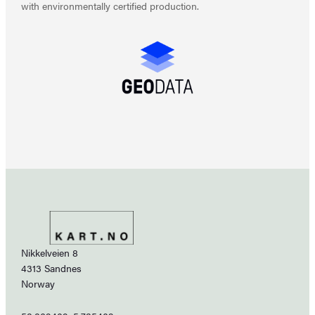
with environmentally certified production.
Nikkelveien 8
4313 Sandnes
Norway