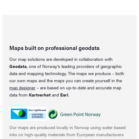
Maps built on professional geodata
Our map solutions are developed in collaboration with
Geodata
, one of Norway’s leading providers of geographic
data and mapping technology. The maps we produce – both
our own maps and the maps you can create yourself in the
map designer
– are based on up-to-date and accurate map
data from
Kartverket
and
Esri
.
Our maps are produced locally in Norway using water-based
inks on high-quality materials from European manufacturers