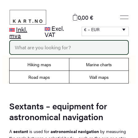
Skip
to
0,00 €
content
Excl.
Inkl.
€ – EUR
VAT
mva
P
r
o
d
Hiking maps
Marine charts
u
c
Road maps
Wall maps
t
s
s
e
Sextants – equipment for
a
r
astronomical navigation
c
h
A
sextant
is used for
astronomical navigation
by measuring