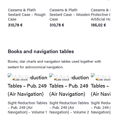
Cassens & Plath
Cassens & Plath
Cassens & Pla
t
Sextant Case – Rough
Sextant Case – Wooden
Protective Cas
Case
Case
Artificial Hori
310,78
€
310,78
€
195,02
€
Books and navigation tables
Books, star charts and navigation tables used together with
sextant for astronomical navigation.
Low stock
Low stock
Low stock
Sight Reduction Tables
Sight Reduction Tables
Sight Reducti
– Pub. 249 (Air
– Pub. 249 (Air
– Pub. 249 (Ai
Navigation) – Volume 1
Navigation) – Volume 2
Navigation) –