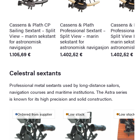
Cassens & Plath CP
Cassens & Plath
Cassens & Pla
Sailing Sextant – Split
Professional Sextant –
Professional S
View – marin sekstant
Split View – marin
Split View Ill
for astronomisk
sekstant for
marin sekstant
navigasjon
astronomisk navigasjon
astronomisk n
1.105,69
€
1.402,52
€
1.402,52
€
Celestral sextants
Professional metal sextants used by long-distance sailors,
navigation courses and maritime institutions. The Astra series
is known for its high precision and solid construction.
Ordered from supplier
Low stock
Low stock