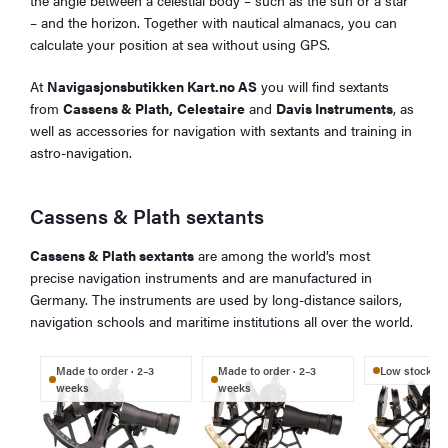
the angle between a celestial body – such as the sun or a star
– and the horizon. Together with nautical almanacs, you can
calculate your position at sea without using GPS.
At
Navigasjonsbutikken Kart.no AS
you will find sextants
from
Cassens & Plath,
Celestaire
and
Davis Instruments
, as
well as accessories for navigation with sextants and training in
astro-navigation.
Cassens & Plath sextants
Cassens & Plath sextants
are among the world’s most
precise navigation instruments and are manufactured in
Germany. The instruments are used by long-distance sailors,
navigation schools and maritime institutions all over the world.
Made to order · 2–3
Made to order · 2–3
Low stock
weeks
weeks