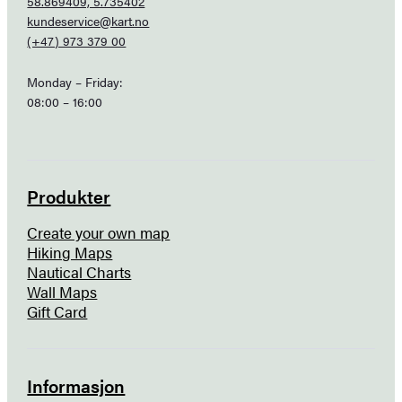
58.869409, 5.735402
kundeservice@kart.no
(+47) 973 379 00
Monday – Friday:
08:00 – 16:00
Produkter
Create your own map
Hiking Maps
Nautical Charts
Wall Maps
Gift Card
Informasjon