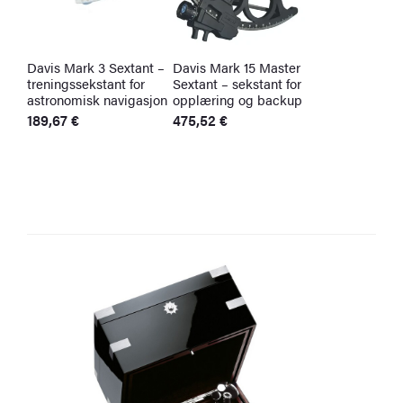
Davis Mark 3 Sextant –
Davis Mark 15 Master
treningssekstant for
Sextant – sekstant for
astronomisk navigasjon
opplæring og backup
189,67
€
475,52
€