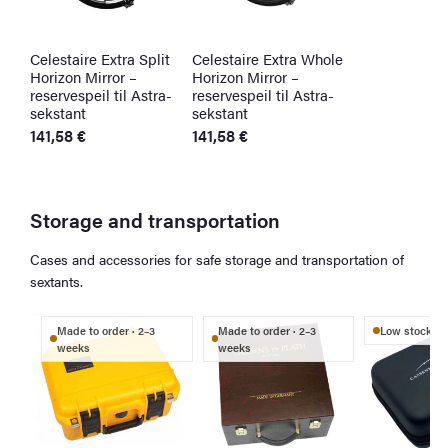
Celestaire Extra Split
Celestaire Extra Whole
Horizon Mirror –
Horizon Mirror –
reservespeil til Astra-
reservespeil til Astra-
sekstant
sekstant
141,58
€
141,58
€
Storage and transportation
Cases and accessories for safe storage and transportation of
sextants.
Made to order · 2–3
Made to order · 2–3
Low stock
weeks
weeks