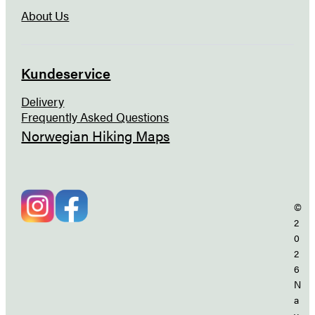
About Us
Kundeservice
Delivery
Frequently Asked Questions
Norwegian Hiking Maps
©
2
0
2
6
N
a