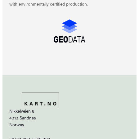
with environmentally certified production.
Nikkelveien 8
4313 Sandnes
Norway
58.869409, 5.735402