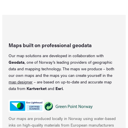
was:
is:
66,79 €.
59,37 €.
Maps built on professional geodata
Our map solutions are developed in collaboration with
Geodata
, one of Norway’s leading providers of geographic
data and mapping technology. The maps we produce – both
our own maps and the maps you can create yourself in the
map designer
– are based on up-to-date and accurate map
data from
Kartverket
and
Esri
.
Our maps are produced locally in Norway using water-based
inks on high-quality materials from European manufacturers