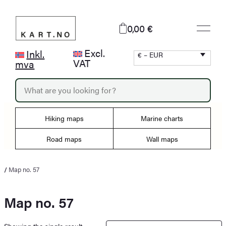
Skip
to
0,00 €
content
Excl.
Inkl.
€ – EUR
VAT
mva
P
r
o
d
Hiking maps
Marine charts
u
c
Road maps
Wall maps
t
s
s
/
Map no. 57
e
a
r
Map no. 57
c
h