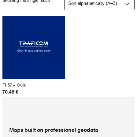
Showing the single result
FI 57 – Oulu
70,48
€
Maps built on professional geodata