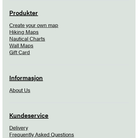
Produkter
Create your own map
Hiking Maps
Nautical Charts
Wall Maps
Gift Card
Informasjon
About Us
Kundeservice
Delivery
Frequently Asked Questions