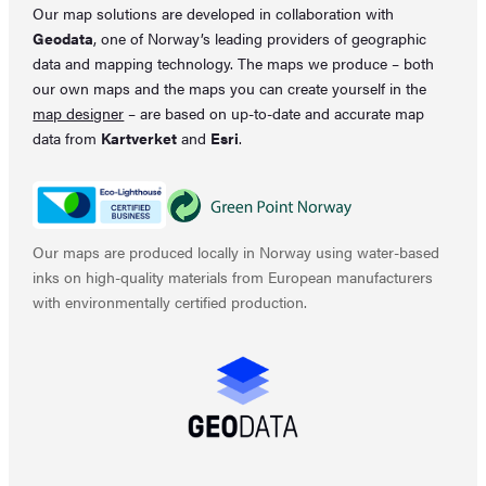
Our map solutions are developed in collaboration with
Geodata
, one of Norway’s leading providers of geographic
data and mapping technology. The maps we produce – both
our own maps and the maps you can create yourself in the
map designer
– are based on up-to-date and accurate map
data from
Kartverket
and
Esri
.
Our maps are produced locally in Norway using water-based
inks on high-quality materials from European manufacturers
with environmentally certified production.