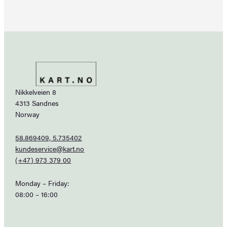
Nikkelveien 8
4313 Sandnes
Norway
58.869409, 5.735402
kundeservice@kart.no
(+47) 973 379 00
Monday – Friday:
08:00 – 16:00