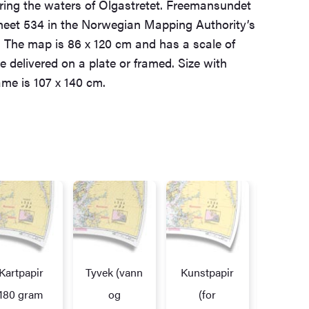
ring the waters of Olgastretet. Freemansundet
eet 534 in the Norwegian Mapping Authority’s
 The map is 86 x 120 cm and has a scale of
e delivered on a plate or framed. Size with
me is 107 x 140 cm.
Kartpapir
Tyvek (vann
Kunstpapir
Alupl
172,7
180 gram
og
(for