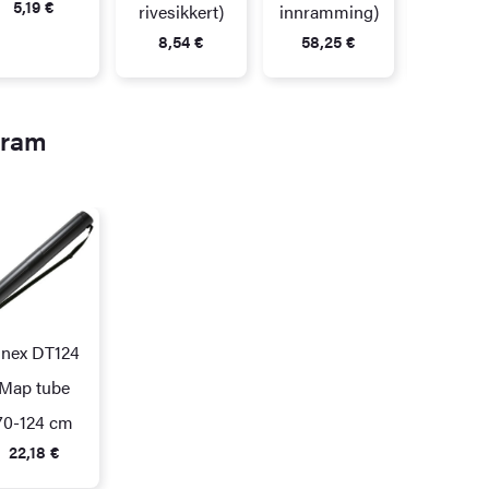
5,19
€
rivesikkert)
innramming)
8,54
€
58,25
€
gram
inex DT124
Map tube
70-124 cm
22,18
€