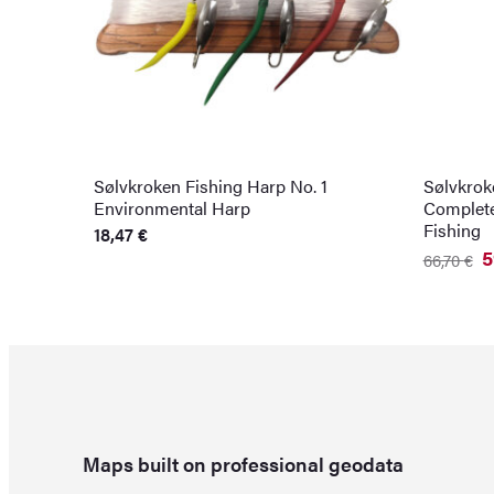
Sølvkroken Fishing Harp No. 1
Sølvkroke
Environmental Harp
Complete
Fishing
18,47
€
5
66,70
€
Original
Current
price
price
was:
is:
66,70 €.
59,29 €.
Maps built on professional geodata