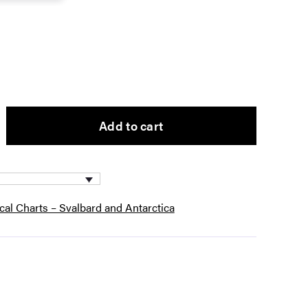
Add to cart
ical Charts – Svalbard and Antarctica