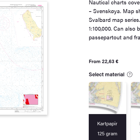
Nautical charts cove
– Svenskøya. Map sh
Svalbard map series.
1:100,000. Can also b
passepartout and fra
From
22,63
€
Select material
Kartpapir
125 gram