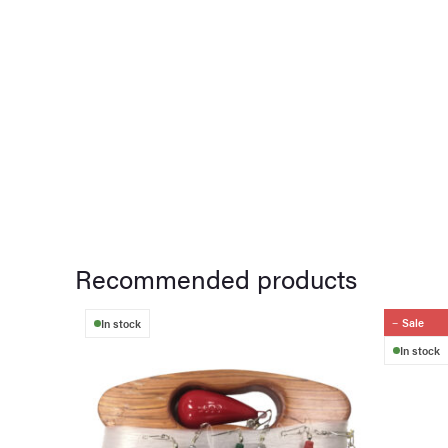
Recommended products
Sale
In stock
In stock