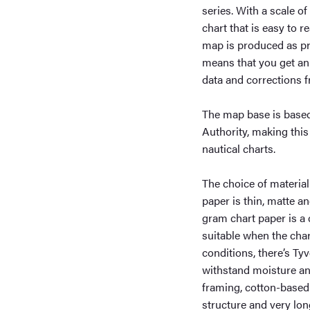
series. With a scale of
chart that is easy to 
map is produced as pr
means that you get an 
data and corrections 
The map base is based
Authority, making this
nautical charts.
The choice of material
paper is thin, matte a
gram chart paper is a 
suitable when the char
conditions, there’s Tyv
withstand moisture and
framing, cotton-based 
structure and very long