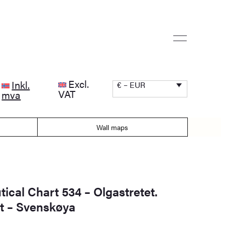
Excl.
Inkl.
€ – EUR
VAT
mva
Wall maps
ical Chart 534 – Olgastretet.
 – Svenskøya