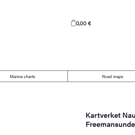
0,00 €
Marine charts
Road maps
Kartverket Naut
Freemansundet