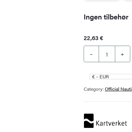
Ingen tilbehør
22,63
€
–
+
Kartverket
Nautical
Chart
€ – EUR
534
Category:
Official Naut
–
Olgastretet.
Freemansundet
–