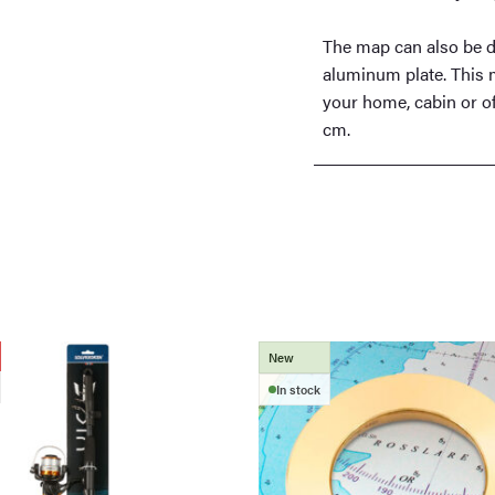
The map can also be d
aluminum plate. This m
your home, cabin or of
cm.
New
In stock