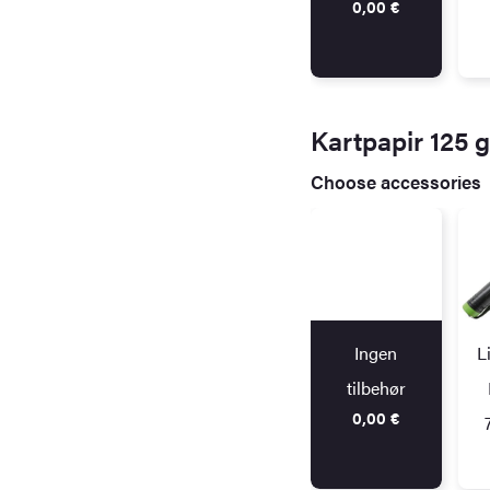
0,00
€
Kartpapir 125 
Choose accessories
Ingen
L
tilbehør
0,00
€