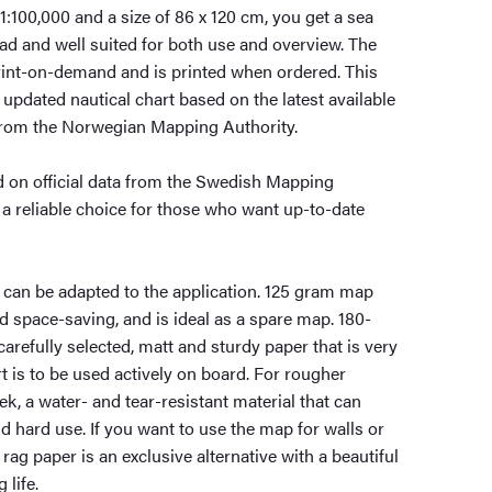
 1:100,000 and a size of 86 x 120 cm, you get a sea
read and well suited for both use and overview. The
int-on-demand and is printed when ordered. This
updated nautical chart based on the latest available
from the Norwegian Mapping Authority.
 on official data from the Swedish Mapping
 a reliable choice for those who want up-to-date
 can be adapted to the application. 125 gram map
nd space-saving, and is ideal as a spare map. 180-
carefully selected, matt and sturdy paper that is very
t is to be used actively on board. For rougher
ek, a water- and tear-resistant material that can
 hard use. If you want to use the map for walls or
rag paper is an exclusive alternative with a beautiful
 life.