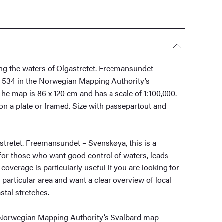
ing the waters of Olgastretet. Freemansundet –
 534 in the Norwegian Mapping Authority’s
he map is 86 x 120 cm and has a scale of 1:100,000.
on a plate or framed. Size with passepartout and
stretet. Freemansundet – Svenskøya, this is a
t for those who want good control of waters, leads
coverage is particularly useful if you are looking for
s particular area and want a clear overview of local
tal stretches.
 Norwegian Mapping Authority’s Svalbard map