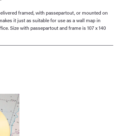
elivered framed, with passepartout, or mounted on
akes it just as suitable for use as a wall map in
fice. Size with passepartout and frame is 107 x 140