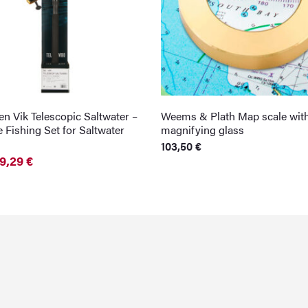
n Vik Telescopic Saltwater –
Weems & Plath Map scale wit
 Fishing Set for Saltwater
magnifying glass
103,50
€
9,29
€