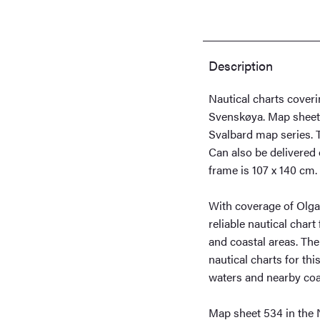
Svenskøya
quantity
Description
Nautical charts cover
Svenskøya. Map sheet
Svalbard map series. T
Can also be delivered 
frame is 107 x 140 cm.
With coverage of Olga
reliable nautical char
and coastal areas. The 
nautical charts for thi
waters and nearby coas
Map sheet 534 in the