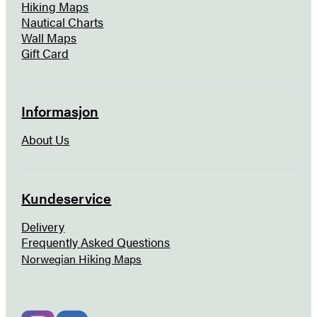
Hiking Maps
Nautical Charts
Wall Maps
Gift Card
Informasjon
About Us
Kundeservice
Delivery
Frequently Asked Questions
Norwegian Hiking Maps