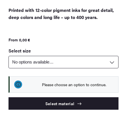
Printed with 12-color pigment inks for great detail,
deep colors and long life – up to 400 years.
From
0,00
€
Select size
Please choose an option to continue.
Select material