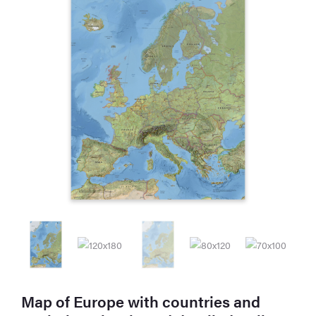
Map of Europe with countries and