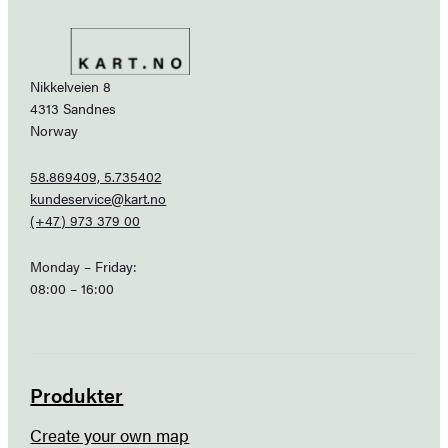
Nikkelveien 8
4313 Sandnes
Norway
58.869409, 5.735402
kundeservice@kart.no
(+47) 973 379 00
Monday – Friday:
08:00 – 16:00
Produkter
Create your own map