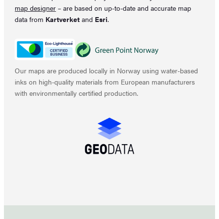
map designer
– are based on up-to-date and accurate map
data from
Kartverket
and
Esri
.
Our maps are produced locally in Norway using water-based
inks on high-quality materials from European manufacturers
with environmentally certified production.