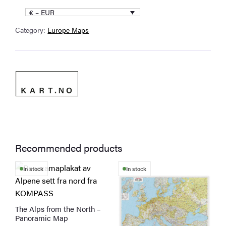
€ – EUR
Category:
Europe Maps
Recommended products
T
In stock
In stock
p
h
m
The Alps from the North –
v
Panoramic Map