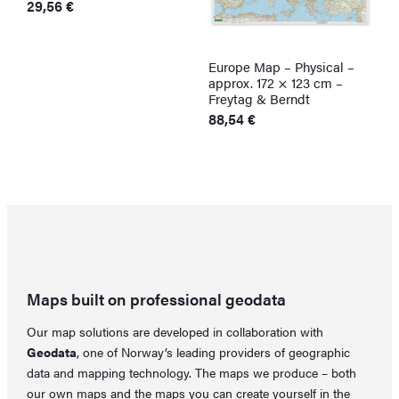
29,56
€
T
o
m
Europe Map – Physical –
E
b
approx. 172 × 123 cm –
C
c
Freytag & Berndt
P
F
88,54
€
o
F
t
p
p
Maps built on professional geodata
Our map solutions are developed in collaboration with
Geodata
, one of Norway’s leading providers of geographic
data and mapping technology. The maps we produce – both
our own maps and the maps you can create yourself in the