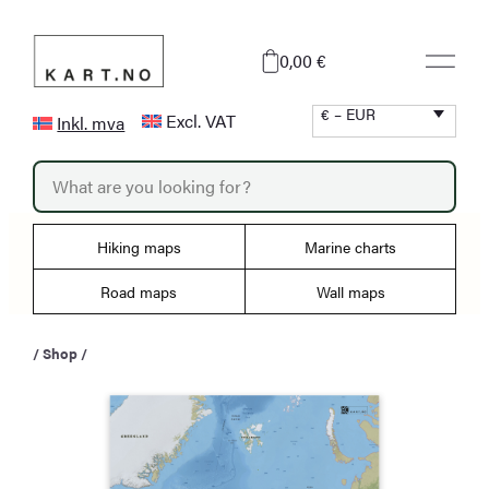
Skip
to
0,00 €
content
€ – EUR
Excl. VAT
Inkl. mva
P
r
o
d
u
Hiking maps
Marine charts
c
t
s
Road maps
Wall maps
s
e
a
/
Shop
/
r
c
h