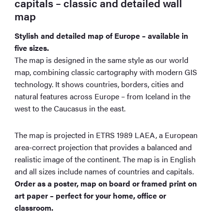
capitals – classic and detailed wall
map
Stylish and detailed map of Europe – available in
five sizes.
The map is designed in the same style as our world
map, combining classic cartography with modern GIS
technology. It shows countries, borders, cities and
natural features across Europe – from Iceland in the
west to the Caucasus in the east.
The map is projected in ETRS 1989 LAEA, a European
area-correct projection that provides a balanced and
realistic image of the continent. The map is in English
and all sizes include names of countries and capitals.
Order as a poster, map on board or framed print on
art paper – perfect for your home, office or
classroom.