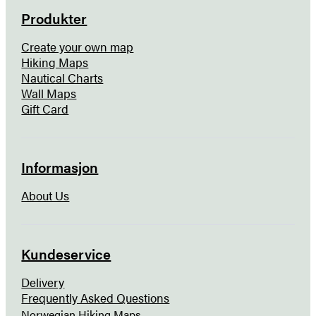
Produkter
Create your own map
Hiking Maps
Nautical Charts
Wall Maps
Gift Card
Informasjon
About Us
Kundeservice
Delivery
Frequently Asked Questions
Norwegian Hiking Maps