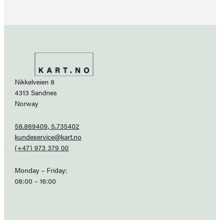
Nikkelveien 8
4313 Sandnes
Norway
58.869409, 5.735402
kundeservice@kart.no
(+47) 973 379 00
Monday – Friday:
08:00 – 16:00