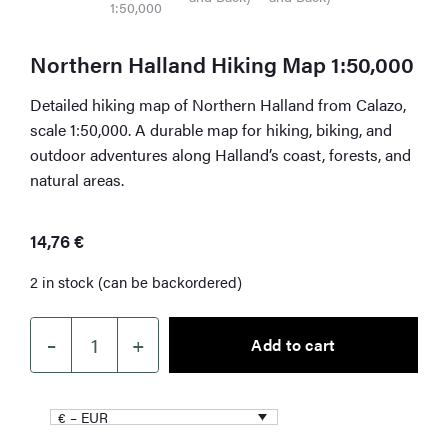
Northern Halland Hiking Map 1:50,000
Detailed hiking map of Northern Halland from Calazo,
scale 1:50,000. A durable map for hiking, biking, and
outdoor adventures along Halland’s coast, forests, and
natural areas.
14,76
€
2 in stock (can be backordered)
–
+
Add to cart
Northern
Halland
Hiking
€ – EUR
Map