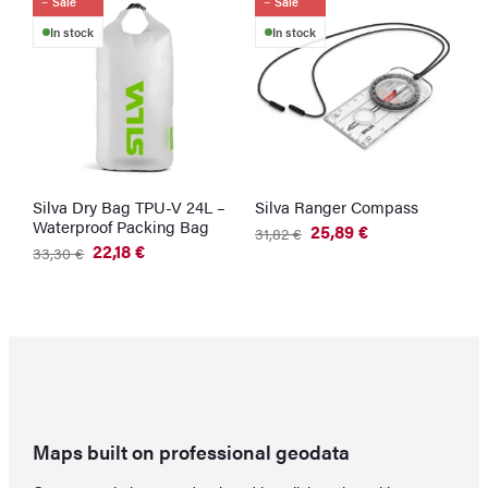
Sale
Sale
In stock
In stock
Silva Dry Bag TPU-V 24L –
Silva Ranger Compass
Waterproof Packing Bag
25,89
€
31,82
€
Original
Current
22,18
€
33,30
€
price
price
Original
Current
was:
is:
price
price
31,82 €.
25,89 €.
was:
is:
33,30 €.
22,18 €.
Maps built on professional geodata