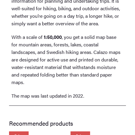
information for planning and undertaking trips. It is
well-suited for hiking, biking, and outdoor activities,
whether you’re going on a day trip, a longer hike, or
simply want a better overview of the area.
With a scale of
1:50,000
, you get a solid map base
for mountain areas, forests, lakes, coastal
landscapes, and Swedish hiking areas. Calazo maps
are designed for active use and printed on durable,
water-resistant material that withstands moisture
and repeated folding better than standard paper
maps.
The map was last updated in 2022.
Recommended products