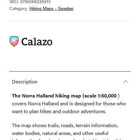
SKU:
9789188335913
1:50,000
Category:
Hiking Maps – Sweden
quantity
Description
The Norra Halland hiking map (scale 1:50,000
)
covers Norra Halland and is designed for those who
want to plan hikes and outdoor adventures.
The map shows trails, roads, terrain information,
water bodies, natural areas, and other useful