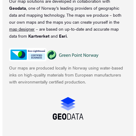
Our map solutions are developed in collaboration with
Geodata
, one of Norway’s leading providers of geographic
data and mapping technology. The maps we produce – both
our own maps and the maps you can create yourself in the
map designer
– are based on up-to-date and accurate map
data from
Kartverket
and
Esri
.
Our maps are produced locally in Norway using water-based
inks on high-quality materials from European manufacturers
with environmentally certified production.