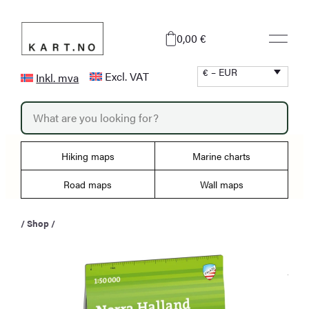
Skip
to
0,00 €
content
€ – EUR
Excl. VAT
Inkl. mva
P
r
o
d
u
Hiking maps
Marine charts
c
t
s
Road maps
Wall maps
s
e
a
/
Shop
/
r
c
h