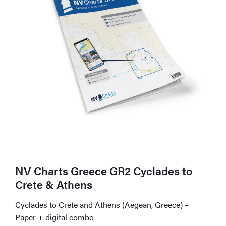
NV Charts Greece GR2 Cyclades to
Crete & Athens
Cyclades to Crete and Athens (Aegean, Greece) –
Paper + digital combo