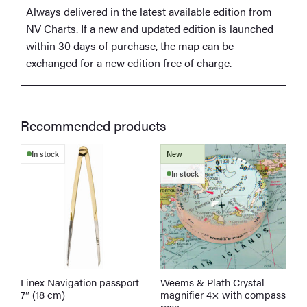
Always delivered in the latest available edition from
NV Charts. If a new and updated edition is launched
within 30 days of purchase, the map can be
exchanged for a new edition free of charge.
Recommended products
In stock
New
In stock
Linex Navigation passport
Weems & Plath Crystal
W
7″ (18 cm)
magnifier 4× with compass
r
rose
a