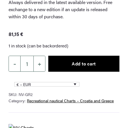
Always delivered in the latest available version. Free
exchange to a new edition if an update is released
within 30 days of purchase.
81,15
€
1 in stock (can be backordered)
–
+
Add to cart
NV
Charts
Greece
€ – EUR
GR2
SKU:
NV-GR2
Cyclades
Category:
Recreational nautical Charts – Croatia and Greece
to
Crete
&
Athens