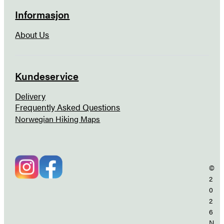
Informasjon
About Us
Kundeservice
Delivery
Frequently Asked Questions
Norwegian Hiking Maps
©
2
0
2
6
N