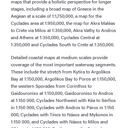
maps that provide a holistic perspective for longer
stages, including a broad map of Greece in the
Aegean at a scale of 1:1,750,000, a map for the
Cyclades area at 1:950,000, the map for Akra Maléas
to Crete via Milos at 1:350,000, Akra Vathy to Andros
and Athens at 1:350,000, Cyclades Central at
1:350,000 and Cyclades South to Crete at 1:350,000.
Detailed coastal maps at medium scales provide
coverage of the most important waterway segments.
These include the stretch from Kytira to Argolikos
Bay at 1:150,000, Argolikos Bay to Poros at 1:150,000,
the western Sporades from Corinthos to
Gaidouroniso at 1:150,000, Gaidouroniso to Andros
at 1:150 000, Cyclades Northwest with Kéa to Sérfios
in 1:150 000, Cyclades with Andros to Páros in 1:150
000, Cyclades with Tínos to Náxos and Mykonos in
1:150 000, and Cyclades with Náxos to Milos and