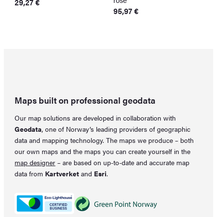
29,27
€
95,97
€
4
Maps built on professional geodata
Our map solutions are developed in collaboration with
Geodata
, one of Norway’s leading providers of geographic
data and mapping technology. The maps we produce – both
our own maps and the maps you can create yourself in the
map designer
– are based on up-to-date and accurate map
data from
Kartverket
and
Esri
.