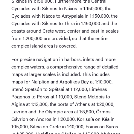
Síkinos in 1:150 000. Furthermore, the Central
Cyclades with Síkinos to Náxos in 1:150,000, the
Cyclades with Náxos to Astypalaia in 1:150,000, the
Cyclades with Síkinos to Thira in 1:150,000 and the
coasts around Crete west, center and east in scales
from 1:200,000 are provided, so that the entire
complex island area is covered.
For precise navigation in harbors, inlets and more
complex waters, a comprehensive range of detailed
maps at larger scales is included. This includes
maps for Nafplion and Argolikos Bay at 1:10,000,
Stenó Spetsón to Spétsai at 1:12,000, Liménas
Pógonos to Póros at 1:10,000, Stenó Metópis to
Aígina at 1:12,000, the ports of Athens at 1:20,000,
Lavrion and the Olympic area at 1:8,800, Órmos
Gávrion on Andros in 1:20,000, Korissía on Kéa in
1:15,000, Sitéia on Crete in 1:10,000, Foínix on Sýros
in 1:25,000, Livádion on Sérifos in 1:15,000, Mykonos