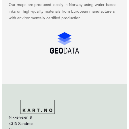
Our maps are produced locally in Norway using water-based
inks on high-quality materials from European manufacturers
with environmentally certified production.
Nikkelveien 8
4313 Sandnes