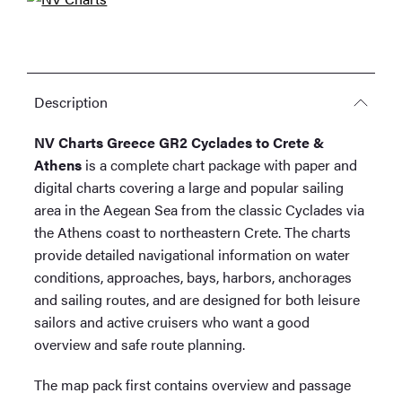
quantity
Description
NV Charts Greece GR2 Cyclades to Crete &
Athens
is a complete chart package with paper and
digital charts covering a large and popular sailing
area in the Aegean Sea from the classic Cyclades via
the Athens coast to northeastern Crete. The charts
provide detailed navigational information on water
conditions, approaches, bays, harbors, anchorages
and sailing routes, and are designed for both leisure
sailors and active cruisers who want a good
overview and safe route planning.
The map pack first contains overview and passage