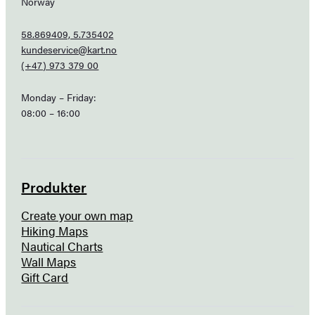
Norway
58.869409, 5.735402
kundeservice@kart.no
(+47) 973 379 00
Monday – Friday:
08:00 – 16:00
Produkter
Create your own map
Hiking Maps
Nautical Charts
Wall Maps
Gift Card