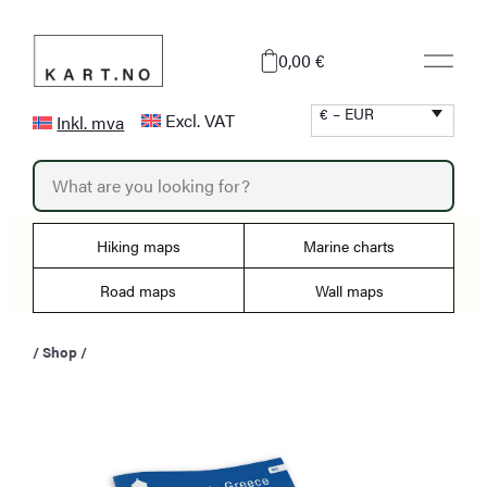
Skip
to
0,00 €
content
€ – EUR
Excl. VAT
Inkl. mva
P
r
o
d
u
Hiking maps
Marine charts
c
t
s
Road maps
Wall maps
s
e
a
/
Shop
/
r
c
h