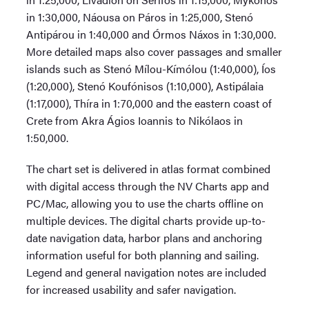
in 1:30,000, Náousa on Páros in 1:25,000, Stenó
Antipárou in 1:40,000 and Órmos Náxos in 1:30,000.
More detailed maps also cover passages and smaller
islands such as Stenó Mílou-Kímólou (1:40,000), Íos
(1:20,000), Stenó Koufónisos (1:10,000), Astipálaia
(1:17,000), Thíra in 1:70,000 and the eastern coast of
Crete from Akra Ágios Ioannis to Nikólaos in
1:50,000.
The chart set is delivered in atlas format combined
with digital access through the NV Charts app and
PC/Mac, allowing you to use the charts offline on
multiple devices. The digital charts provide up-to-
date navigation data, harbor plans and anchoring
information useful for both planning and sailing.
Legend and general navigation notes are included
for increased usability and safer navigation.