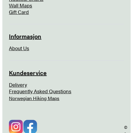
Wall Maps
Gift Card
Informasjon
About Us
Kundeservice
Delivery
Frequently Asked Questions
Norwegian Hiking Maps
©