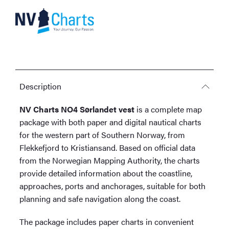
Description
NV Charts NO4 Sørlandet vest
is a complete map
package with both paper and digital nautical charts
for the western part of Southern Norway, from
Flekkefjord to Kristiansand. Based on official data
from the Norwegian Mapping Authority, the charts
provide detailed information about the coastline,
approaches, ports and anchorages, suitable for both
planning and safe navigation along the coast.
The package includes paper charts in convenient