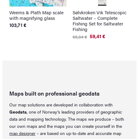
Weems & Plath Map scale
Sølvkroken Vik Telescopic
S
with magnifying glass
Saltwater – Complete
N
Fishing Set for Saltwater
103,71
€
1
Fishing
59,41
€
66,84
€
Original
Current
price
price
was:
is:
66,84 €.
59,41 €.
Maps built on professional geodata
Our map solutions are developed in collaboration with
Geodata
, one of Norway’s leading providers of geographic
data and mapping technology. The maps we produce – both
our own maps and the maps you can create yourself in the
map designer
– are based on up-to-date and accurate map