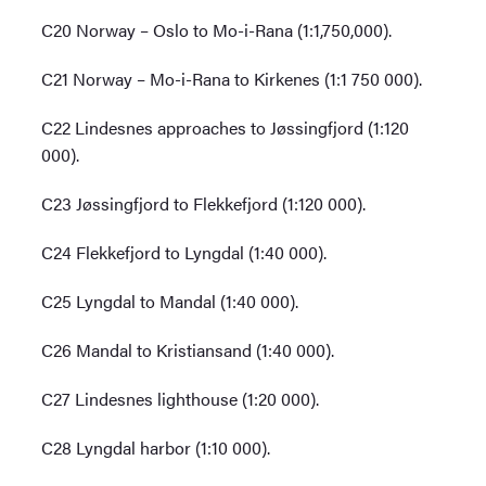
C20 Norway – Oslo to Mo-i-Rana (1:1,750,000).
C21 Norway – Mo-i-Rana to Kirkenes (1:1 750 000).
C22 Lindesnes approaches to Jøssingfjord (1:120
000).
C23 Jøssingfjord to Flekkefjord (1:120 000).
C24 Flekkefjord to Lyngdal (1:40 000).
C25 Lyngdal to Mandal (1:40 000).
C26 Mandal to Kristiansand (1:40 000).
C27 Lindesnes lighthouse (1:20 000).
C28 Lyngdal harbor (1:10 000).