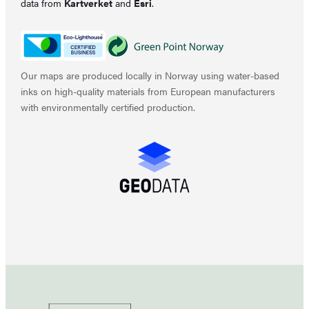
data from
Kartverket
and
Esri
.
Our maps are produced locally in Norway using water-based
inks on high-quality materials from European manufacturers
with environmentally certified production.