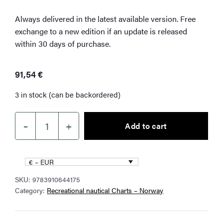
Always delivered in the latest available version. Free
exchange to a new edition if an update is released
within 30 days of purchase.
91,54
€
3 in stock (can be backordered)
–
+
Add to cart
NV
Charts
NO4
€ – EUR
Southern
SKU:
9783910644175
Norway
Category:
Recreational nautical Charts – Norway
West
quantity