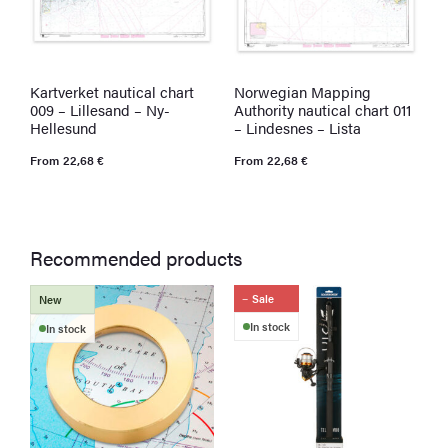
Kartverket nautical chart
Norwegian Mapping
K
009 – Lillesand – Ny-
Authority nautical chart 011
0
Hellesund
– Lindesnes – Lista
L
From
22,68
€
From
22,68
€
F
Recommended products
Sale
New
In stock
In stock