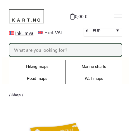
Skip
to
0,00 €
content
€ – EUR
Excl. VAT
Inkl. mva
P
r
o
d
u
Hiking maps
Marine charts
c
t
s
Road maps
Wall maps
s
e
a
/
Shop
/
r
c
h