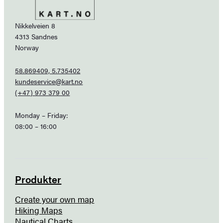
Nikkelveien 8
4313 Sandnes
Norway
58.869409, 5.735402
kundeservice@kart.no
(+47) 973 379 00
Monday – Friday:
08:00 – 16:00
Produkter
Create your own map
Hiking Maps
Nautical Charts