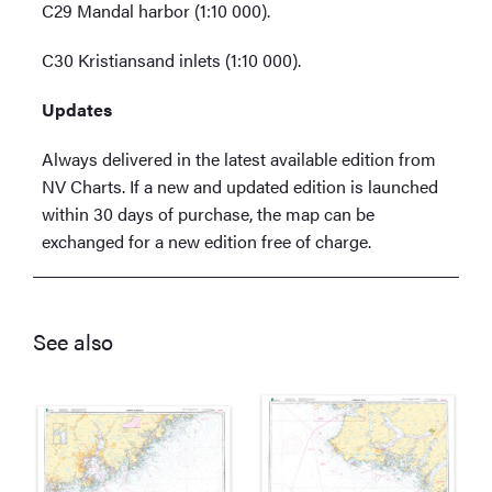
C29 Mandal harbor (1:10 000).
C30 Kristiansand inlets (1:10 000).
Updates
Always delivered in the latest available edition from
NV Charts. If a new and updated edition is launched
within 30 days of purchase, the map can be
exchanged for a new edition free of charge.
See also