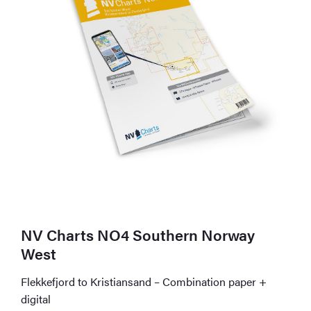
NV Charts NO4 Southern Norway
West
Flekkefjord to Kristiansand – Combination paper +
digital