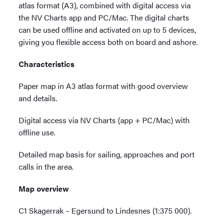
atlas format (A3), combined with digital access via
the NV Charts app and PC/Mac. The digital charts
can be used offline and activated on up to 5 devices,
giving you flexible access both on board and ashore.
Characteristics
Paper map in A3 atlas format with good overview
and details.
Digital access via NV Charts (app + PC/Mac) with
offline use.
Detailed map basis for sailing, approaches and port
calls in the area.
Map overview
C1 Skagerrak – Egersund to Lindesnes (1:375 000).