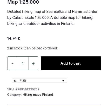
Map 1:25,000
Detailed hiking map of Saariselkä and Hammastunturi
by Calazo, scale 1:25,000. A durable map for hiking,
biking, and outdoor activities in Finland.
14,74
€
2 in stock (can be backordered)
–
+
Add to cart
Saariselkä
Hammastunturi
Hiking
€ – EUR
Map
SKU:
9789188335739
1:25,000
Category:
Hiking maps Finland
quantity