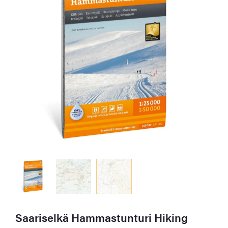
Saariselkä Hammastunturi Hiking