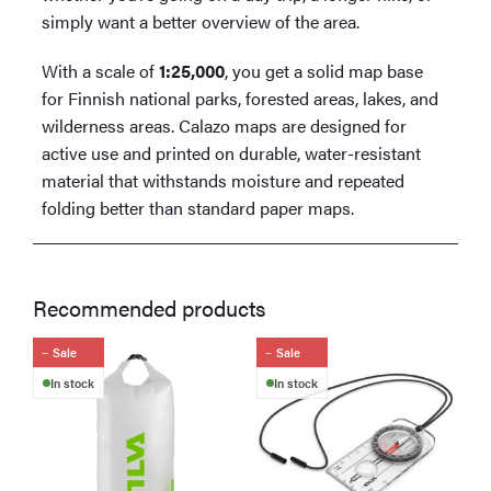
simply want a better overview of the area.
With a scale of
1:25,000
, you get a solid map base
for Finnish national parks, forested areas, lakes, and
wilderness areas. Calazo maps are designed for
active use and printed on durable, water-resistant
material that withstands moisture and repeated
folding better than standard paper maps.
Recommended products
Sale
Sale
In stock
In stock