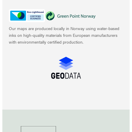
Our maps are produced locally in Norway using water-based
inks on high-quality materials from European manufacturers
with environmentally certified production.