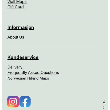
Wall Maps
Gift Card
Informasjon
About Us
Kundeservice
Delivery
Frequently Asked Questions
Norwegian Hiking Maps
©
2