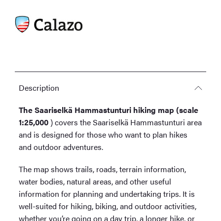
Description
The Saariselkä Hammastunturi hiking map (scale
1:25,000
) covers the Saariselkä Hammastunturi area
and is designed for those who want to plan hikes
and outdoor adventures.
The map shows trails, roads, terrain information,
water bodies, natural areas, and other useful
information for planning and undertaking trips. It is
well-suited for hiking, biking, and outdoor activities,
whether you’re going on a day trip, a longer hike, or