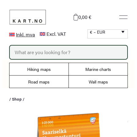
Skip
to
0,00 €
content
€ – EUR
Excl. VAT
Inkl. mva
P
r
o
d
u
Hiking maps
Marine charts
c
t
s
Road maps
Wall maps
s
e
a
/
Shop
/
r
c
h