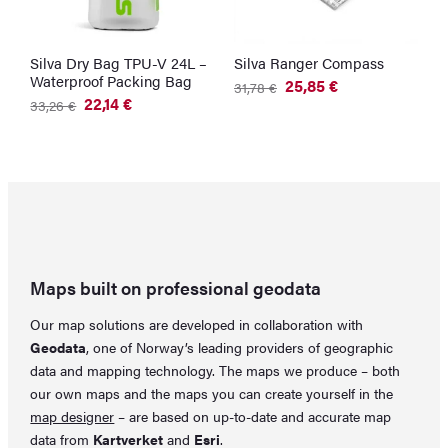
Silva Dry Bag TPU-V 24L –
Silva Ranger Compass
Waterproof Packing Bag
25,85
€
31,78
€
Original
Current
22,14
€
33,26
€
price
price
Original
Current
was:
is:
price
price
31,78 €.
25,85 €.
was:
is:
33,26 €.
22,14 €.
Maps built on professional geodata
Our map solutions are developed in collaboration with
Geodata
, one of Norway’s leading providers of geographic
data and mapping technology. The maps we produce – both
our own maps and the maps you can create yourself in the
map designer
– are based on up-to-date and accurate map
data from
Kartverket
and
Esri
.