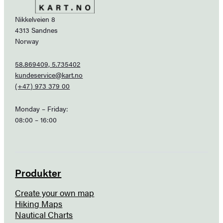
Nikkelveien 8
4313 Sandnes
Norway
58.869409, 5.735402
kundeservice@kart.no
(+47) 973 379 00
Monday – Friday:
08:00 – 16:00
Produkter
Create your own map
Hiking Maps
Nautical Charts