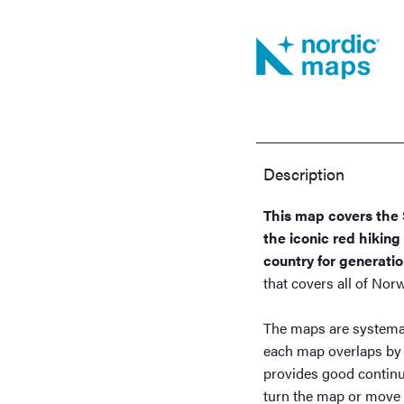
Description
This map covers the 
the iconic red hikin
country for generatio
that covers all of No
The maps are systemat
each map overlaps by
provides good continu
turn the map or move o