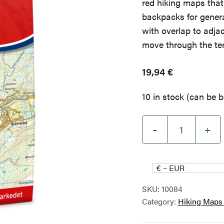
red hiking maps tha
backpacks for genera
with overlap to adja
move through the ter
19,94
€
10 in stock (can be 
–
+
Surnadal
Norge-
serien
€ – EUR
Hiking
SKU:
10084
Map
Category:
Hiking Maps
quantity