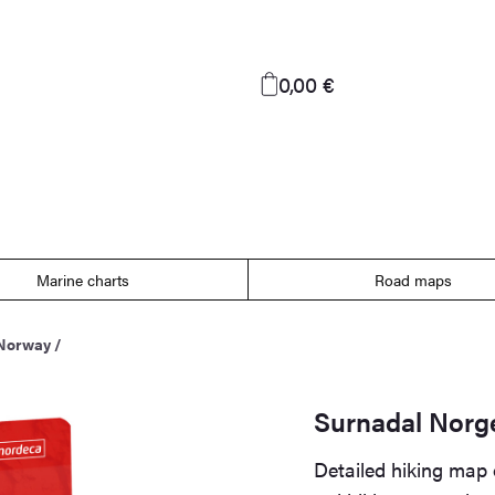
0,00 €
Marine charts
Road maps
 Norway
/
Surnadal Norg
Detailed hiking map 