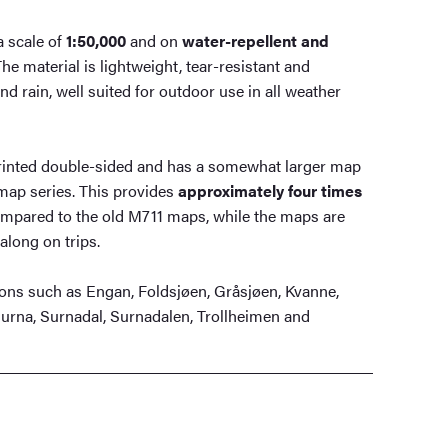
a scale of
1:50,000
and on
water-repellent and
The material is lightweight, tear-resistant and
d rain, well suited for outdoor use in all weather
rinted double-sided and has a somewhat larger map
map series. This provides
approximately four times
mpared to the old M711 maps, while the maps are
along on trips.
ons such as Engan, Foldsjøen, Gråsjøen, Kvanne,
Surna, Surnadal, Surnadalen, Trollheimen and