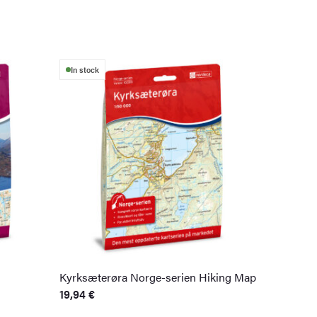
In stock
Kyrksæterøra Norge-serien Hiking Map
19,94
€