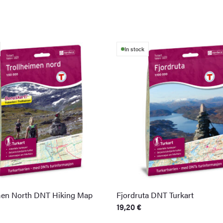
In stock
men North DNT Hiking Map
Fjordruta DNT Turkart
19,20
€