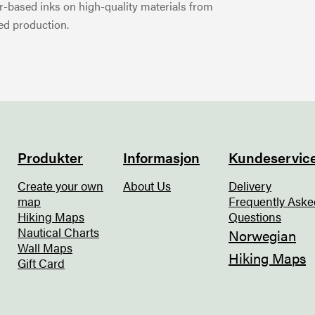
-based inks on high-quality materials from
ed production.
Produkter
Informasjon
Kundeservic
Create your own
About Us
Delivery
map
Frequently Aske
Hiking Maps
Questions
Nautical Charts
Norwegian
Wall Maps
Hiking Maps
Gift Card