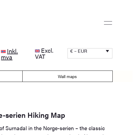
Excl.
Inkl.
€ – EUR
VAT
mva
Wall maps
e-serien Hiking Map
of Surnadal in the Norge-serien – the classic