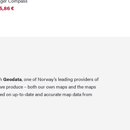
nger Compass
5,86
€
th
Geodata
, one of Norway’s leading providers of
 we produce – both our own maps and the maps
ed on up-to-date and accurate map data from