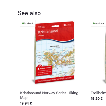
See also
In stock
In stock
Kristiansund Norway Series Hiking
Trollhei
Map
19,20
€
19,94
€