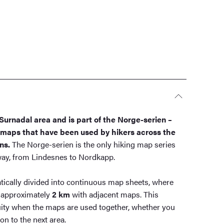
Surnadal area and is part of the Norge-serien –
g maps that have been used by hikers across the
ns.
The Norge-serien is the only hiking map series
rway, from Lindesnes to Nordkapp.
ically divided into continuous map sheets, where
 approximately
2 km
with adjacent maps. This
ity when the maps are used together, whether you
n to the next area.