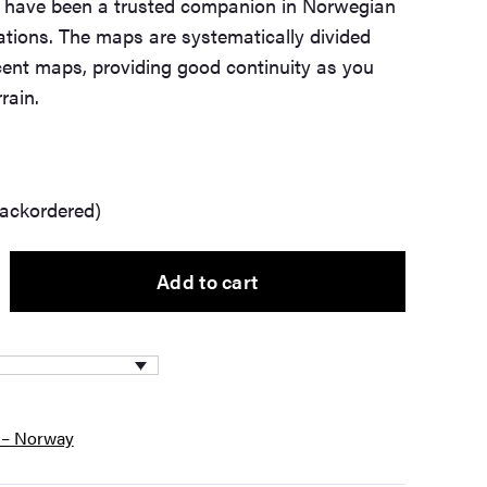
t have been a trusted companion in Norwegian
tions. The maps are systematically divided
cent maps, providing good continuity as you
rain.
backordered)
Add to cart
 – Norway