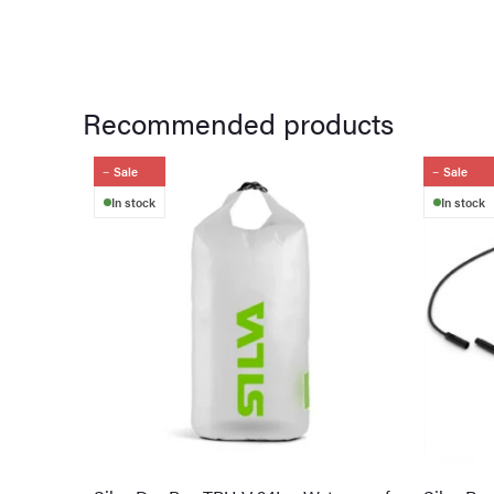
Recommended products
Sale
Sale
In stock
In stock