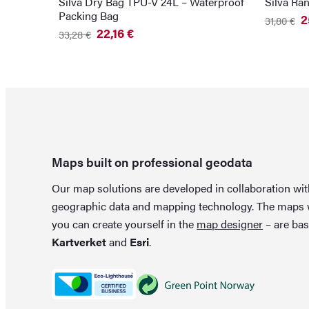
Silva Dry Bag TPU-V 24L – Waterproof
Silva Ra
Packing Bag
2
31,80
€
Original
Current
22,16
€
33,28
€
price
price
Original
Current
was:
is:
price
price
31,80 €.
25,86 €.
was:
is:
33,28 €.
22,16 €.
Maps built on professional geodata
Our map solutions are developed in collaboration wi
geographic data and mapping technology. The maps
you can create yourself in the
map designer
– are bas
Kartverket
and
Esri
.