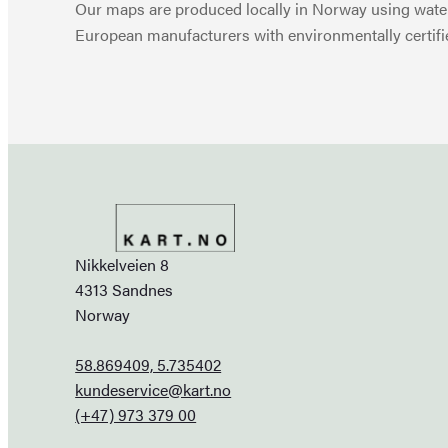
Our maps are produced locally in Norway using water
European manufacturers with environmentally certifi
Nikkelveien 8
4313 Sandnes
Norway
58.869409, 5.735402
kundeservice@kart.no
(+47) 973 379 00