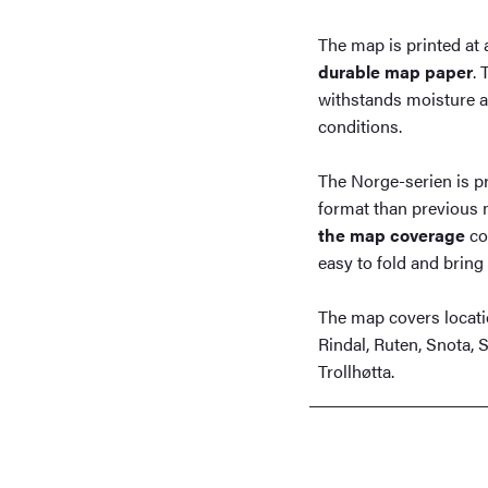
The map is printed at 
durable map paper
. 
withstands moisture an
conditions.
The Norge-serien is p
format than previous 
the map coverage
co
easy to fold and bring 
The map covers locati
Rindal, Ruten, Snota, 
Trollhøtta.