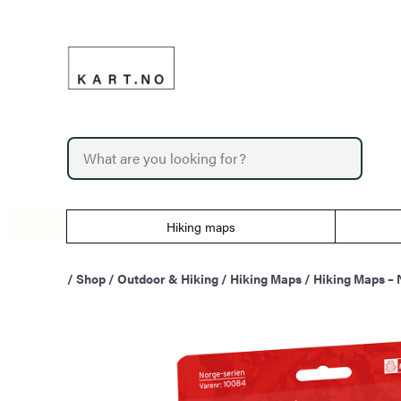
Skip
to
content
P
r
o
d
u
Hiking maps
c
t
s
/
Shop
/
Outdoor & Hiking
/
Hiking Maps
/
Hiking Maps –
s
e
a
r
c
h