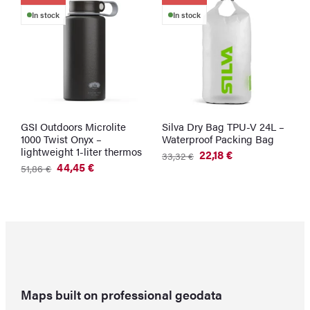
In stock
In stock
GSI Outdoors Microlite
Silva Dry Bag TPU-V 24L –
G
1000 Twist Onyx –
Waterproof Packing Bag
W
lightweight 1-liter thermos
G
22,18
€
33,32
€
Original
Current
44,45
€
2
51,86
€
price
price
Original
Current
was:
is:
price
price
33,32 €.
22,18 €.
was:
is:
51,86 €.
44,45 €.
Maps built on professional geodata