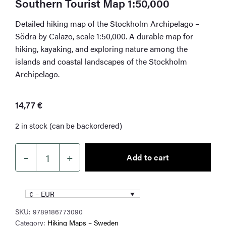
Southern Tourist Map 1:50,000
Detailed hiking map of the Stockholm Archipelago –
Södra by Calazo, scale 1:50,000. A durable map for
hiking, kayaking, and exploring nature among the
islands and coastal landscapes of the Stockholm
Archipelago.
14,77
€
2 in stock (can be backordered)
–
+
Add to cart
The
Stockholm
Archipelago
€ – EUR
–
SKU:
9789186773090
Southern
Category:
Hiking Maps – Sweden