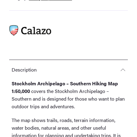
Tourist
Map
1:50,000
quantity
Description
Stockholm Archipelago – Southern Hiking Map
1:50,000
covers the Stockholm Archipelago –
Southern and is designed for those who want to plan
outdoor trips and adventures.
The map shows trails, roads, terrain information,
water bodies, natural areas, and other useful
information for planning and undertaking trips. It is