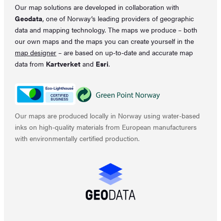
Our map solutions are developed in collaboration with
Geodata
, one of Norway’s leading providers of geographic
data and mapping technology. The maps we produce – both
our own maps and the maps you can create yourself in the
map designer
– are based on up-to-date and accurate map
data from
Kartverket
and
Esri
.
Our maps are produced locally in Norway using water-based
inks on high-quality materials from European manufacturers
with environmentally certified production.