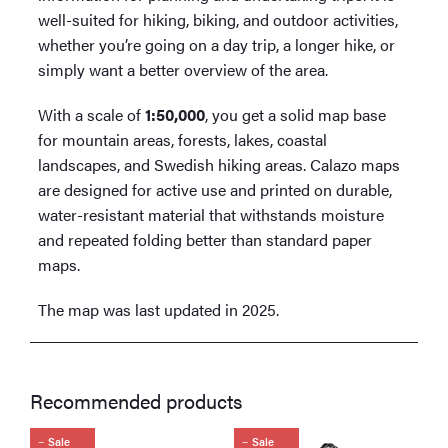
well-suited for hiking, biking, and outdoor activities,
whether you’re going on a day trip, a longer hike, or
simply want a better overview of the area.
With a scale of
1:50,000
, you get a solid map base
for mountain areas, forests, lakes, coastal
landscapes, and Swedish hiking areas. Calazo maps
are designed for active use and printed on durable,
water-resistant material that withstands moisture
and repeated folding better than standard paper
maps.
The map was last updated in 2025.
Recommended products
Sale
Sale