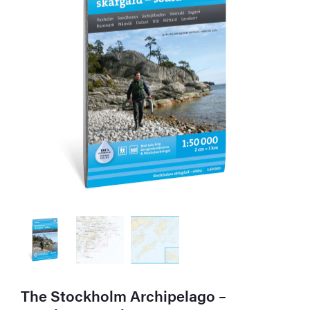
The Stockholm Archipelago –