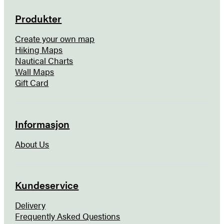
Produkter
Create your own map
Hiking Maps
Nautical Charts
Wall Maps
Gift Card
Informasjon
About Us
Kundeservice
Delivery
Frequently Asked Questions