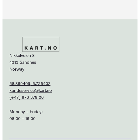
Nikkelveien 8
4313 Sandnes
Norway
58.869409, 5.735402
kundeservice@kart.no
(+47) 973 379 00
Monday – Friday:
08:00 – 16:00