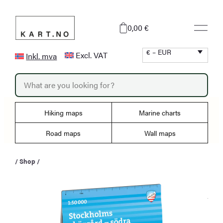
Skip
to
0,00 €
content
€ – EUR
Excl. VAT
Inkl. mva
P
r
o
d
u
Hiking maps
Marine charts
c
t
s
Road maps
Wall maps
s
e
a
/
Shop
/
r
c
h