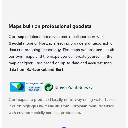
Maps built on professional geodata
Our map solutions are developed in collaboration with
Geodata
, one of Norway’s leading providers of geographic
data and mapping technology. The maps we produce – both
our own maps and the maps you can create yourself in the
map designer
– are based on up-to-date and accurate map
data from
Kartverket
and
Esri
.
Our maps are produced locally in Norway using water-based
inks on high-quality materials from European manufacturers
with environmentally certified production.