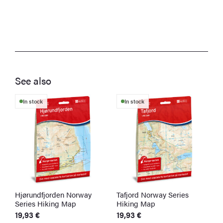
See also
In stock
In stock
Hjørundfjorden Norway
Tafjord Norway Series
Å
Series Hiking Map
Hiking Map
H
19,93
€
19,93
€
1