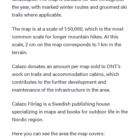
the year, with marked winter routes and groomed ski
trails where applicable.
The map is at a scale of 1:50,000, which is the most
common scale for longer mountain hikes. At this
scale, 2 cm on the map corresponds to 1 km in the
terrain.
Calazo donates an amount per map sold to DNT’s
work on trails and accommodation cabins, which
contributes to the further development and
maintenance of the infrastructure in the area.
Calazo Förlag is a Swedish publishing house
specializing in maps and books for outdoor life in the
Nordic region.
Here you can see the area the map covers: