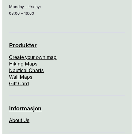
Monday – Friday:
08:00 – 16:00
Produkter
Create your own map
Hiking Maps
Nautical Charts
Wall Maps
Gift Card
Informasjon
About Us