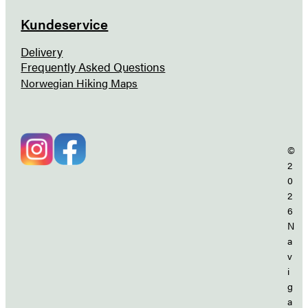
Kundeservice
Delivery
Frequently Asked Questions
Norwegian Hiking Maps
©
2
0
2
6
N
a
v
i
g
a