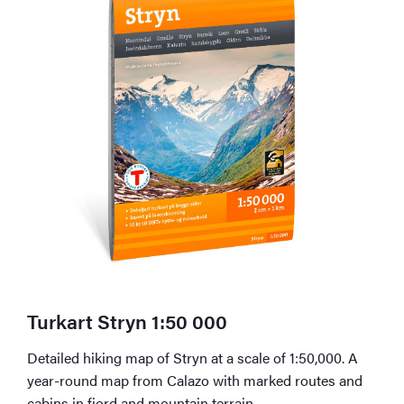
Turkart Stryn 1:50 000
Detailed hiking map of Stryn at a scale of 1:50,000. A
year-round map from Calazo with marked routes and
cabins in fjord and mountain terrain.