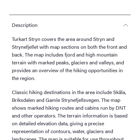
Description
Turkart Stryn covers the area around Stryn and
Strynefjellet with map sections on both the front and
back. The map includes fjord and high mountain
terrain with marked peaks, glaciers and valleys, and
provides an overview of the hiking opportunities in
the region.
Classic hiking destinations in the area include Skåla,
Briksdalen and Gamle Strynefjellsvegen. The map
shows marked hiking routes and cabins run by DNT
and other operators. The terrain information is based
on detailed elevation data, giving a precise
representation of contours, water, glaciers and
landscapes. The map is suitable for use throughout