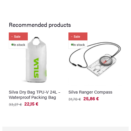
Recommended products
Sale
Sale
In stock
In stock
Silva Dry Bag TPU-V 24L –
Silva Ranger Compass
Waterproof Packing Bag
25,86
€
31,78
€
Original
Current
22,15
€
33,27
€
price
price
Original
Current
was:
is:
price
price
31,78 €.
25,86 €.
was:
is:
33,27 €.
22,15 €.