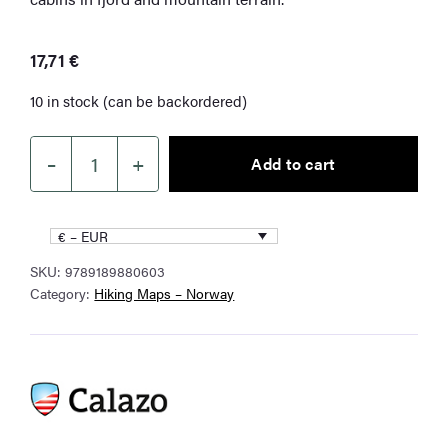
17,71
€
10 in stock (can be backordered)
–
+
Add to cart
Turkart
Stryn
1:50
€ – EUR
000
SKU:
9789189880603
quantity
Category:
Hiking Maps – Norway