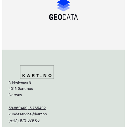
Nikkelveien 8
4313 Sandnes
Norway
58.869409, 5.735402
kundeservice@kart.no
(+47) 973 379 00