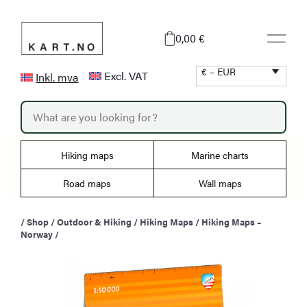
Skip
to
0,00 €
content
€ – EUR
Excl. VAT
Inkl. mva
P
r
o
d
u
Hiking maps
Marine charts
c
t
s
Road maps
Wall maps
s
e
a
/
Shop
/
Outdoor & Hiking
/
Hiking Maps
/
Hiking Maps –
r
Norway
/
c
h