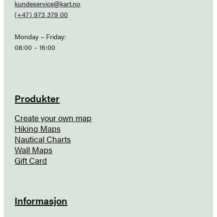
kundeservice@kart.no
(+47) 973 379 00
Monday – Friday:
08:00 – 16:00
Produkter
Create your own map
Hiking Maps
Nautical Charts
Wall Maps
Gift Card
Informasjon