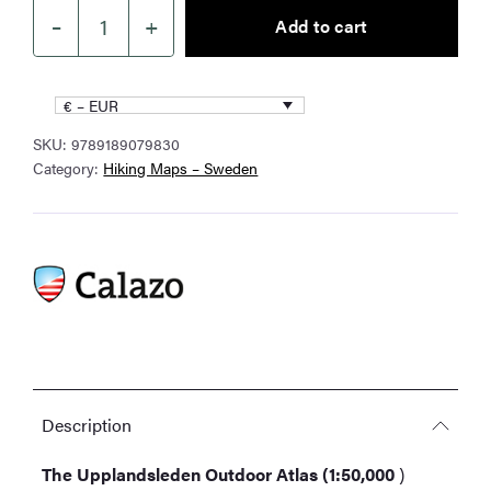
–
+
Add to cart
Upplandsleden
Outdoor
Atlas
€ – EUR
1:50,000
SKU:
9789189079830
quantity
Category:
Hiking Maps – Sweden
Description
The Upplandsleden Outdoor Atlas (1:50,000
)