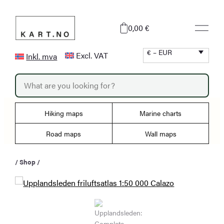
Skip
to
0,00 €
content
€ – EUR
Excl. VAT
Inkl. mva
P
r
o
d
u
Hiking maps
Marine charts
c
t
s
Road maps
Wall maps
s
e
a
/
Shop
/
r
c
h