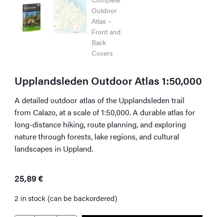
Upplandsleden Outdoor Atlas 1:50,000
A detailed outdoor atlas of the Upplandsleden trail
from Calazo, at a scale of 1:50,000. A durable atlas for
long-distance hiking, route planning, and exploring
nature through forests, lake regions, and cultural
landscapes in Uppland.
25,89
€
2 in stock (can be backordered)