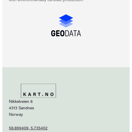
Nikkelveien 8
4313 Sandnes
Norway
58.869409, 5.735402