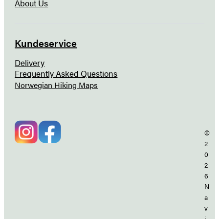
About Us
Kundeservice
Delivery
Frequently Asked Questions
Norwegian Hiking Maps
©
2
0
2
6
N
a
v
i