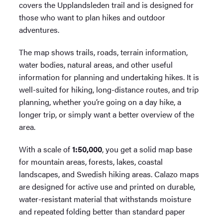
covers the Upplandsleden trail and is designed for
those who want to plan hikes and outdoor
adventures.
The map shows trails, roads, terrain information,
water bodies, natural areas, and other useful
information for planning and undertaking hikes. It is
well-suited for hiking, long-distance routes, and trip
planning, whether you’re going on a day hike, a
longer trip, or simply want a better overview of the
area.
With a scale of
1:50,000
, you get a solid map base
for mountain areas, forests, lakes, coastal
landscapes, and Swedish hiking areas. Calazo maps
are designed for active use and printed on durable,
water-resistant material that withstands moisture
and repeated folding better than standard paper