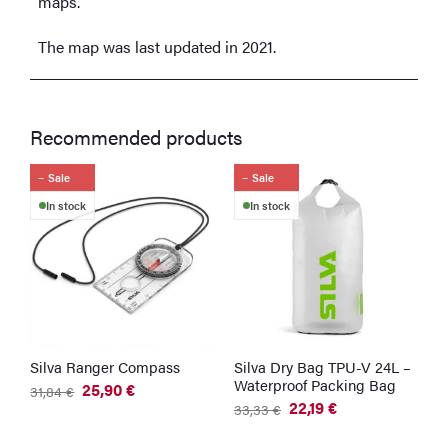
maps.
The map was last updated in 2021.
Recommended products
Sale
Sale
In stock
In stock
Silva Ranger Compass
Silva Dry Bag TPU-V 24L –
Waterproof Packing Bag
25,90
€
31,84
€
Original
Current
22,19
€
33,33
€
price
price
Original
Current
was:
is:
price
price
31,84 €.
25,90 €.
was:
is: