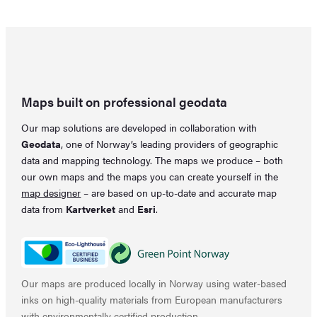
33,33 €.
22,19 €.
Maps built on professional geodata
Our map solutions are developed in collaboration with
Geodata
, one of Norway’s leading providers of geographic
data and mapping technology. The maps we produce – both
our own maps and the maps you can create yourself in the
map designer
– are based on up-to-date and accurate map
data from
Kartverket
and
Esri
.
Our maps are produced locally in Norway using water-based
inks on high-quality materials from European manufacturers
with environmentally certified production.