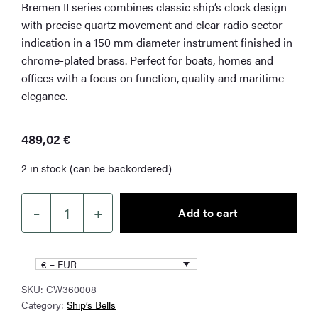
Bremen II series combines classic ship’s clock design
with precise quartz movement and clear radio sector
indication in a 150 mm diameter instrument finished in
chrome-plated brass. Perfect for boats, homes and
offices with a focus on function, quality and maritime
elegance.
489,02
€
2 in stock (can be backordered)
–
+
Add to cart
Wempe
Bremen
II
€ – EUR
–
SKU:
CW360008
Radio
Category:
Ship’s Bells
Room