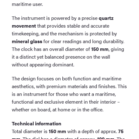
maritime user.
The instrument is powered by a precise
quartz
movement
that provides stable and accurate
timekeeping, and the mechanism is protected by
mineral glass
for clear readings and long durability.
The clock has an overall diameter of
150 mm
, giving
it a distinct yet balanced presence on the wall
without appearing dominant.
The design focuses on both function and maritime
aesthetics, with premium materials and finishes. This
is an instrument for those who want a maritime,
functional and exclusive element in their interior –
whether on board, at home or in the office.
Technical information
Total diameter is
150 mm
with a depth of approx.
75
mm
. The dial has a diameter of approx.
100 mm
. The