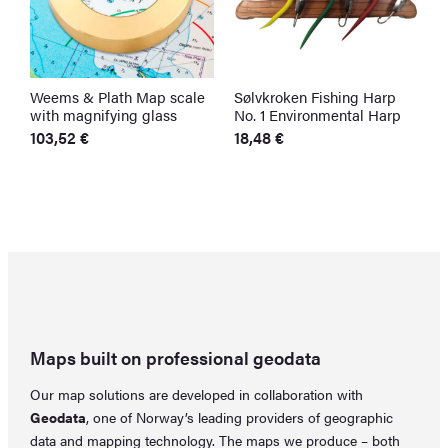
Weems & Plath Map scale
Sølvkroken Fishing Harp
S
with magnifying glass
No. 1 Environmental Harp
S
F
103,52
€
18,48
€
F
6
O
C
p
p
w
is
6
5
Maps built on professional geodata
Our map solutions are developed in collaboration with
Geodata
, one of Norway’s leading providers of geographic
data and mapping technology. The maps we produce – both