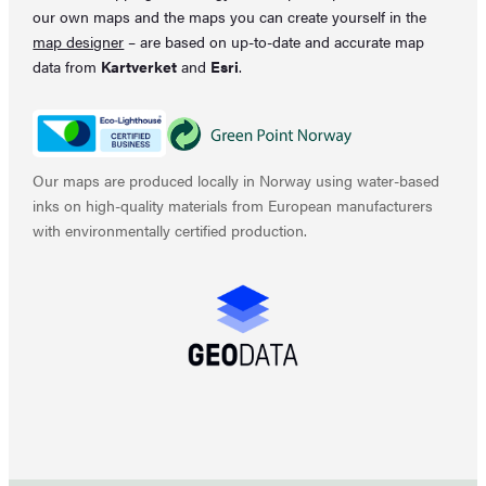
our own maps and the maps you can create yourself in the
map designer
– are based on up-to-date and accurate map
data from
Kartverket
and
Esri
.
Our maps are produced locally in Norway using water-based
inks on high-quality materials from European manufacturers
with environmentally certified production.