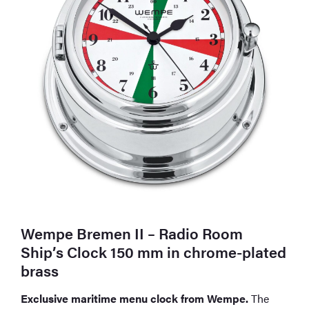
Wempe Bremen II – Radio Room
Ship’s Clock 150 mm in chrome-plated
brass
Exclusive maritime menu clock from Wempe.
The