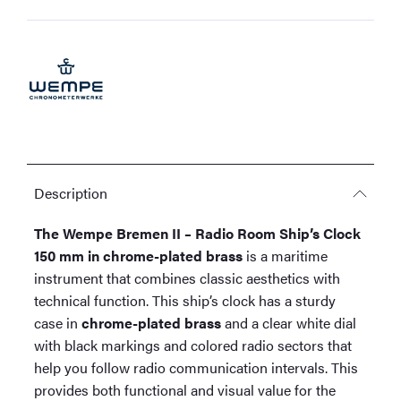
Ship's
Clock
150
mm
in
chrome-
plated
brass
quantity
Description
The Wempe Bremen II – Radio Room Ship’s Clock
150 mm in chrome-plated brass
is a maritime
instrument that combines classic aesthetics with
technical function. This ship’s clock has a sturdy
case in
chrome-plated brass
and a clear white dial
with black markings and colored radio sectors that
help you follow radio communication intervals. This
provides both functional and visual value for the