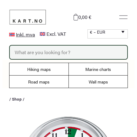
Skip
to
0,00 €
content
€ – EUR
Excl. VAT
Inkl. mva
P
r
o
d
u
Hiking maps
Marine charts
c
t
s
Road maps
Wall maps
s
e
a
/
Shop
/
r
c
h