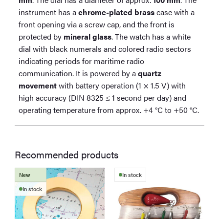
instrument has a
chrome-plated brass
case with a
front opening via a screw cap, and the front is
protected by
mineral glass
. The watch has a white
dial with black numerals and colored radio sectors
indicating periods for maritime radio
communication. It is powered by a
quartz
movement
with battery operation (1 × 1.5 V) with
high accuracy (DIN 8325 ≤ 1 second per day) and
operating temperature from approx. +4 °C to +50 °C.
Recommended products
New
In stock
In stock