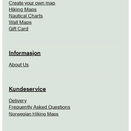
Create your own map
Hiking Maps
Nautical Charts
Wall Maps
Gift Card
Informasjon
About Us
Kundeservice
Delivery
Frequently Asked Questions
Norwegian Hiking Maps