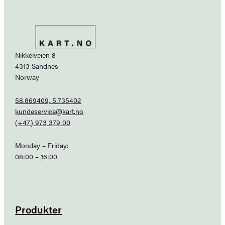
Nikkelveien 8
4313 Sandnes
Norway
58.869409, 5.735402
kundeservice@kart.no
(+47) 973 379 00
Monday – Friday:
08:00 – 16:00
Produkter