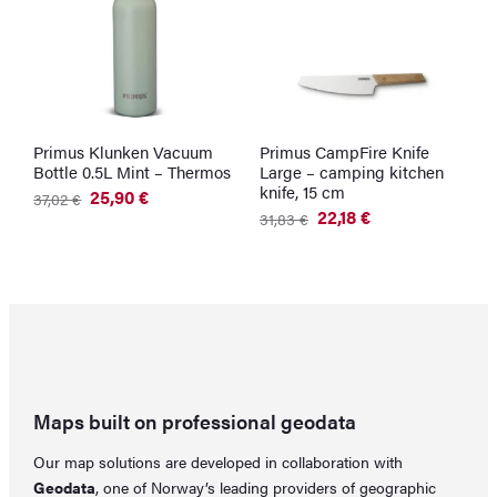
Primus Klunken Vacuum
Primus CampFire Knife
U
Bottle 0.5L Mint – Thermos
Large – camping kitchen
–
knife, 15 cm
C
25,90
€
37,02
€
Original
Current
22,18
€
3
31,83
€
price
price
Original
Current
was:
is:
price
price
37,02 €.
25,90 €.
was:
is:
31,83 €.
22,18 €.
Maps built on professional geodata
Our map solutions are developed in collaboration with
Geodata
, one of Norway’s leading providers of geographic