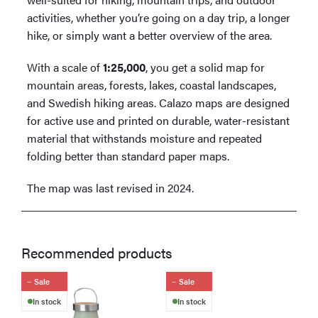
activities, whether you’re going on a day trip, a longer
hike, or simply want a better overview of the area.
With a scale of
1:25,000
, you get a solid map for
mountain areas, forests, lakes, coastal landscapes,
and Swedish hiking areas. Calazo maps are designed
for active use and printed on durable, water-resistant
material that withstands moisture and repeated
folding better than standard paper maps.
The map was last revised in 2024.
Recommended products
Sale
Sale
In stock
In stock