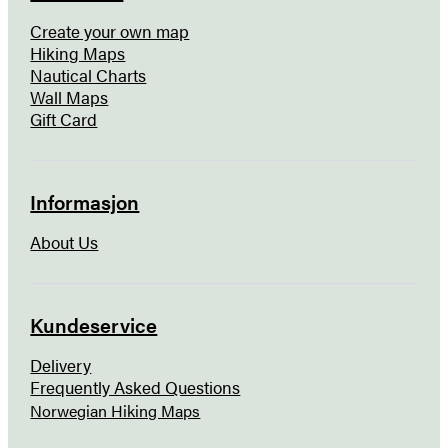
Create your own map
Hiking Maps
Nautical Charts
Wall Maps
Gift Card
Informasjon
About Us
Kundeservice
Delivery
Frequently Asked Questions
Norwegian Hiking Maps