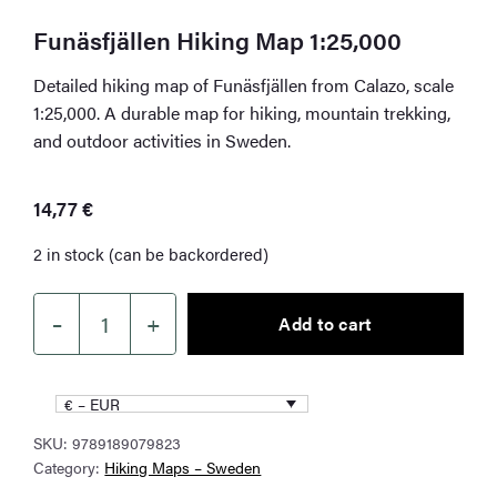
Funäsfjällen Hiking Map 1:25,000
Detailed hiking map of Funäsfjällen from Calazo, scale
1:25,000. A durable map for hiking, mountain trekking,
and outdoor activities in Sweden.
14,77
€
2 in stock (can be backordered)
–
+
Add to cart
Funäsfjällen
Hiking
Map
€ – EUR
1:25,000
SKU:
9789189079823
quantity
Category:
Hiking Maps – Sweden