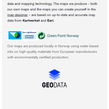
data and mapping technology. The maps we produce – both
our own maps and the maps you can create yourself in the
map designer
– are based on up-to-date and accurate map
data from
Kartverket
and
Esri
.
Our maps are produced locally in Norway using water-based
inks on high-quality materials from European manufacturers
with environmentally certified production.