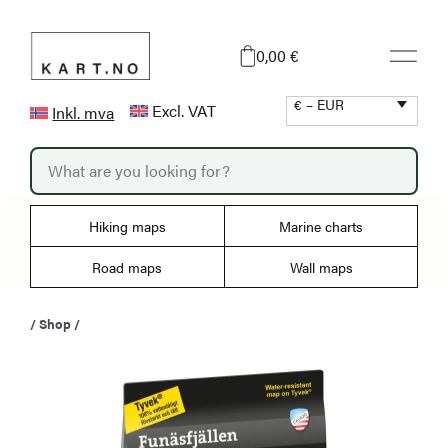
Skip
to
0,00 €
content
€ – EUR
Excl. VAT
Inkl. mva
P
r
o
d
u
Hiking maps
Marine charts
c
t
s
Road maps
Wall maps
s
e
a
/
Shop
/
r
c
h