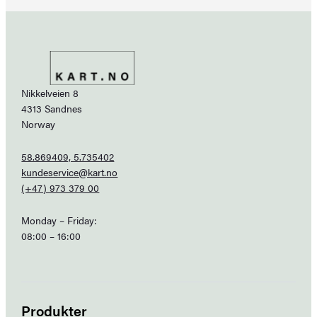
Nikkelveien 8
4313 Sandnes
Norway
58.869409, 5.735402
kundeservice@kart.no
(+47) 973 379 00
Monday – Friday:
08:00 – 16:00
Produkter