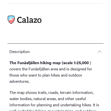
Description
The Funäsfjällen hiking map (scale 1:25,000
)
covers the Funäsfjällen area and is designed for
those who want to plan hikes and outdoor
adventures.
The map shows trails, roads, terrain information,
water bodies, natural areas, and other useful
information for planning and undertaking hikes. It is
well-suited for hiking, mountain trips, and outdoor