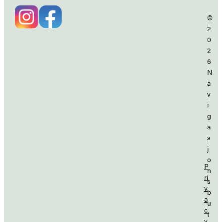
©
2
0
2
6
N
a
v
i
g
a
s
j
o
P
n
ri
s
v
b
a
u
c
t
y