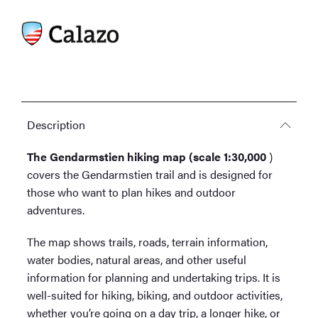
Description
The Gendarmstien hiking map (scale 1:30,000
)
covers the Gendarmstien trail and is designed for
those who want to plan hikes and outdoor
adventures.
The map shows trails, roads, terrain information,
water bodies, natural areas, and other useful
information for planning and undertaking trips. It is
well-suited for hiking, biking, and outdoor activities,
whether you’re going on a day trip, a longer hike, or