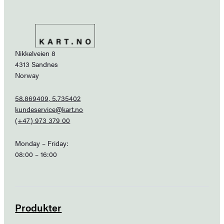
Nikkelveien 8
4313 Sandnes
Norway
58.869409, 5.735402
kundeservice@kart.no
(+47) 973 379 00
Monday – Friday:
08:00 – 16:00
Produkter