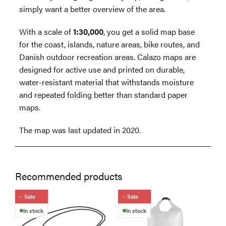
simply want a better overview of the area.
With a scale of
1:30,000
, you get a solid map base
for the coast, islands, nature areas, bike routes, and
Danish outdoor recreation areas. Calazo maps are
designed for active use and printed on durable,
water-resistant material that withstands moisture
and repeated folding better than standard paper
maps.
The map was last updated in 2020.
Recommended products
Sale
Sale
In stock
In stock