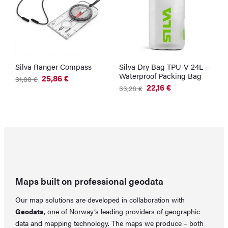
Silva Ranger Compass
Silva Dry Bag TPU-V 24L –
Waterproof Packing Bag
25,86
€
31,80
€
Original
Current
22,16
€
33,28
€
price
price
Original
Current
was:
is:
price
price
31,80 €.
25,86 €.
was:
is:
33,28 €.
22,16 €.
Maps built on professional geodata
Our map solutions are developed in collaboration with
Geodata
, one of Norway’s leading providers of geographic
data and mapping technology. The maps we produce – both