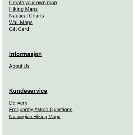
Create your own map
Hiking Maps
Nautical Charts
Wall Maps
Gift Card
Informasjon
About Us
Kundeservice
Delivery
Frequently Asked Questions
Norwegian Hiking Maps