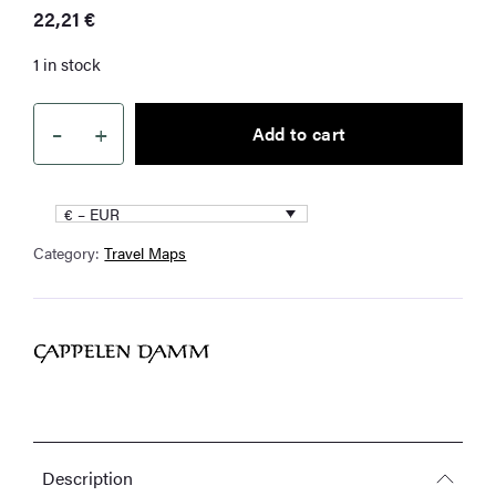
22,21
€
1 in stock
–
+
Add to cart
Germany
quantity
€ – EUR
Category:
Travel Maps
Description