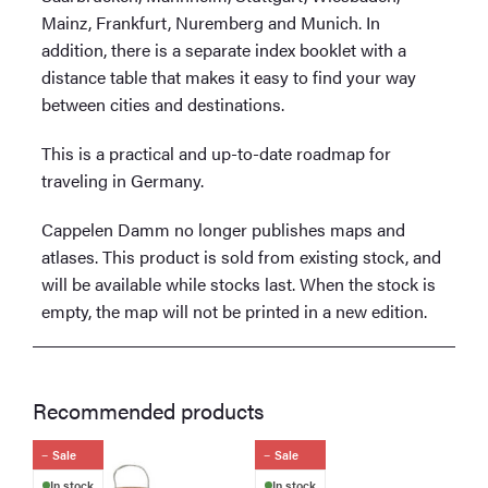
Mainz, Frankfurt, Nuremberg and Munich. In
addition, there is a separate index booklet with a
distance table that makes it easy to find your way
between cities and destinations.
This is a practical and up-to-date roadmap for
traveling in Germany.
Cappelen Damm no longer publishes maps and
atlases. This product is sold from existing stock, and
will be available while stocks last. When the stock is
empty, the map will not be printed in a new edition.
Recommended products
Sale
Sale
In stock
In stock