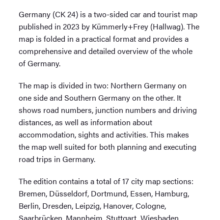
Germany (CK 24) is a two-sided car and tourist map
published in 2023 by Kümmerly+Frey (Hallwag). The
map is folded in a practical format and provides a
comprehensive and detailed overview of the whole
of Germany.
The map is divided in two: Northern Germany on
one side and Southern Germany on the other. It
shows road numbers, junction numbers and driving
distances, as well as information about
accommodation, sights and activities. This makes
the map well suited for both planning and executing
road trips in Germany.
The edition contains a total of 17 city map sections:
Bremen, Düsseldorf, Dortmund, Essen, Hamburg,
Berlin, Dresden, Leipzig, Hanover, Cologne,
Saarbrücken, Mannheim, Stuttgart, Wiesbaden,