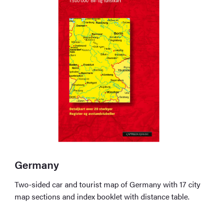
Germany
Two-sided car and tourist map of Germany with 17 city
map sections and index booklet with distance table.