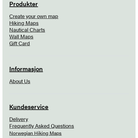
Produkter
Create your own map
Hiking Maps
Nautical Charts
Wall Maps
Gift Card
Informasjon
About Us
Kundeservice
Delivery
Frequently Asked Questions
Norwegian Hiking Maps