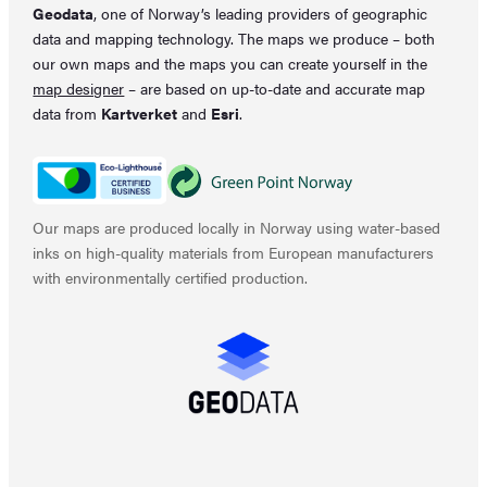
Geodata
, one of Norway’s leading providers of geographic
data and mapping technology. The maps we produce – both
our own maps and the maps you can create yourself in the
map designer
– are based on up-to-date and accurate map
data from
Kartverket
and
Esri
.
Our maps are produced locally in Norway using water-based
inks on high-quality materials from European manufacturers
with environmentally certified production.