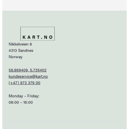
Nikkelveien 8
4313 Sandnes
Norway
58.869409, 5.735402
kundeservice@kart.no
(+47) 973 379 00
Monday – Friday:
08:00 – 16:00