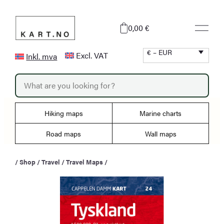
Skip
to
0,00 €
content
€ – EUR
Excl. VAT
Inkl. mva
P
r
o
d
u
Hiking maps
Marine charts
c
t
s
Road maps
Wall maps
s
e
a
/
Shop
/
Travel
/
Travel Maps
/
r
c
h