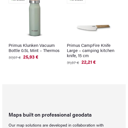
Primus Klunken Vacuum
Primus CampFire Knife
S
Bottle 0.5L Mint – Thermos
Large – camping kitchen
M
knife, 15 cm
25,93
€
37,07
€
5
Original
Current
O
C
22,21
€
31,87
€
price
price
p
p
Original
Current
was:
is:
w
is
price
price
37,07 €.
25,93 €.
5
4
was:
is:
31,87 €.
22,21 €.
Maps built on professional geodata
Our map solutions are developed in collaboration with