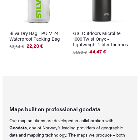
Silva Dry Bag TPU-V 24L –
GSI Outdoors Microlite
G
Waterproof Packing Bag
1000 Twist Onyx –
W
lightweight 1-liter thermos
G
22,20
€
33,34
€
Original
Current
44,47
€
2
51,90
€
price
price
Original
Current
was:
is:
price
price
33,34 €.
22,20 €.
was:
is:
51,90 €.
44,47 €.
Maps built on professional geodata
Our map solutions are developed in collaboration with
Geodata
, one of Norway’s leading providers of geographic
data and mapping technology. The maps we produce – both