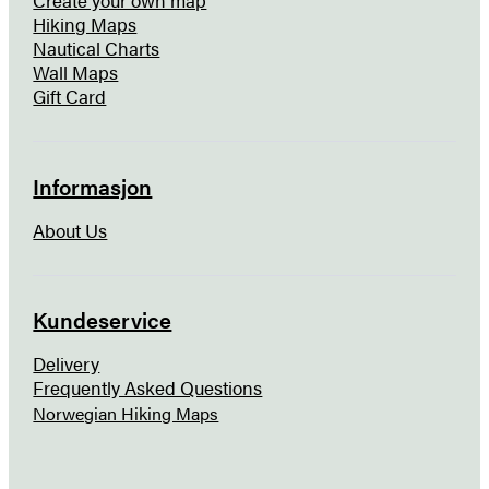
Hiking Maps
Nautical Charts
Wall Maps
Gift Card
Informasjon
About Us
Kundeservice
Delivery
Frequently Asked Questions
Norwegian Hiking Maps