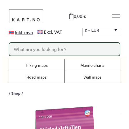
Skip
to
0,00 €
content
€ – EUR
Excl. VAT
Inkl. mva
P
r
o
d
u
Hiking maps
Marine charts
c
t
s
Road maps
Wall maps
s
e
a
/
Shop
/
r
c
h