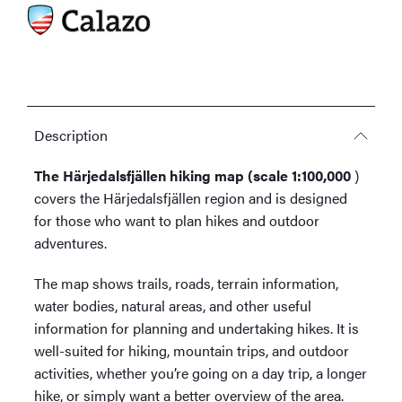
Description
The Härjedalsfjällen hiking map (scale 1:100,000
)
covers the Härjedalsfjällen region and is designed
for those who want to plan hikes and outdoor
adventures.
The map shows trails, roads, terrain information,
water bodies, natural areas, and other useful
information for planning and undertaking hikes. It is
well-suited for hiking, mountain trips, and outdoor
activities, whether you’re going on a day trip, a longer
hike, or simply want a better overview of the area.