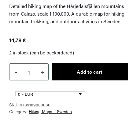
Detailed hiking map of the Härjedalsfjällen mountains
from Calazo, scale 1:100,000. A durable map for hiking,
mountain trekking, and outdoor activities in Sweden.
14,78
€
2 in stock (can be backordered)
–
+
Add to cart
Härjedalsfjällen
Hiking
Map
€ – EUR
1:100,000
SKU:
9789189880030
quantity
Category:
Hiking Maps – Sweden