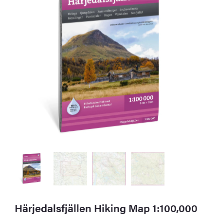
Härjedalsfjällen Hiking Map 1:100,000