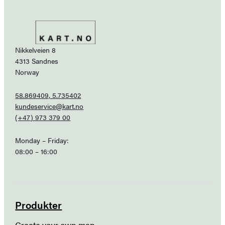
Nikkelveien 8
4313 Sandnes
Norway
58.869409, 5.735402
kundeservice@kart.no
(+47) 973 379 00
Monday – Friday:
08:00 – 16:00
Produkter
Create your own map