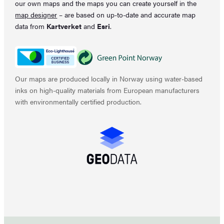
our own maps and the maps you can create yourself in the
map designer
– are based on up-to-date and accurate map
data from
Kartverket
and
Esri
.
Our maps are produced locally in Norway using water-based
inks on high-quality materials from European manufacturers
with environmentally certified production.