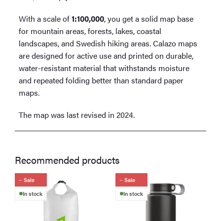
With a scale of
1:100,000
, you get a solid map base
for mountain areas, forests, lakes, coastal
landscapes, and Swedish hiking areas. Calazo maps
are designed for active use and printed on durable,
water-resistant material that withstands moisture
and repeated folding better than standard paper
maps.
The map was last revised in 2024.
Recommended products
Sale
Sale
In stock
In stock