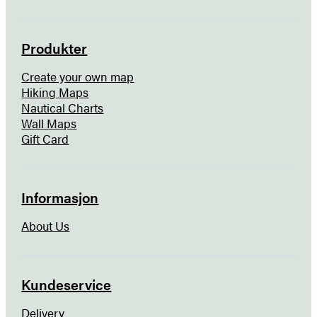
Produkter
Create your own map
Hiking Maps
Nautical Charts
Wall Maps
Gift Card
Informasjon
About Us
Kundeservice
Delivery