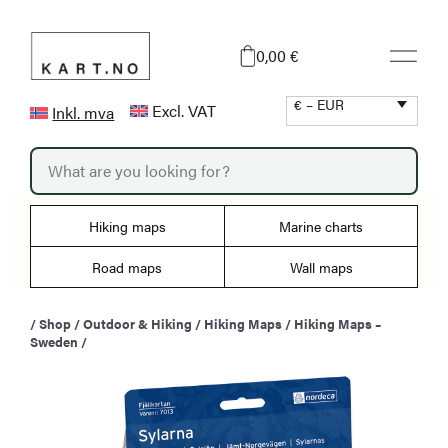
Skip
to
0,00 €
content
€ – EUR
Excl. VAT
Inkl. mva
P
r
o
d
u
Hiking maps
Marine charts
c
t
s
Road maps
Wall maps
s
e
a
/
Shop
/
Outdoor & Hiking
/
Hiking Maps
/
Hiking Maps –
r
Sweden
/
c
h