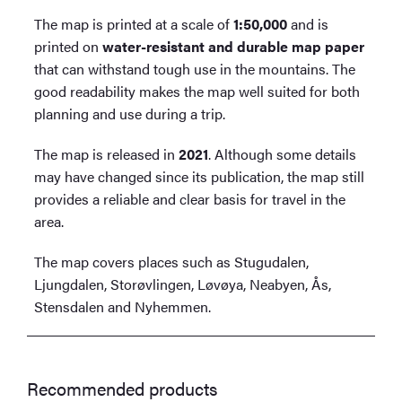
The map is printed at a scale of
1:50,000
and is
printed on
water-resistant and durable map paper
that can withstand tough use in the mountains. The
good readability makes the map well suited for both
planning and use during a trip.
The map is released in
2021
. Although some details
may have changed since its publication, the map still
provides a reliable and clear basis for travel in the
area.
The map covers places such as Stugudalen,
Ljungdalen, Storøvlingen, Løvøya, Neabyen, Ås,
Stensdalen and Nyhemmen.
Recommended products