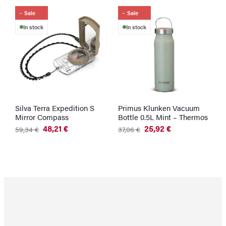
Sale
Sale
In stock
In stock
Silva Terra Expedition S
Primus Klunken Vacuum
U
Mirror Compass
Bottle 0.5L Mint – Thermos
–
C
48,21
€
25,92
€
59,34
€
37,06
€
Original
Current
Original
Current
3
price
price
price
price
was:
is:
was:
is:
59,34 €.
48,21 €.
37,06 €.
25,92 €.