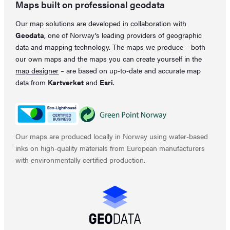
Maps built on professional geodata
Our map solutions are developed in collaboration with
Geodata
, one of Norway’s leading providers of geographic
data and mapping technology. The maps we produce – both
our own maps and the maps you can create yourself in the
map designer
– are based on up-to-date and accurate map
data from
Kartverket
and
Esri
.
Our maps are produced locally in Norway using water-based
inks on high-quality materials from European manufacturers
with environmentally certified production.