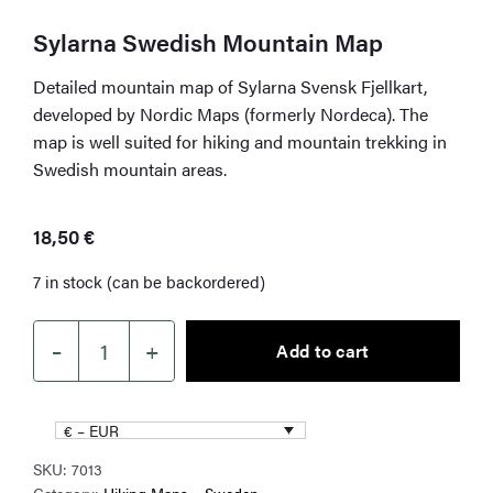
Sylarna Swedish Mountain Map
Detailed mountain map of Sylarna Svensk Fjellkart,
developed by Nordic Maps (formerly Nordeca). The
map is well suited for hiking and mountain trekking in
Swedish mountain areas.
18,50
€
7 in stock (can be backordered)
–
+
Add to cart
Sylarna
Swedish
Mountain
€ – EUR
Map
SKU:
7013
quantity
Category:
Hiking Maps – Sweden