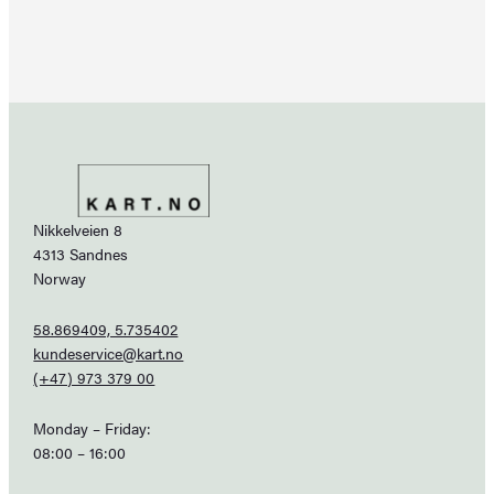
Nikkelveien 8
4313 Sandnes
Norway
58.869409, 5.735402
kundeservice@kart.no
(+47) 973 379 00
Monday – Friday:
08:00 – 16:00