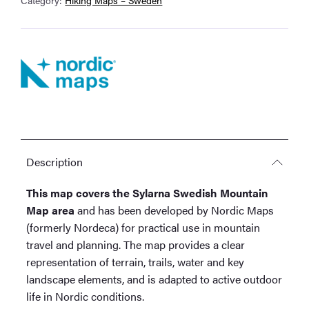
Description
This map covers the Sylarna Swedish Mountain
Map area
and has been developed by Nordic Maps
(formerly Nordeca) for practical use in mountain
travel and planning. The map provides a clear
representation of terrain, trails, water and key
landscape elements, and is adapted to active outdoor
life in Nordic conditions.