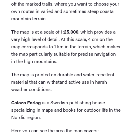
off the marked trails, where you want to choose your
own routes in varied and sometimes steep coastal
mountain terrain.
The map is at a scale of
1:25,000
, which provides a
very high level of detail. At this scale, 4 cm on the
map corresponds to 1 km in the terrain, which makes
the map particularly suitable for precise navigation
in the high mountains.
The map is printed on durable and water-repellent
material that can withstand active use in harsh
weather conditions.
Calazo Förlag
is a Swedish publishing house
specializing in maps and books for outdoor life in the
Nordic region.
Here you can see the area the map covers: