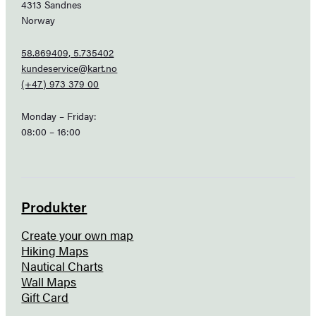
4313 Sandnes
Norway
58.869409, 5.735402
kundeservice@kart.no
(+47) 973 379 00
Monday – Friday:
08:00 – 16:00
Produkter
Create your own map
Hiking Maps
Nautical Charts
Wall Maps
Gift Card