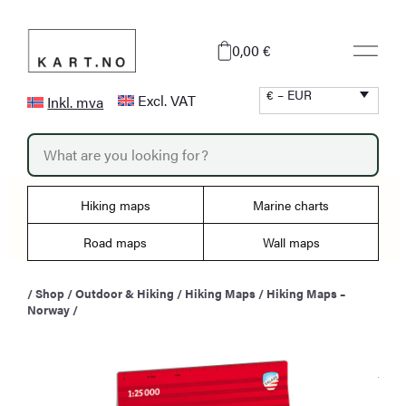
Skip
to
0,00 €
content
€ – EUR
Excl. VAT
Inkl. mva
P
r
o
d
u
Hiking maps
Marine charts
c
t
s
Road maps
Wall maps
s
e
a
/
Shop
/
Outdoor & Hiking
/
Hiking Maps
/
Hiking Maps –
r
Norway
/
c
h