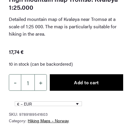
1:25.000
Detailed mountain map of Kvaløya near Tromsø at a
scale of 1:25 000. The map is particularly suitable for
hiking in the area.
17,74
€
10 in stock (can be backordered)
–
+
Add to cart
High
mountain
map
€ – EUR
Tromsø:
SKU:
9789189541603
Kvaløya
Category:
Hiking Maps – Norway
1:25.000
quantity