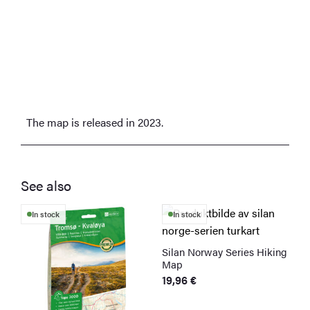
The map is released in 2023.
See also
In stock
In stock
Silan Norway Series Hiking
Map
19,96
€