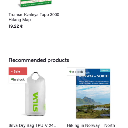
Tromsø-Kvaløya Topo 3000
U
Hiking Map
H
19,22
€
1
Recommended products
Sale
In stock
In stock
Silva Dry Bag TPU-V 24L –
Hiking in Norway – North
G