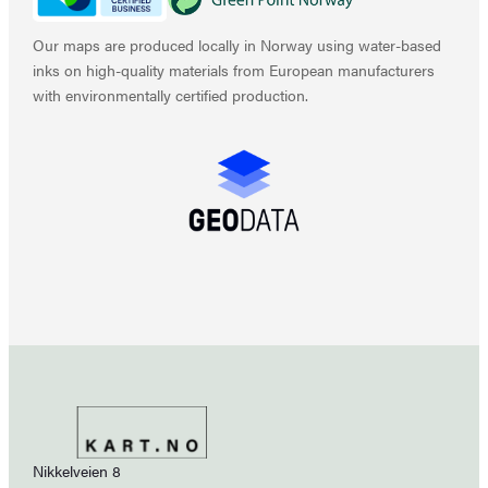
Our maps are produced locally in Norway using water-based
inks on high-quality materials from European manufacturers
with environmentally certified production.
Nikkelveien 8