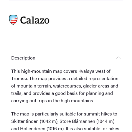
Description
This high-mountain map covers Kvaløya west of
Tromsø. The map provides a detailed representation
of mountain terrain, watercourses, glacier areas and
trails, and provides a good basis for planning and
carrying out trips in the high mountains.
The map is particularly suitable for summit hikes to
Skittentinden (1042 m), Store Blåmannen (1044 m)
and Hollenderen (1016 m). It is also suitable for hikes