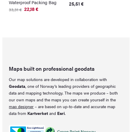
Waterproof Packing Bag
1
25,51
€
l
22,18
€
33,31
€
Original
Current
5
price
price
O
C
was:
is:
p
p
33,31 €.
22,18 €.
w
is
5
4
Maps built on professional geodata
Our map solutions are developed in collaboration with
Geodata
, one of Norway’s leading providers of geographic
data and mapping technology. The maps we produce – both
our own maps and the maps you can create yourself in the
map designer
– are based on up-to-date and accurate map
data from
Kartverket
and
Esri
.