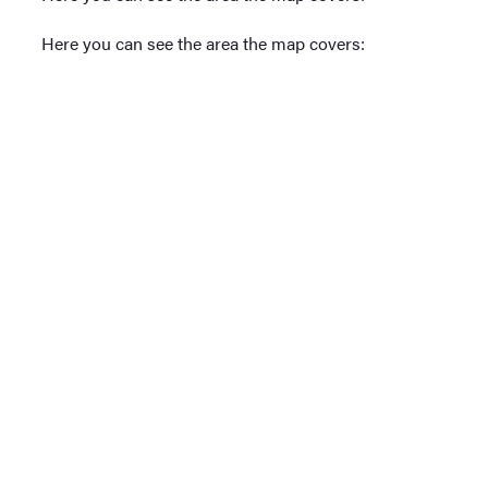
Here you can see the area the map covers: