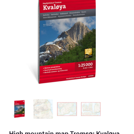
High mountain map Tromsø: Kvaløya