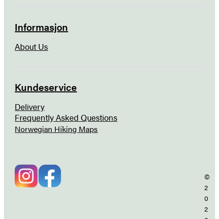
Informasjon
About Us
Kundeservice
Delivery
Frequently Asked Questions
Norwegian Hiking Maps
©
2
0
2