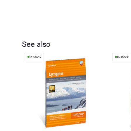
See also
In stock
In stock