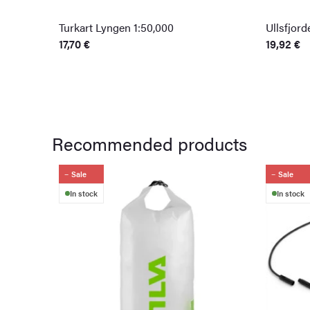
Turkart Lyngen 1:50,000
Ullsfjor
17,70
€
19,92
€
Recommended products
Sale
Sale
In stock
In stock