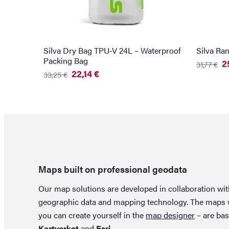
Silva Dry Bag TPU-V 24L – Waterproof
Silva Ra
Packing Bag
2
31,77
€
Original
Current
22,14
€
33,25
€
price
price
Original
Current
was:
is:
price
price
31,77 €.
25,84 €.
was:
is:
33,25 €.
22,14 €.
Maps built on professional geodata
Our map solutions are developed in collaboration wi
geographic data and mapping technology. The maps
you can create yourself in the
map designer
– are bas
Kartverket
and
Esri
.