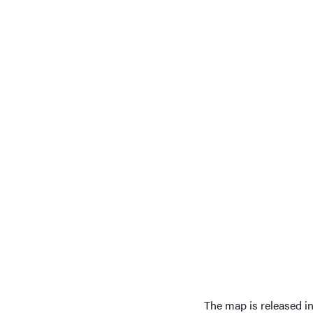
The map is released in