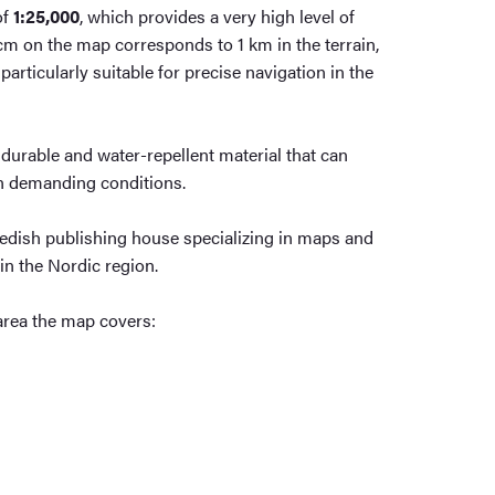
of
1:25,000
, which provides a very high level of
4 cm on the map corresponds to 1 km in the terrain,
rticularly suitable for precise navigation in the
durable and water-repellent material that can
in demanding conditions.
edish publishing house specializing in maps and
in the Nordic region.
area the map covers: