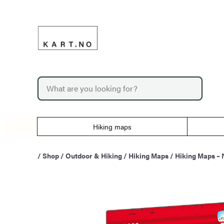
Skip
to
content
P
r
o
d
u
Hiking maps
c
t
s
/
Shop
/
Outdoor & Hiking
/
Hiking Maps
/
Hiking Maps –
s
e
a
r
c
h