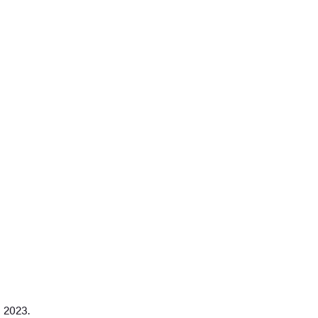
 2023.