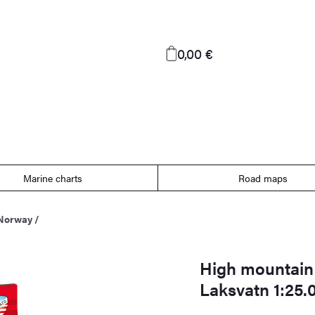
0,00 €
Marine charts
Road maps
 Norway
/
High mountain
Laksvatn 1:25.