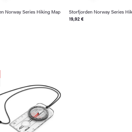
den Norway Series Hiking Map
Storfjorden Norway Series Hi
19,92
€