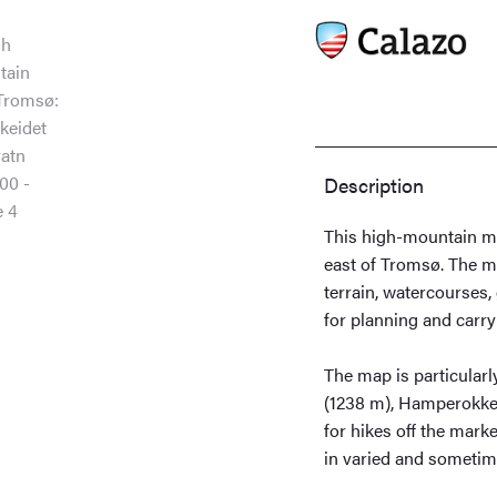
quantity
Description
This high-mountain ma
east of Tromsø. The m
terrain, watercourses,
for planning and carry
The map is particularl
(1238 m), Hamperokken 
for hikes off the mark
in varied and sometim