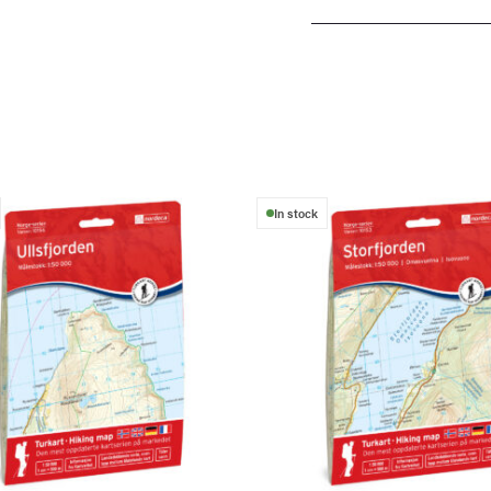
In stock