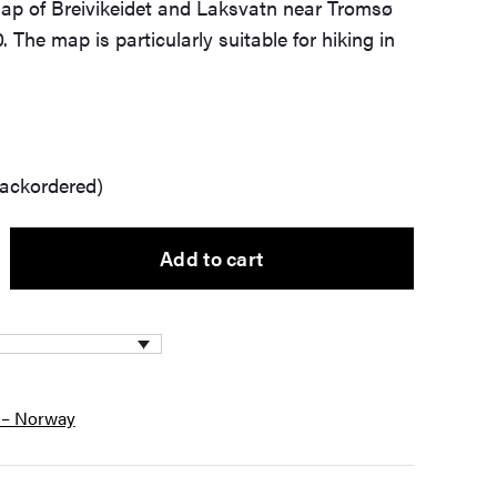
ap of Breivikeidet and Laksvatn near Tromsø
. The map is particularly suitable for hiking in
backordered)
Add to cart
 – Norway