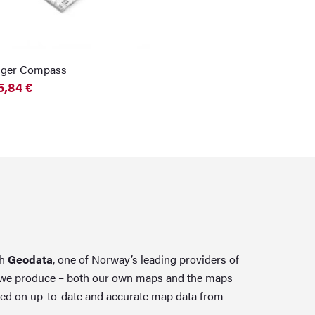
nger Compass
5,84
€
th
Geodata
, one of Norway’s leading providers of
 we produce – both our own maps and the maps
ed on up-to-date and accurate map data from