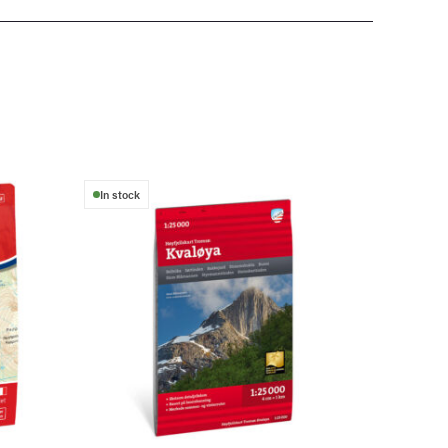
In stock