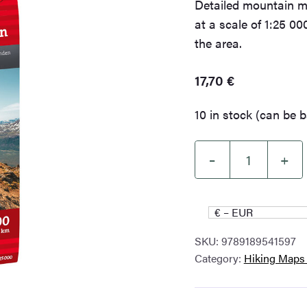
Detailed mountain m
at a scale of 1:25 000
the area.
17,70
€
10 in stock (can be 
–
+
High
mountain
map
€ – EUR
Tromsø:
SKU:
9789189541597
Breivikeidet
Category:
Hiking Maps
Laksvatn
1:25.000