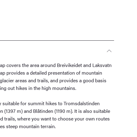
p covers the area around Breivikeidet and Laksvatn
ap provides a detailed presentation of mountain
 glacier areas and trails, and provides a good basis
ing out hikes in the high mountains.
y suitable for summit hikes to Tromsdalstinden
(1397 m) and Blåtinden (1190 m). It is also suitable
ed trails, where you want to choose your own routes
es steep mountain terrain.