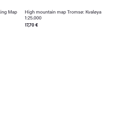
king Map
High mountain map Tromsø: Kvaløya
1:25.000
17,70
€