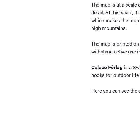
The map is at a scale 
detail. At this scale, 
which makes the map pa
high mountains.
The map is printed on 
withstand active use 
Calazo Förlag
is a Sw
books for outdoor life 
Here you can see the 