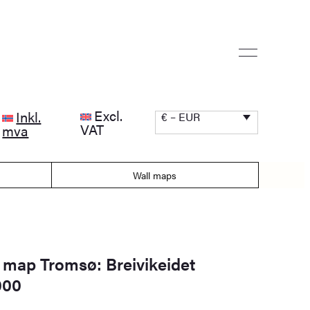
Excl.
Inkl.
€ – EUR
VAT
mva
Wall maps
 map Tromsø: Breivikeidet
000