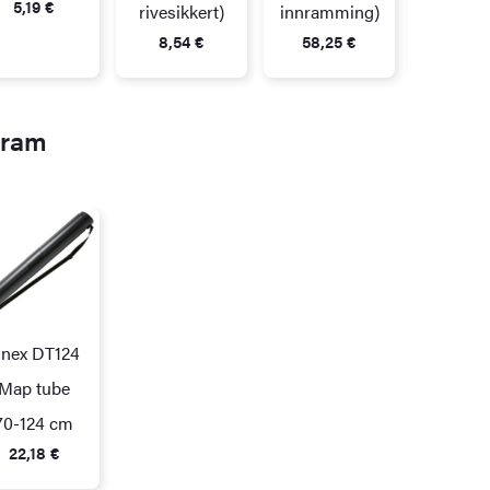
5,19
€
rivesikkert)
innramming)
8,54
€
58,25
€
gram
inex DT124
Map tube
70-124 cm
22,18
€