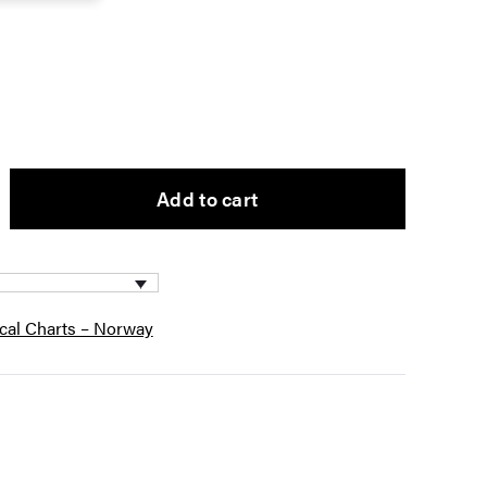
Add to cart
ical Charts – Norway