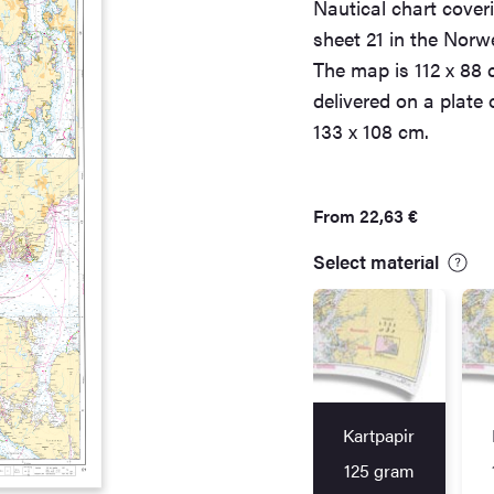
Nautical chart cover
sheet 21 in the Norw
The map is 112 x 88 
delivered on a plate
133 x 108 cm.
From
22,63
€
Select material
Kartpapir
125 gram