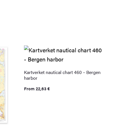
Kartverket nautical chart 460 – Bergen
harbor
From
22,63
€