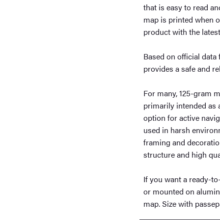
that is easy to read a
map is printed when o
product with the lates
Based on official dat
provides a safe and re
For many, 125-gram ma
primarily intended as
option for active navig
used in harsh environm
framing and decoration
structure and high qual
If you want a ready-t
or mounted on aluminum
map. Size with passep