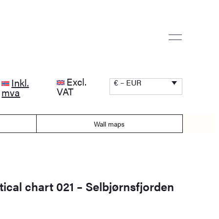
Excl.
Inkl.
€ – EUR
VAT
mva
Wall maps
ical chart 021 – Selbjørnsfjorden