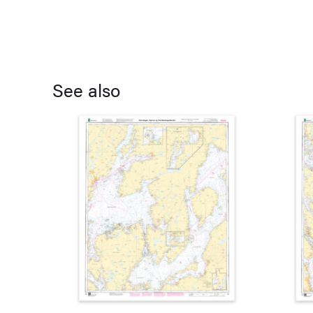
See also