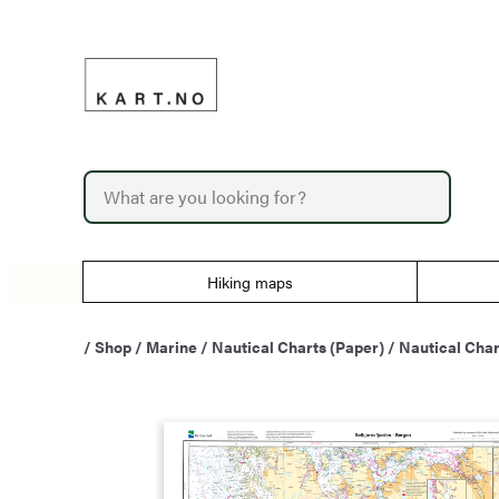
Skip
to
content
P
r
o
d
u
Hiking maps
c
t
s
/
Shop
/
Marine
/
Nautical Charts (Paper)
/
Nautical Char
s
e
a
r
c
h