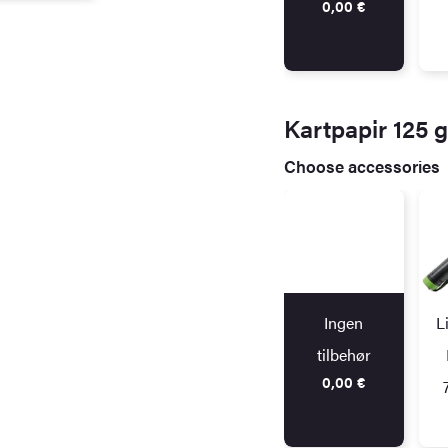
0,00
€
Kartpapir 125 
Choose accessories
Ingen
L
tilbehør
0,00
€