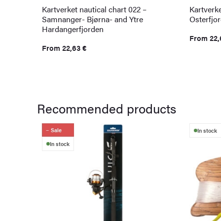
Kartverket nautical chart 022 –
Kartverke
Samnanger- Bjørna- and Ytre
Osterfjo
Hardangerfjorden
From
22
From
22,63
€
Recommended products
Sale
In stock
In stock