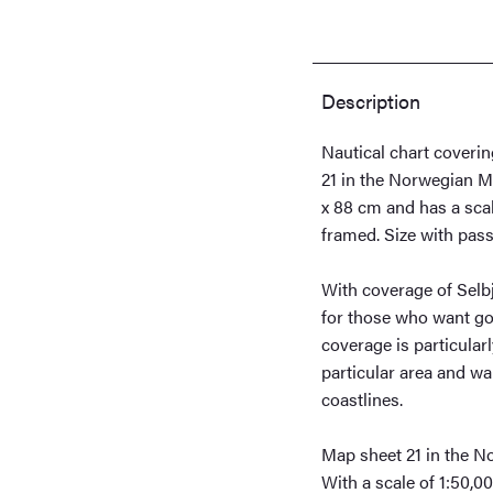
quantity
Description
Nautical chart coveri
21 in the Norwegian M
x 88 cm and has a scal
framed. Size with pass
With coverage of Selbjø
for those who want goo
coverage is particularl
particular area and wa
coastlines.
Map sheet 21 in the N
With a scale of 1:50,00