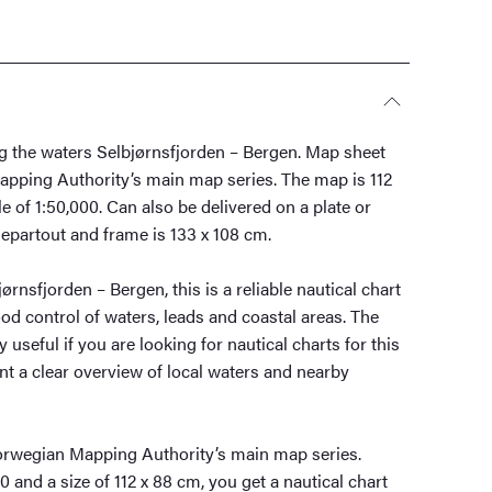
ng the waters Selbjørnsfjorden – Bergen. Map sheet
apping Authority’s main map series. The map is 112
e of 1:50,000. Can also be delivered on a plate or
epartout and frame is 133 x 108 cm.
rnsfjorden – Bergen, this is a reliable nautical chart
d control of waters, leads and coastal areas. The
y useful if you are looking for nautical charts for this
nt a clear overview of local waters and nearby
orwegian Mapping Authority’s main map series.
0 and a size of 112 x 88 cm, you get a nautical chart