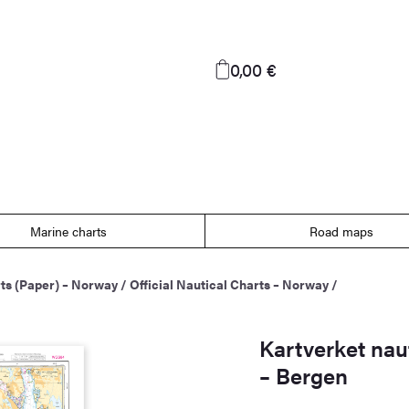
0,00 €
Marine charts
Road maps
ts (Paper) – Norway
/
Official Nautical Charts – Norway
/
Kartverket naut
– Bergen