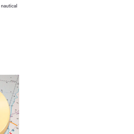
nautical