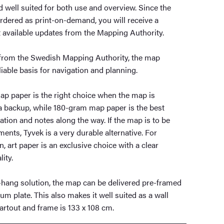
nd well suited for both use and overview. Since the
rdered as print-on-demand, you will receive a
t available updates from the Mapping Authority.
a from the Swedish Mapping Authority, the map
liable basis for navigation and planning.
p paper is the right choice when the map is
 a backup, while 180-gram map paper is the best
ation and notes along the way. If the map is to be
ents, Tyvek is a very durable alternative. For
, art paper is an exclusive choice with a clear
ity.
o-hang solution, the map can be delivered pre-framed
 plate. This also makes it well suited as a wall
artout and frame is 133 x 108 cm.