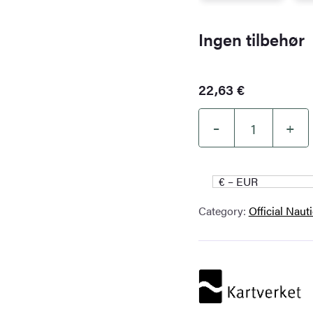
Ingen tilbehør
22,63
€
–
+
Kartverket
nautical
chart
€ – EUR
021
Category:
Official Naut
–
Selbjørnsfjorden
–
Bergen