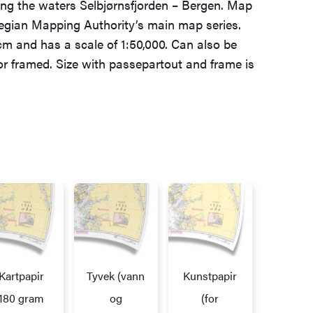
ing the waters Selbjørnsfjorden – Bergen. Map
egian Mapping Authority’s main map series.
cm and has a scale of 1:50,000. Can also be
 or framed. Size with passepartout and frame is
Kartpapir
Tyvek (vann
Kunstpapir
Alupl
172,7
180 gram
og
(for