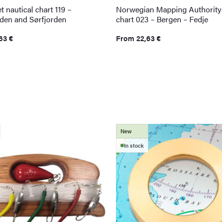
t nautical chart 119 –
Norwegian Mapping Authority 
rden and Sørfjorden
chart 023 – Bergen – Fedje
,63
€
From
22,63
€
New
In stock