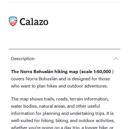
Description
The Norra Bohuslän hiking map (scale 1:50,000
)
covers Norra Bohuslän and is designed for those
who want to plan hikes and outdoor adventures.
The map shows trails, roads, terrain information,
water bodies, natural areas, and other useful
information for planning and undertaking trips. It is
well-suited for hiking, biking, and outdoor activities,
whether you’re going on a day trip, a longer hike, or