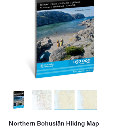
Northern Bohuslän Hiking Map