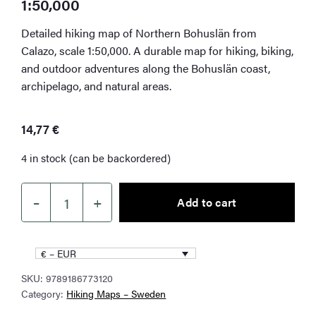
1:50,000
Detailed hiking map of Northern Bohuslän from
Calazo, scale 1:50,000. A durable map for hiking, biking,
and outdoor adventures along the Bohuslän coast,
archipelago, and natural areas.
14,77
€
4 in stock (can be backordered)
–
+
Add to cart
Northern
Bohuslän
Hiking
€ – EUR
Map
SKU:
9789186773120
1:50,000
Category:
Hiking Maps – Sweden
quantity