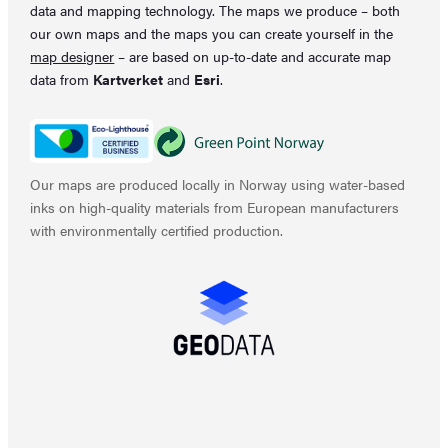
data and mapping technology. The maps we produce – both
our own maps and the maps you can create yourself in the
map designer
– are based on up-to-date and accurate map
data from
Kartverket
and
Esri
.
Our maps are produced locally in Norway using water-based
inks on high-quality materials from European manufacturers
with environmentally certified production.