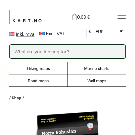
Skip
to
0,00 €
content
€ – EUR
Excl. VAT
Inkl. mva
P
r
o
d
u
Hiking maps
Marine charts
c
t
s
Road maps
Wall maps
s
e
a
/
Shop
/
r
c
h