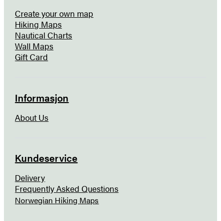
Create your own map
Hiking Maps
Nautical Charts
Wall Maps
Gift Card
Informasjon
About Us
Kundeservice
Delivery
Frequently Asked Questions
Norwegian Hiking Maps