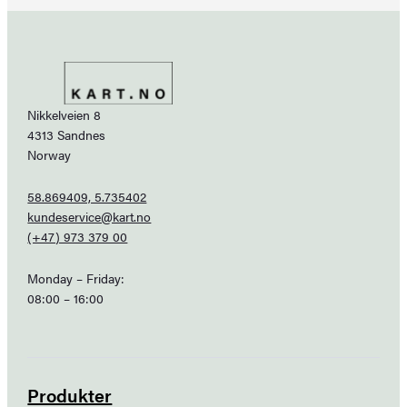
Nikkelveien 8
4313 Sandnes
Norway
58.869409, 5.735402
kundeservice@kart.no
(+47) 973 379 00
Monday – Friday:
08:00 – 16:00
Produkter