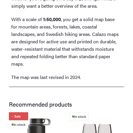
simply want a better overview of the area.
With a scale of
1:50,000
, you get a solid map base
for mountain areas, forests, lakes, coastal
landscapes, and Swedish hiking areas. Calazo maps
are designed for active use and printed on durable,
water-resistant material that withstands moisture
and repeated folding better than standard paper
maps.
The map was last revised in 2024.
Recommended products
Sale
In stock
In stock