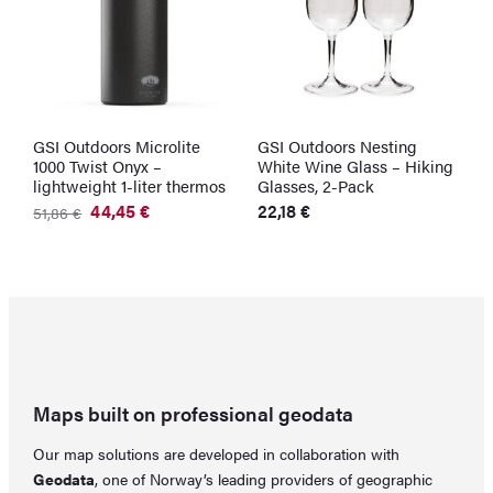
GSI Outdoors Microlite
GSI Outdoors Nesting
S
1000 Twist Onyx –
White Wine Glass – Hiking
W
lightweight 1-liter thermos
Glasses, 2-Pack
3
O
C
44,45
€
22,18
€
51,86
€
p
p
Original
Current
w
is
price
price
3
22
was:
is:
51,86 €.
44,45 €.
Maps built on professional geodata
Our map solutions are developed in collaboration with
Geodata
, one of Norway’s leading providers of geographic