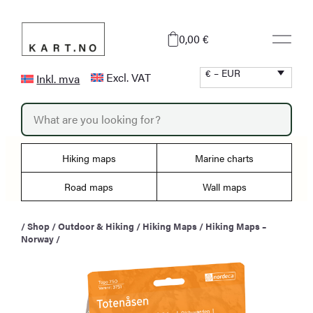
Skip
to
0,00 €
content
€ – EUR
Excl. VAT
Inkl. mva
P
r
o
d
u
Hiking maps
Marine charts
c
t
s
Road maps
Wall maps
s
e
a
/
Shop
/
Outdoor & Hiking
/
Hiking Maps
/
Hiking Maps –
r
Norway
/
c
h