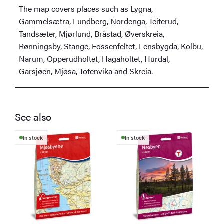
The map covers places such as Lygna,
Gammelsætra, Lundberg, Nordenga, Teiterud,
Tandsæter, Mjørlund, Bråstad, Øverskreia,
Rønningsby, Stange, Fossenfeltet, Lensbygda, Kolbu,
Narum, Opperudholtet, Hagaholtet, Hurdal,
Garsjøen, Mjøsa, Totenvika and Skreia.
See also
In stock
In stock