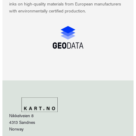
inks on high-quality materials from European manufacturers
with environmentally certified production.
Nikkelveien 8
4313 Sandnes
Norway