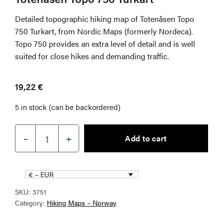
Detailed topographic hiking map of Totenåsen Topo
750 Turkart, from Nordic Maps (formerly Nordeca).
Topo 750 provides an extra level of detail and is well
suited for close hikes and demanding traffic.
19,22
€
5 in stock (can be backordered)
–
+
Add to cart
Totenåsen
Topo
750
€ – EUR
Turkart
SKU:
3751
quantity
Category:
Hiking Maps – Norway