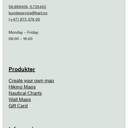
58.869409, 5.735402
kundeservice@kart.no
(+47) 973 379 00
Monday – Friday:
08:00 – 16:00
Produkter
Create your own map
Hiking Maps
Nautical Charts
Wall Maps
Gift Card