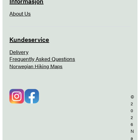
Informasjon
About Us
Kundeservice
Delivery
Frequently Asked Questions
Norwegian Hiking Maps
©
2
0
2
6
N
a