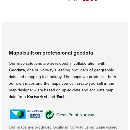
price
price
Original
Current
was:
is:
price
price
59,29 €.
48,15 €.
was:
is:
31,83 €.
22,18 €.
Maps built on professional geodata
Our map solutions are developed in collaboration with
Geodata
, one of Norway’s leading providers of geographic
data and mapping technology. The maps we produce – both
our own maps and the maps you can create yourself in the
map designer
– are based on up-to-date and accurate map
data from
Kartverket
and
Esri
.
Our maps are produced locally in Norway using water-based