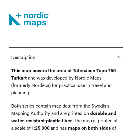
Description
This map covers the area of Totenåsen Topo 750
Turkart
and was developed by Nordic Maps
(formerly Nordeca) for practical use in travel and
planning.
Both series contain map data from the Swedish
Mapping Authority and are printed on
durable and
water-resistant plastic fiber
. The map is printed at
a scale of
1:25,000
and has
maps on both sides
of