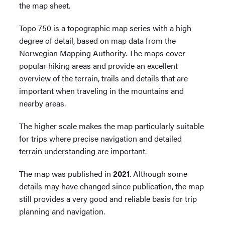
the map sheet.
Topo 750 is a topographic map series with a high
degree of detail, based on map data from the
Norwegian Mapping Authority. The maps cover
popular hiking areas and provide an excellent
overview of the terrain, trails and details that are
important when traveling in the mountains and
nearby areas.
The higher scale makes the map particularly suitable
for trips where precise navigation and detailed
terrain understanding are important.
The map was published in
2021
. Although some
details may have changed since publication, the map
still provides a very good and reliable basis for trip
planning and navigation.