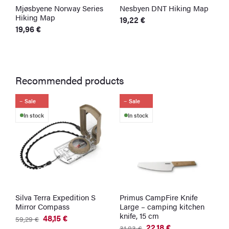
Mjøsbyene Norway Series
Nesbyen DNT Hiking Map
S
Hiking Map
M
19,22
€
19,96
€
1
Recommended products
Sale
Sale
In stock
In stock
Silva Terra Expedition S
Primus CampFire Knife
U
Mirror Compass
Large – camping kitchen
–
knife, 15 cm
C
48,15
€
59,29
€
Original
Current
22,18
€
3
31,83
€