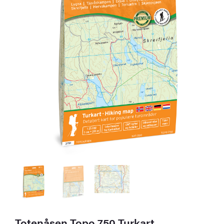
Totenåsen Topo 750 Turkart