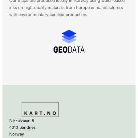
inks on high-quality materials from European manufacturers
with environmentally certified production.
Nikkelveien 8
4313 Sandnes
Norway