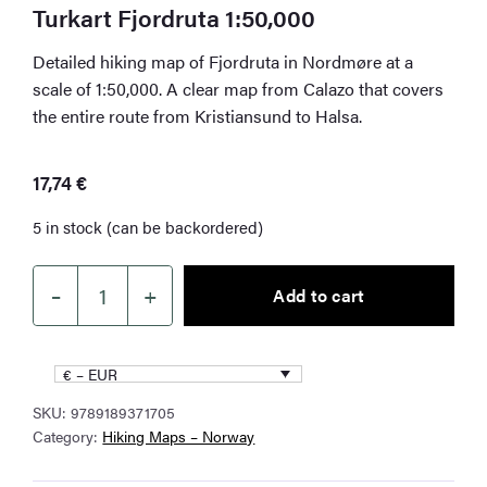
Turkart Fjordruta 1:50,000
Detailed hiking map of Fjordruta in Nordmøre at a
scale of 1:50,000. A clear map from Calazo that covers
the entire route from Kristiansund to Halsa.
17,74
€
5 in stock (can be backordered)
–
+
Add to cart
Turkart
Fjordruta
1:50,000
€ – EUR
quantity
SKU:
9789189371705
Category:
Hiking Maps – Norway