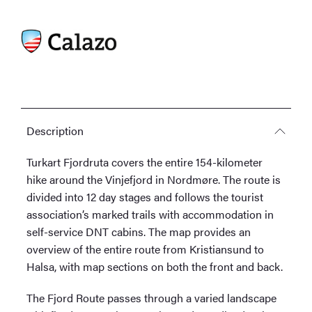
Description
Turkart Fjordruta covers the entire 154-kilometer
hike around the Vinjefjord in Nordmøre. The route is
divided into 12 day stages and follows the tourist
association’s marked trails with accommodation in
self-service DNT cabins. The map provides an
overview of the entire route from Kristiansund to
Halsa, with map sections on both the front and back.
The Fjord Route passes through a varied landscape