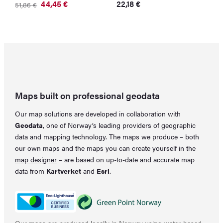
O
C
44,45
€
22,18
€
51,86
€
p
p
Original
Current
w
is
price
price
3
22
was:
is:
51,86 €.
44,45 €.
Maps built on professional geodata
Our map solutions are developed in collaboration with
Geodata
, one of Norway’s leading providers of geographic
data and mapping technology. The maps we produce – both
our own maps and the maps you can create yourself in the
map designer
– are based on up-to-date and accurate map
data from
Kartverket
and
Esri
.
Our maps are produced locally in Norway using water-based