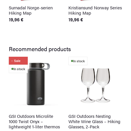
Surnadal Norge-serien
Kristiansund Norway Series
K
Hiking Map
Hiking Map
H
19,96
€
19,96
€
1
Recommended products
Sale
In stock
In stock
GSI Outdoors Microlite
GSI Outdoors Nesting
S
1000 Twist Onyx –
White Wine Glass – Hiking
W
lightweight 1-liter thermos
Glasses, 2-Pack
3