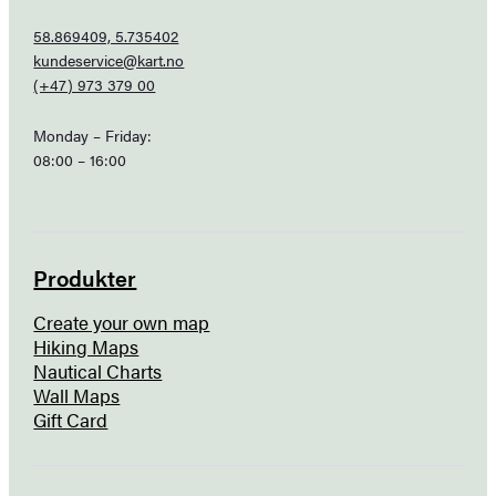
58.869409, 5.735402
kundeservice@kart.no
(+47) 973 379 00
Monday – Friday:
08:00 – 16:00
Produkter
Create your own map
Hiking Maps
Nautical Charts
Wall Maps
Gift Card