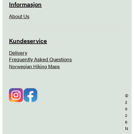
Informasjon
About Us
Kundeservice
Delivery
Frequently Asked Questions
Norwegian Hiking Maps
©
2
0
2
6
N