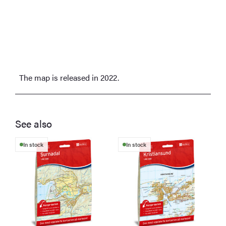
The map is released in 2022.
See also
In stock
In stock