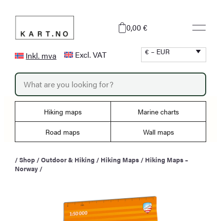
Skip
to
0,00 €
content
€ – EUR
Excl. VAT
Inkl. mva
P
r
o
d
u
Hiking maps
Marine charts
c
t
s
Road maps
Wall maps
s
e
a
/
Shop
/
Outdoor & Hiking
/
Hiking Maps
/
Hiking Maps –
r
Norway
/
c
h