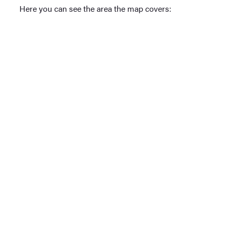
Here you can see the area the map covers: