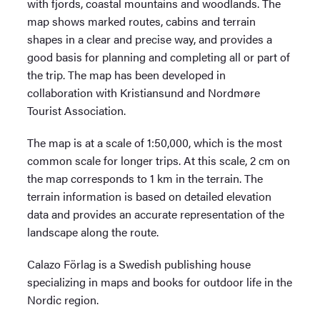
with fjords, coastal mountains and woodlands. The
map shows marked routes, cabins and terrain
shapes in a clear and precise way, and provides a
good basis for planning and completing all or part of
the trip. The map has been developed in
collaboration with Kristiansund and Nordmøre
Tourist Association.
The map is at a scale of 1:50,000, which is the most
common scale for longer trips. At this scale, 2 cm on
the map corresponds to 1 km in the terrain. The
terrain information is based on detailed elevation
data and provides an accurate representation of the
landscape along the route.
Calazo Förlag is a Swedish publishing house
specializing in maps and books for outdoor life in the
Nordic region.