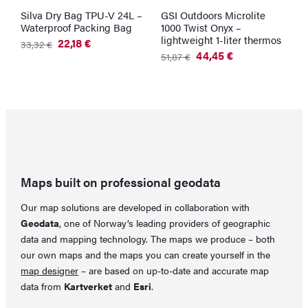
Silva Dry Bag TPU-V 24L –
GSI Outdoors Microlite
G
Waterproof Packing Bag
1000 Twist Onyx –
W
lightweight 1-liter thermos
G
22,18
€
33,32
€
Original
Current
44,45
€
2
51,87
€
price
price
Original
Current
was:
is:
price
price
33,32 €.
22,18 €.
was:
is:
51,87 €.
44,45 €.
Maps built on professional geodata
Our map solutions are developed in collaboration with
Geodata
, one of Norway’s leading providers of geographic
data and mapping technology. The maps we produce – both
our own maps and the maps you can create yourself in the
map designer
– are based on up-to-date and accurate map
data from
Kartverket
and
Esri
.