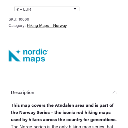
Series
€ – EUR
Hiking
SKU:
10066
Map
Category:
Hiking Maps – Norway
quantity
Description
This map covers the Atndalen area and is part of
the Norway Series – the iconic red hiking maps
used by hikers across the country for generations.
The Norge-serien is the only hiking map series that