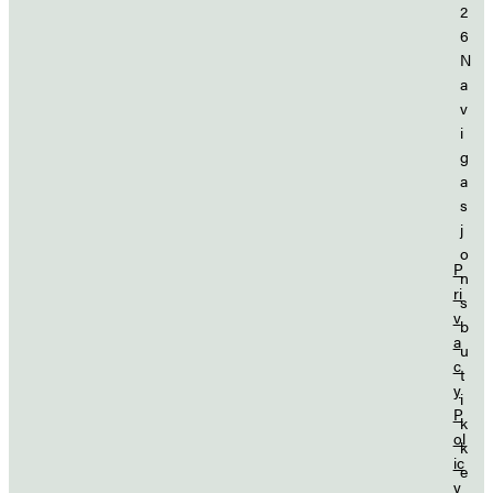
2
6
N
a
v
i
g
a
s
j
o
P
n
ri
s
v
b
a
u
c
t
y
i
P
k
ol
k
ic
e
y