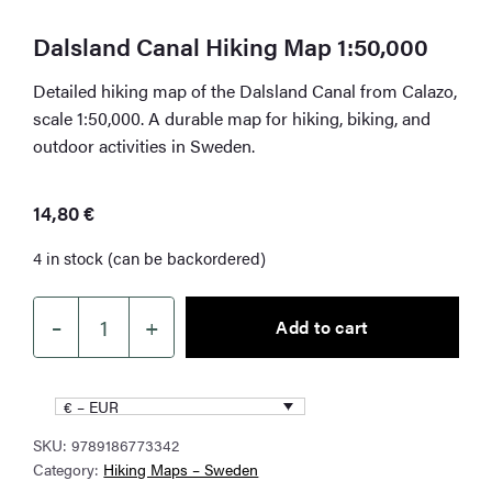
Dalsland Canal Hiking Map 1:50,000
Detailed hiking map of the Dalsland Canal from Calazo,
scale 1:50,000. A durable map for hiking, biking, and
outdoor activities in Sweden.
14,80
€
4 in stock (can be backordered)
–
+
Add to cart
Dalsland
Canal
Hiking
€ – EUR
Map
SKU:
9789186773342
1:50,000
Category:
Hiking Maps – Sweden
quantity