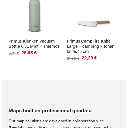
Primus Klunken Vacuum
Primus CampFire Knife
S
Bottle 0.5L Mint – Thermos
Large – camping kitchen
M
knife, 15 cm
25,95
€
37,11
€
5
Original
Current
O
C
22,23
€
31,90
€
price
price
p
p
Original
Current
was:
is:
w
is
price
price
37,11 €.
25,95 €.
5
4
was:
is:
31,90 €.
22,23 €.
Maps built on professional geodata
Our map solutions are developed in collaboration with
Geodata
, one of Norway’s leading providers of geographic