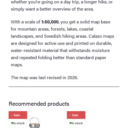
whether you’re going on a day trip, a longer hike, or
simply want a better overview of the area.
With a scale of
1:50,000
, you get a solid map base
for mountain areas, forests, lakes, coastal
landscapes, and Swedish hiking areas. Calazo maps
are designed for active use and printed on durable,
water-resistant material that withstands moisture
and repeated folding better than standard paper
maps.
The map was last revised in 2026.
Recommended products
Sale
Sale
In stock
In stock