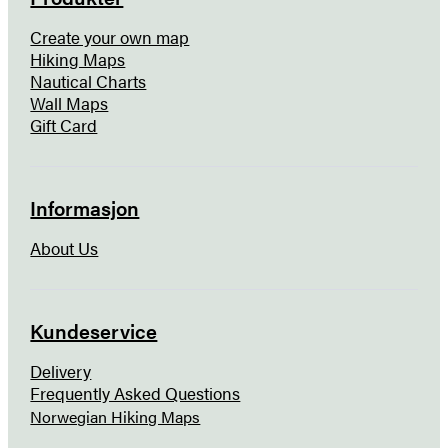
Create your own map
Hiking Maps
Nautical Charts
Wall Maps
Gift Card
Informasjon
About Us
Kundeservice
Delivery
Frequently Asked Questions
Norwegian Hiking Maps