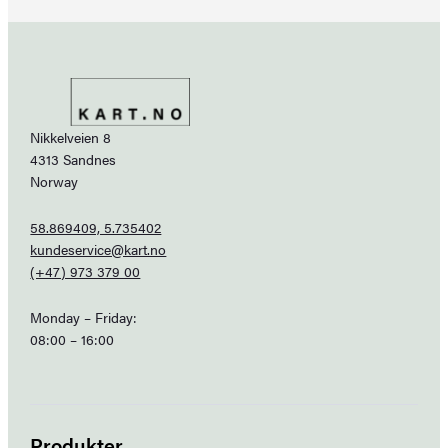
Nikkelveien 8
4313 Sandnes
Norway
58.869409, 5.735402
kundeservice@kart.no
(+47) 973 379 00
Monday – Friday:
08:00 – 16:00
Produkter