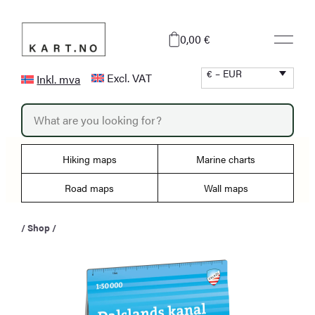
Skip
to
0,00 €
content
€ – EUR
Excl. VAT
Inkl. mva
P
r
o
d
u
Hiking maps
Marine charts
c
t
s
Road maps
Wall maps
s
e
a
/
Shop
/
r
c
h