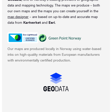
data and mapping technology. The maps we produce – both
our own maps and the maps you can create yourself in the
map designer
– are based on up-to-date and accurate map
data from
Kartverket
and
Esri
.
Our maps are produced locally in Norway using water-based
inks on high-quality materials from European manufacturers
with environmentally certified production.