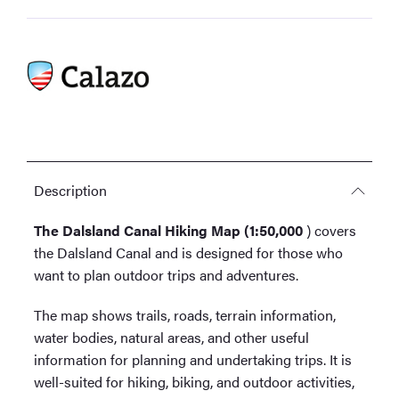
Description
The Dalsland Canal Hiking Map (1:50,000
) covers
the Dalsland Canal and is designed for those who
want to plan outdoor trips and adventures.
The map shows trails, roads, terrain information,
water bodies, natural areas, and other useful
information for planning and undertaking trips. It is
well-suited for hiking, biking, and outdoor activities,