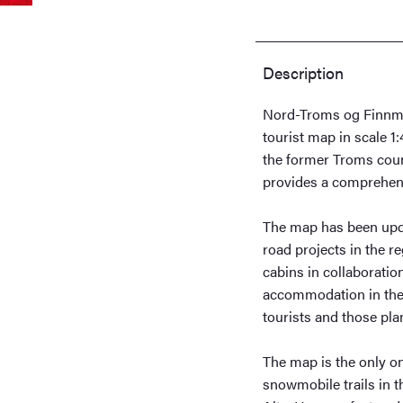
Description
Nord-Troms og Finnma
tourist map in scale 1
the former Troms coun
provides a comprehens
The map has been upda
road projects in the r
cabins in collaboratio
accommodation in the 
tourists and those pla
The map is the only o
snowmobile trails in th