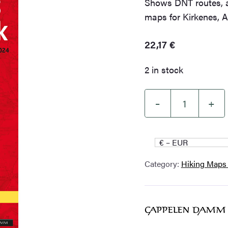
Shows DNT routes, a
maps for Kirkenes, 
22,17
€
2 in stock
–
+
North
Troms
and
€ – EUR
Finnmark
Category:
Hiking Maps
2023-
2024
quantity