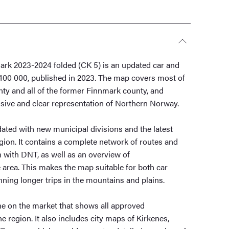
rk 2023-2024 folded (CK 5) is an updated car and
:400 000, published in 2023. The map covers most of
ty and all of the former Finnmark county, and
ive and clear representation of Northern Norway.
ted with new municipal divisions and the latest
egion. It contains a complete network of routes and
n with DNT, as well as an overview of
area. This makes the map suitable for both car
nning longer trips in the mountains and plains.
ne on the market that shows all approved
e region. It also includes city maps of Kirkenes,