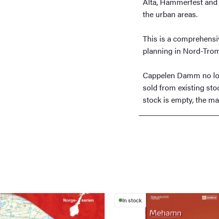
Alta, Hammerfest and 
the urban areas.
This is a comprehensiv
planning in Nord-Tro
Cappelen Damm no lon
sold from existing sto
stock is empty, the map
In stock