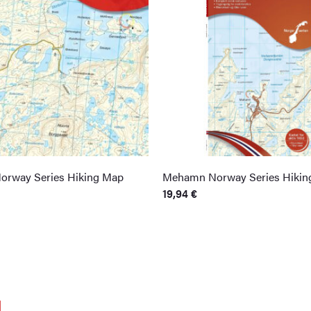
orway Series Hiking Map
Mehamn Norway Series Hikin
19,94
€