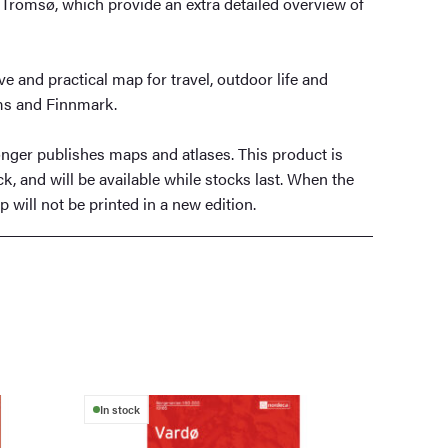
Tromsø, which provide an extra detailed overview of
e and practical map for travel, outdoor life and
ms and Finnmark.
ger publishes maps and atlases. This product is
ck, and will be available while stocks last. When the
 will not be printed in a new edition.
In stock