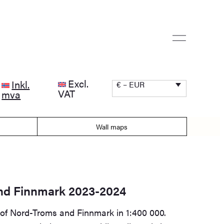
Excl.
Inkl.
€ – EUR
VAT
mva
Wall maps
nd Finnmark 2023-2024
 of Nord-Troms and Finnmark in 1:400 000.