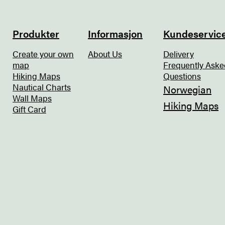
Produkter
Informasjon
Kundeservic
Create your own
About Us
Delivery
map
Frequently Aske
Hiking Maps
Questions
Nautical Charts
Norwegian
Wall Maps
Hiking Maps
Gift Card