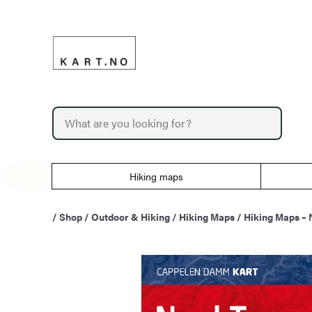
Skip
to
content
P
r
o
d
u
Hiking maps
c
t
s
/
Shop
/
Outdoor & Hiking
/
Hiking Maps
/
Hiking Maps –
s
e
a
r
c
h