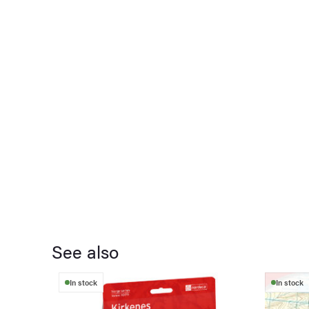
See also
In stock
In stock