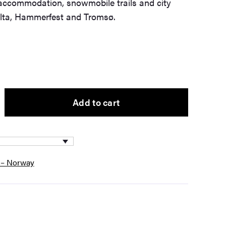
ccommodation, snowmobile trails and city
Alta, Hammerfest and Tromsø.
Add to cart
 – Norway