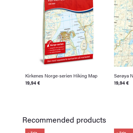
Kirkenes Norge-serien Hiking Map
Sørøya N
19,94
€
19,94
€
Recommended products
Sale
Sale