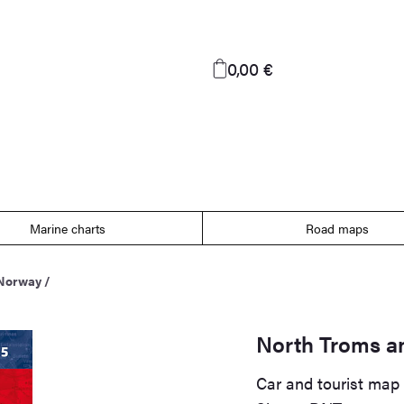
0,00 €
Marine charts
Road maps
 Norway
/
North Troms a
Car and tourist map