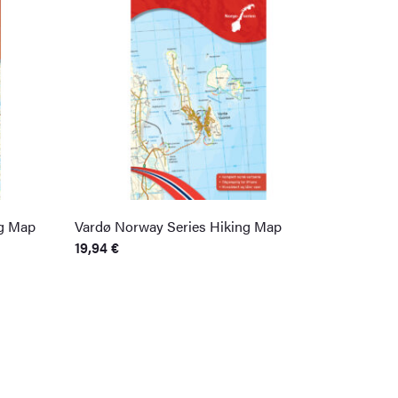
g Map
Vardø Norway Series Hiking Map
19,94
€