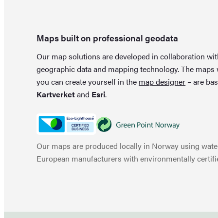
Maps built on professional geodata
Our map solutions are developed in collaboration wi
geographic data and mapping technology. The maps
you can create yourself in the
map designer
– are bas
Kartverket
and
Esri
.
Our maps are produced locally in Norway using water
European manufacturers with environmentally certifi