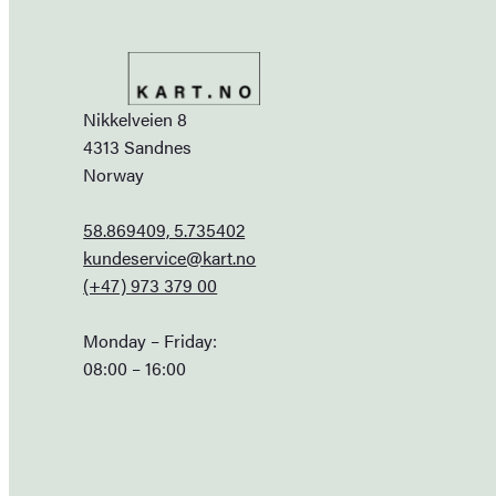
Nikkelveien 8
4313 Sandnes
Norway
58.869409, 5.735402
kundeservice@kart.no
(+47) 973 379 00
Monday – Friday:
08:00 – 16:00