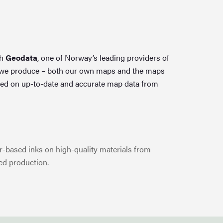
th
Geodata
, one of Norway’s leading providers of
 we produce – both our own maps and the maps
ed on up-to-date and accurate map data from
-based inks on high-quality materials from
ed production.