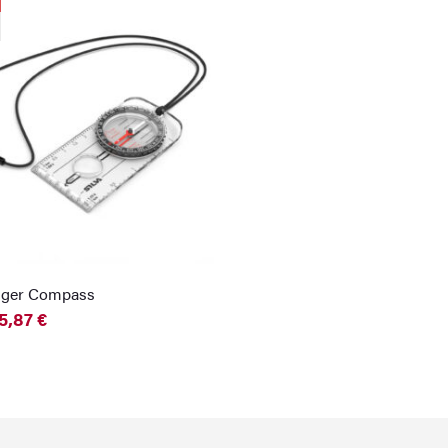
nger Compass
5,87
€