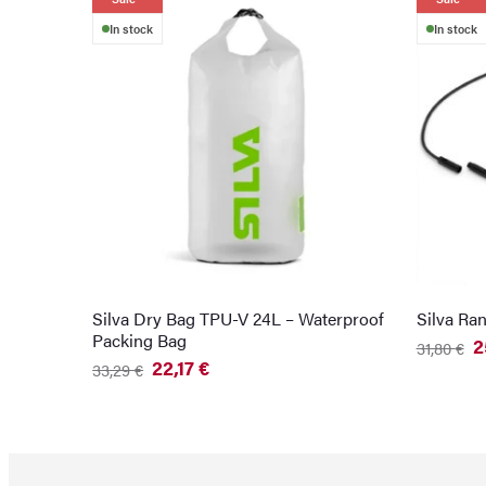
In stock
In stock
Silva Dry Bag TPU-V 24L – Waterproof
Silva Ra
Packing Bag
2
31,80
€
Original
Current
22,17
€
33,29
€
price
price
Original
Current
was:
is:
price
price
31,80 €.
25,87 €.
was:
is:
33,29 €.
22,17 €.