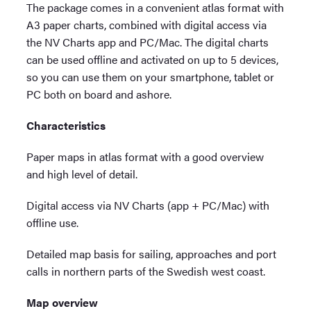
The package comes in a convenient atlas format with
A3 paper charts, combined with digital access via
the NV Charts app and PC/Mac. The digital charts
can be used offline and activated on up to 5 devices,
so you can use them on your smartphone, tablet or
PC both on board and ashore.
Characteristics
Paper maps in atlas format with a good overview
and high level of detail.
Digital access via NV Charts (app + PC/Mac) with
offline use.
Detailed map basis for sailing, approaches and port
calls in northern parts of the Swedish west coast.
Map overview