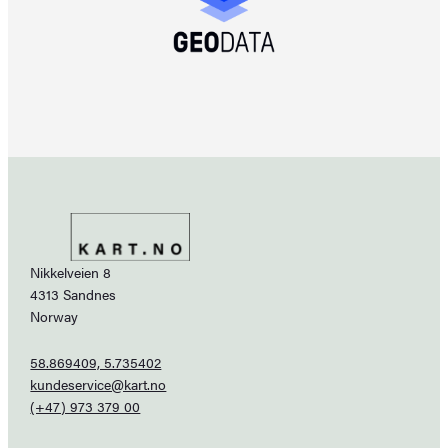
Nikkelveien 8
4313 Sandnes
Norway
58.869409, 5.735402
kundeservice@kart.no
(+47) 973 379 00