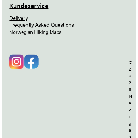
Kundeservice
Delivery
Frequently Asked Questions
Norwegian Hiking Maps
©
2
0
2
6
N
a
v
i
g
a
s