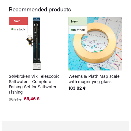
Recommended products
Sale
New
In stock
In stock
Sølvkroken Vik Telescopic
Weems & Plath Map scale
S
Saltwater – Complete
with magnifying glass
N
Fishing Set for Saltwater
103,82
€
1
Fishing
59,46
€
66,91
€
Original
Current
price
price
was:
is:
66,91 €.
59,46 €.