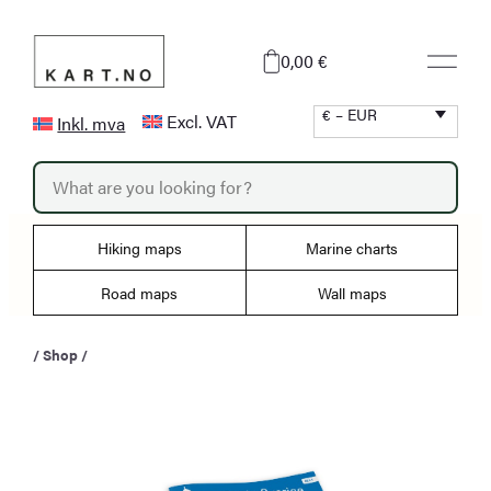
Skip
to
0,00 €
content
€ – EUR
Excl. VAT
Inkl. mva
P
r
o
d
u
Hiking maps
Marine charts
c
t
s
Road maps
Wall maps
s
e
a
/
Shop
/
r
c
h