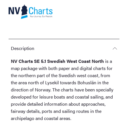
quantity
Description
NV Charts SE 5.1 Swedish West Coast North
is a
map package with both paper and digital charts for
the northern part of the Swedish west coast, from
the area north of Lysekil towards Bohuslän in the
direction of Norway. The charts have been specially
developed for leisure boats and coastal sailing, and
provide detailed information about approaches,
fairway details, ports and sailing routes in the
archipelago and coastal areas.