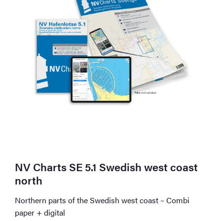
NV Charts SE 5.1 Swedish west coast
north
Northern parts of the Swedish west coast – Combi
paper + digital