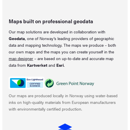
Maps built on professional geodata
Our map solutions are developed in collaboration with
Geodata
, one of Norway’s leading providers of geographic
data and mapping technology. The maps we produce – both
our own maps and the maps you can create yourself in the
map designer
– are based on up-to-date and accurate map
data from
Kartverket
and
Esri
.
Our maps are produced locally in Norway using water-based
inks on high-quality materials from European manufacturers
with environmentally certified production.