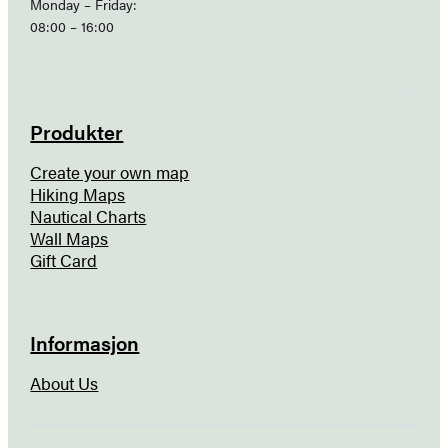
Monday – Friday:
08:00 – 16:00
Produkter
Create your own map
Hiking Maps
Nautical Charts
Wall Maps
Gift Card
Informasjon
About Us