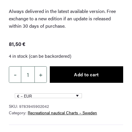
Always delivered in the latest available version. Free
exchange to a new edition if an update is released
within 30 days of purchase.
81,50
€
4 in stock (can be backordered)
–
+
Add to cart
NV
Charts
SE
€ – EUR
5.1
SKU:
9783945902042
Swedish
Category:
Recreational nautical Charts – Sweden
west
coast
north