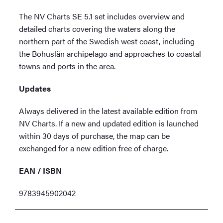
The NV Charts SE 5.1 set includes overview and
detailed charts covering the waters along the
northern part of the Swedish west coast, including
the Bohuslän archipelago and approaches to coastal
towns and ports in the area.
Updates
Always delivered in the latest available edition from
NV Charts. If a new and updated edition is launched
within 30 days of purchase, the map can be
exchanged for a new edition free of charge.
EAN / ISBN
9783945902042