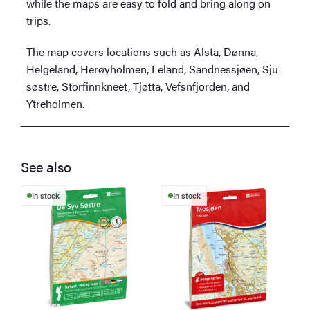
while the maps are easy to fold and bring along on
trips.
The map covers locations such as Alsta, Dønna,
Helgeland, Herøyholmen, Leland, Sandnessjøen, Sju
søstre, Storfinnkneet, Tjøtta, Vefsnfjorden, and
Ytreholmen.
See also
In stock
In stock