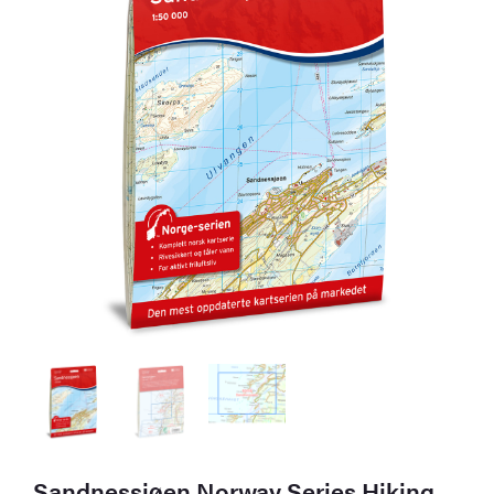
Sandnessjøen Norway Series Hiking