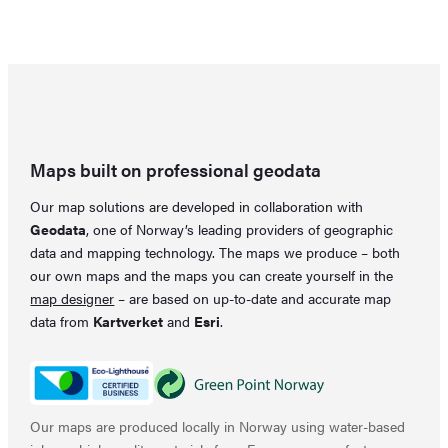
was:
is:
price
price
31,80 €.
25,86 €.
was:
is:
33,28 €.
22,16 €.
Maps built on professional geodata
Our map solutions are developed in collaboration with
Geodata
, one of Norway’s leading providers of geographic
data and mapping technology. The maps we produce – both
our own maps and the maps you can create yourself in the
map designer
– are based on up-to-date and accurate map
data from
Kartverket
and
Esri
.
Our maps are produced locally in Norway using water-based