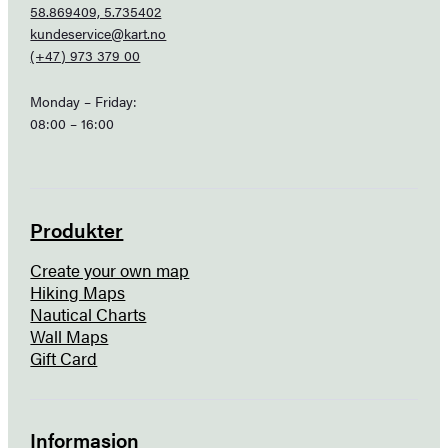
58.869409, 5.735402
kundeservice@kart.no
(+47) 973 379 00
Monday – Friday:
08:00 – 16:00
Produkter
Create your own map
Hiking Maps
Nautical Charts
Wall Maps
Gift Card
Informasjon