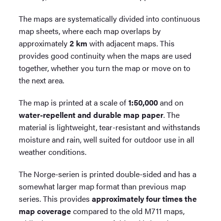
The maps are systematically divided into continuous
map sheets, where each map overlaps by
approximately
2 km
with adjacent maps. This
provides good continuity when the maps are used
together, whether you turn the map or move on to
the next area.
The map is printed at a scale of
1:50,000
and on
water-repellent and durable map paper
. The
material is lightweight, tear-resistant and withstands
moisture and rain, well suited for outdoor use in all
weather conditions.
The Norge-serien is printed double-sided and has a
somewhat larger map format than previous map
series. This provides
approximately four times the
map coverage
compared to the old M711 maps,