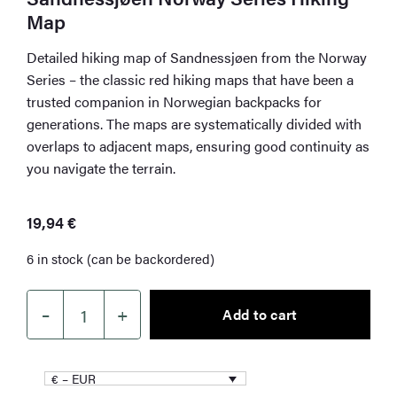
Map
Detailed hiking map of Sandnessjøen from the Norway
Series – the classic red hiking maps that have been a
trusted companion in Norwegian backpacks for
generations. The maps are systematically divided with
overlaps to adjacent maps, ensuring good continuity as
you navigate the terrain.
19,94
€
6 in stock (can be backordered)
–
+
Add to cart
Sandnessjøen
Norway
Series
€ – EUR
Hiking