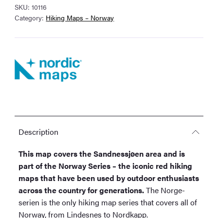
SKU:
10116
Map
Category:
Hiking Maps – Norway
quantity
Description
This map covers the Sandnessjøen area and is
part of the Norway Series – the iconic red hiking
maps that have been used by outdoor enthusiasts
across the country for generations.
The Norge-
serien is the only hiking map series that covers all of
Norway, from Lindesnes to Nordkapp.