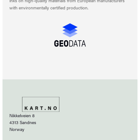
inks on high-quality materials from European manufacturers
with environmentally certified production.
Nikkelveien 8
4313 Sandnes
Norway