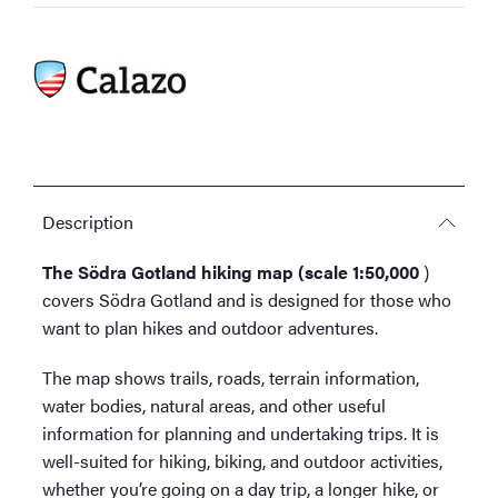
Description
The Södra Gotland hiking map (scale 1:50,000
)
covers Södra Gotland and is designed for those who
want to plan hikes and outdoor adventures.
The map shows trails, roads, terrain information,
water bodies, natural areas, and other useful
information for planning and undertaking trips. It is
well-suited for hiking, biking, and outdoor activities,
whether you’re going on a day trip, a longer hike, or