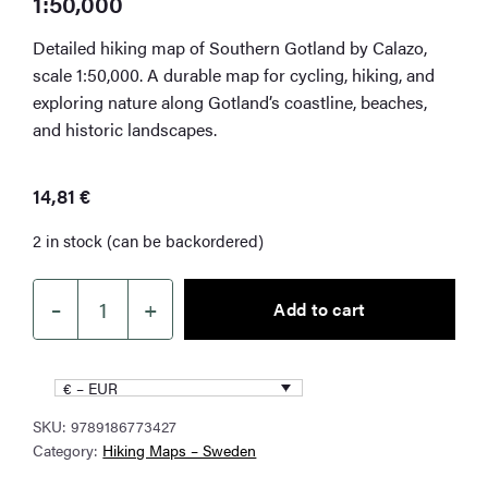
1:50,000
Detailed hiking map of Southern Gotland by Calazo,
scale 1:50,000. A durable map for cycling, hiking, and
exploring nature along Gotland’s coastline, beaches,
and historic landscapes.
14,81
€
2 in stock (can be backordered)
–
+
Add to cart
Southern
Gotland
Hiking
€ – EUR
Map
SKU:
9789186773427
1:50,000
Category:
Hiking Maps – Sweden
quantity