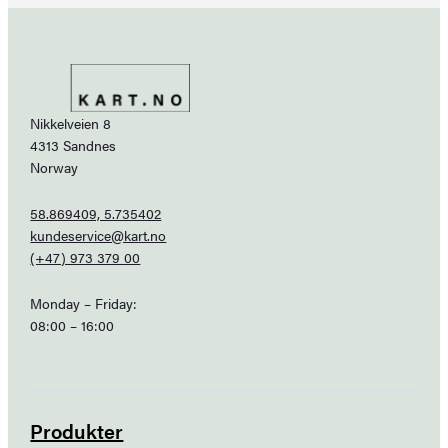
Nikkelveien 8
4313 Sandnes
Norway
58.869409, 5.735402
kundeservice@kart.no
(+47) 973 379 00
Monday – Friday:
08:00 – 16:00
Produkter