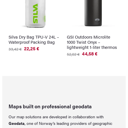
Silva Dry Bag TPU-V 24L –
GSI Outdoors Microlite
G
Waterproof Packing Bag
1000 Twist Onyx –
W
lightweight 1-liter thermos
G
22,25
€
33,42
€
Original
Current
44,58
€
2
52,02
€
price
price
Original
Current
was:
is:
price
price
33,42 €.
22,25 €.
was:
is:
52,02 €.
44,58 €.
Maps built on professional geodata
Our map solutions are developed in collaboration with
Geodata
, one of Norway’s leading providers of geographic