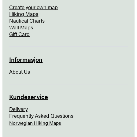
Create your own map
Hiking Maps
Nautical Charts
Wall Maps
Gift Card
Informasjon
About Us
Kundeservice
Delivery
Frequently Asked Questions
Norwegian Hiking Maps