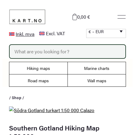
Skip
to
0,00 €
content
€ – EUR
Excl. VAT
Inkl. mva
P
r
o
d
u
Hiking maps
Marine charts
c
t
s
Road maps
Wall maps
s
e
a
/
Shop
/
r
c
h
Southern Gotland Hiking Map