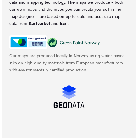
data and mapping technology. The maps we produce – both
our own maps and the maps you can create yourself in the
map designer
– are based on up-to-date and accurate map
data from
Kartverket
and
Esri
.
Our maps are produced locally in Norway using water-based
inks on high-quality materials from European manufacturers
with environmentally certified production.