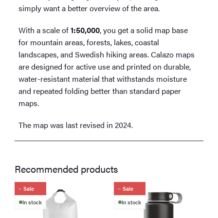
simply want a better overview of the area.
With a scale of
1:50,000
, you get a solid map base
for mountain areas, forests, lakes, coastal
landscapes, and Swedish hiking areas. Calazo maps
are designed for active use and printed on durable,
water-resistant material that withstands moisture
and repeated folding better than standard paper
maps.
The map was last revised in 2024.
Recommended products
Sale
Sale
In stock
In stock