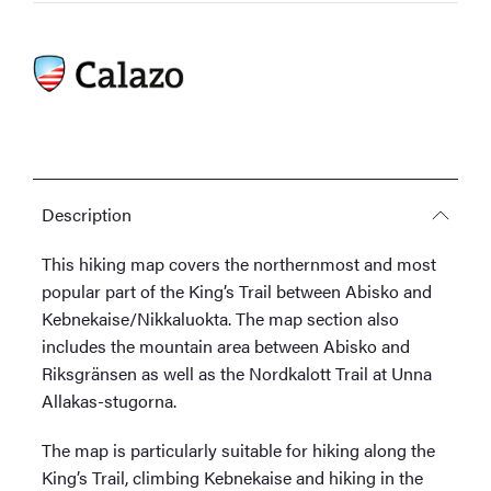
1:50,000
quantity
Description
This hiking map covers the northernmost and most
popular part of the King’s Trail between Abisko and
Kebnekaise/Nikkaluokta. The map section also
includes the mountain area between Abisko and
Riksgränsen as well as the Nordkalott Trail at Unna
Allakas-stugorna.
The map is particularly suitable for hiking along the
King’s Trail, climbing Kebnekaise and hiking in the