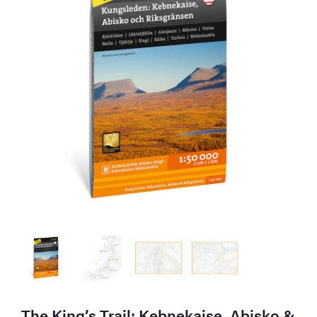
The King’s Trail: Kebnekaise, Abisko &