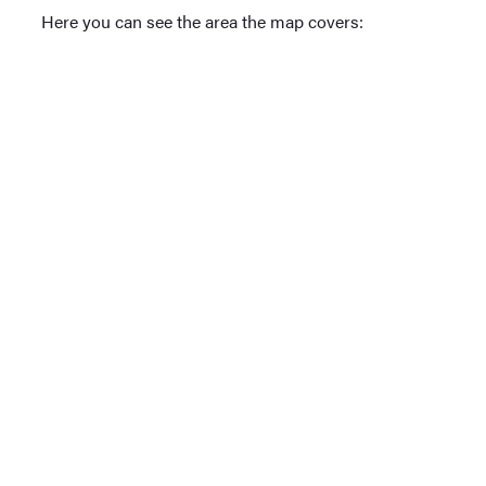
Here you can see the area the map covers: