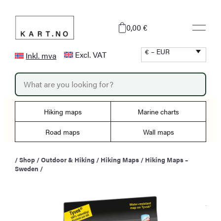
Skip
to
0,00 €
content
€ – EUR
Excl. VAT
Inkl. mva
P
r
o
d
u
Hiking maps
Marine charts
c
t
s
Road maps
Wall maps
s
e
a
/
Shop
/
Outdoor & Hiking
/
Hiking Maps
/
Hiking Maps –
r
Sweden
/
c
h