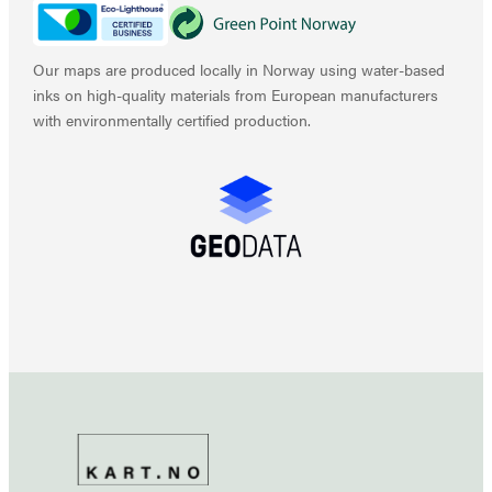
Our maps are produced locally in Norway using water-based
inks on high-quality materials from European manufacturers
with environmentally certified production.