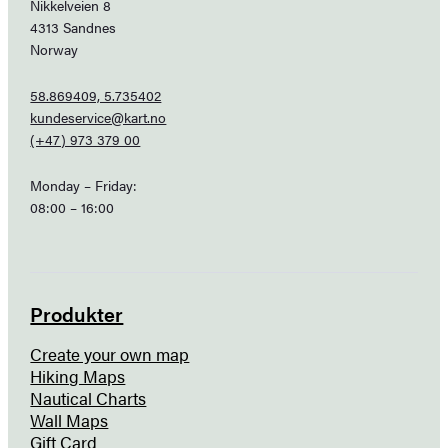
Nikkelveien 8
4313 Sandnes
Norway
58.869409, 5.735402
kundeservice@kart.no
(+47) 973 379 00
Monday – Friday:
08:00 – 16:00
Produkter
Create your own map
Hiking Maps
Nautical Charts
Wall Maps
Gift Card