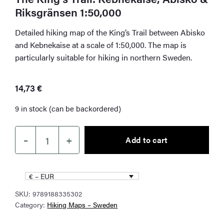
Riksgränsen 1:50,000
Detailed hiking map of the King’s Trail between Abisko
and Kebnekaise at a scale of 1:50,000. The map is
particularly suitable for hiking in northern Sweden.
14,73
€
9 in stock (can be backordered)
–
+
Add to cart
The
King's
Trail:
€ – EUR
Kebnekaise,
SKU:
9789188335302
Abisko
Category:
Hiking Maps – Sweden
&
Riksgränsen