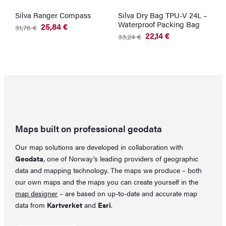
Silva Ranger Compass
Silva Dry Bag TPU-V 24L –
Waterproof Packing Bag
25,84
€
31,76
€
Original
Current
22,14
€
33,24
€
price
price
Original
Current
was:
is:
price
price
31,76 €.
25,84 €.
was:
is:
33,24 €.
22,14 €.
Maps built on professional geodata
Our map solutions are developed in collaboration with
Geodata
, one of Norway’s leading providers of geographic
data and mapping technology. The maps we produce – both
our own maps and the maps you can create yourself in the
map designer
– are based on up-to-date and accurate map
data from
Kartverket
and
Esri
.