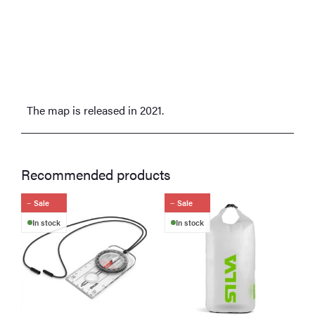
The map is released in 2021.
Recommended products
Sale
Sale
In stock
In stock