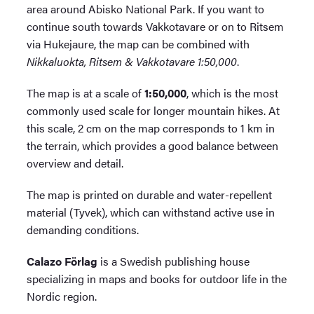
area around Abisko National Park. If you want to
continue south towards Vakkotavare or on to Ritsem
via Hukejaure, the map can be combined with
Nikkaluokta, Ritsem & Vakkotavare 1:50,000
.
The map is at a scale of
1:50,000
, which is the most
commonly used scale for longer mountain hikes. At
this scale, 2 cm on the map corresponds to 1 km in
the terrain, which provides a good balance between
overview and detail.
The map is printed on durable and water-repellent
material (Tyvek), which can withstand active use in
demanding conditions.
Calazo Förlag
is a Swedish publishing house
specializing in maps and books for outdoor life in the
Nordic region.