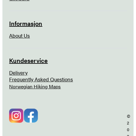
Informasjon
About Us
Kundeservice
Delivery
Frequently Asked Questions
Norwegian Hiking Maps
©
2
0