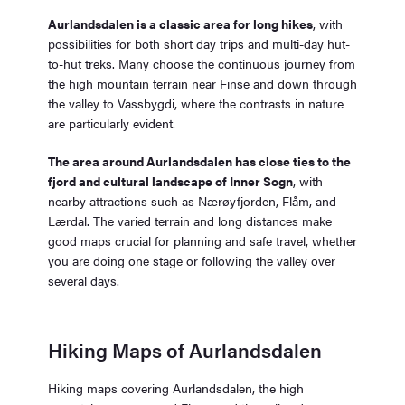
Aurlandsdalen is a classic area for long hikes
, with
possibilities for both short day trips and multi-day hut-
to-hut treks. Many choose the continuous journey from
the high mountain terrain near Finse and down through
the valley to Vassbygdi, where the contrasts in nature
are particularly evident.
The area around Aurlandsdalen has close ties to the
fjord and cultural landscape of Inner Sogn
, with
nearby attractions such as Nærøyfjorden, Flåm, and
Lærdal. The varied terrain and long distances make
good maps crucial for planning and safe travel, whether
you are doing one stage or following the valley over
several days.
Hiking Maps of Aurlandsdalen
Hiking maps covering Aurlandsdalen, the high