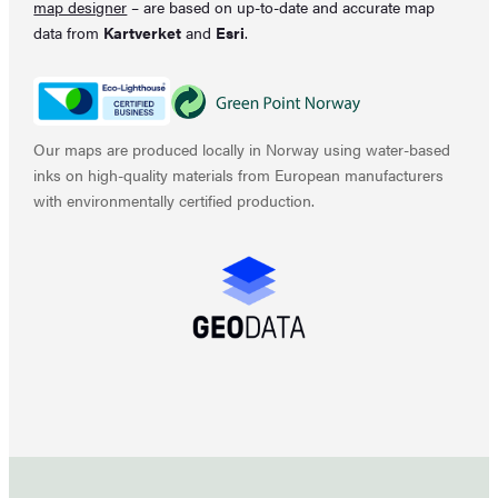
map designer
– are based on up-to-date and accurate map
data from
Kartverket
and
Esri
.
Our maps are produced locally in Norway using water-based
inks on high-quality materials from European manufacturers
with environmentally certified production.