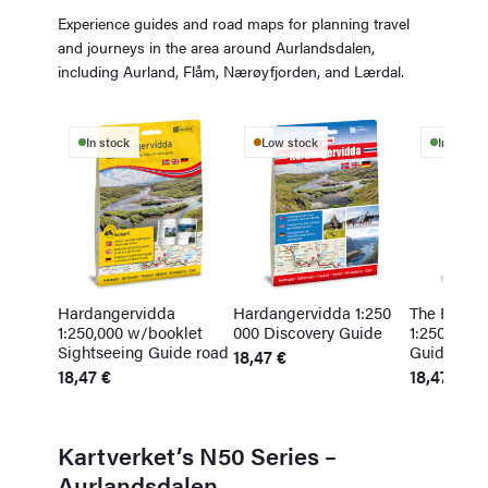
Experience guides and road maps for planning travel
and journeys in the area around Aurlandsdalen,
including Aurland, Flåm, Nærøyfjorden, and Lærdal.
In stock
Low stock
In stock
Hardangervidda
Hardangervidda 1:250
The Fjords
1:250,000 w/booklet
000 Discovery Guide
1:250,000 
Sightseeing Guide road
Guide
18,47
€
18,47
€
18,47
€
Kartverket’s N50 Series –
Aurlandsdalen