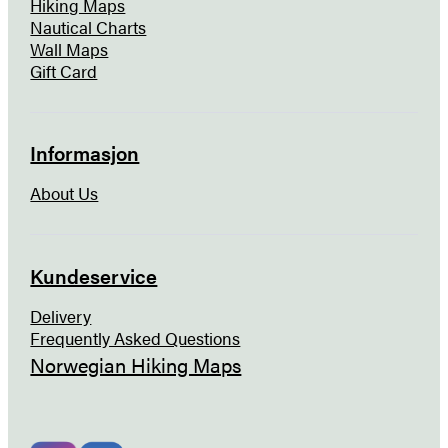
Hiking Maps
Nautical Charts
Wall Maps
Gift Card
Informasjon
About Us
Kundeservice
Delivery
Frequently Asked Questions
Norwegian Hiking Maps