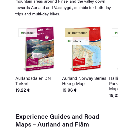
mountain areas around Finse, and the valley down
towards Aurland and Vassbygdi, suitable for both day
trips and multi-day hikes.
In stock
Bestseller
In stock
In stock
Aurlandsdalen DNT
Aurland Norway Series
Hallingska
Turkart
Hiking Map
Park Topo 
Map
19,22
€
19,96
€
19,22
€
Experience Guides and Road
Maps – Aurland and Flåm