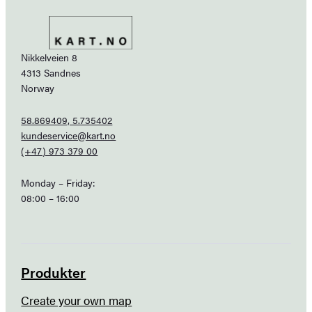
Nikkelveien 8
4313 Sandnes
Norway
58.869409, 5.735402
kundeservice@kart.no
(+47) 973 379 00
Monday – Friday:
08:00 – 16:00
Produkter
Create your own map