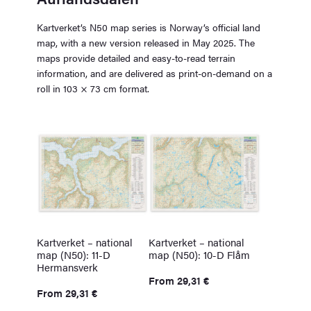
Kartverket’s N50 map series is Norway’s official land
map, with a new version released in May 2025. The
maps provide detailed and easy-to-read terrain
information, and are delivered as print-on-demand on a
roll in 103 × 73 cm format.
Kartverket – national
Kartverket – national
map (N50): 11-D
map (N50): 10-D Flåm
Hermansverk
From
29,31
€
From
29,31
€