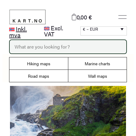
Skip
to
0,00 €
content
Excl.
Inkl.
€ – EUR
VAT
mva
P
r
o
d
Hiking maps
Marine charts
u
c
Road maps
Wall maps
t
s
s
e
a
r
c
h