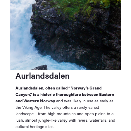
Aurlandsdalen
Aurlandsdalen, often called “Norway’s Grand
Canyon,” is a historic thoroughfare between Eastern
and Western Norway
and was likely in use as early as
the Viking Age. The valley offers a rarely varied
landscape – from high mountains and open plains to a
lush, almost jungle-like valley with rivers, waterfalls, and
cultural heritage sites.