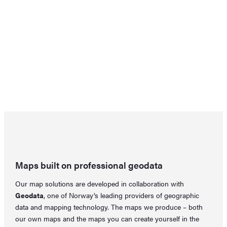
Maps built on professional geodata
Our map solutions are developed in collaboration with
Geodata
, one of Norway’s leading providers of geographic
data and mapping technology. The maps we produce – both
our own maps and the maps you can create yourself in the