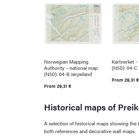
Norwegian Mapping
Kartverket –
Authority – national map
(N50): 04-C
(N50): 04-B Jørpeland
From
29,31
€
From
29,31
€
Historical maps of Prei
A selection of historical maps showing the
both references and decorative wall maps.