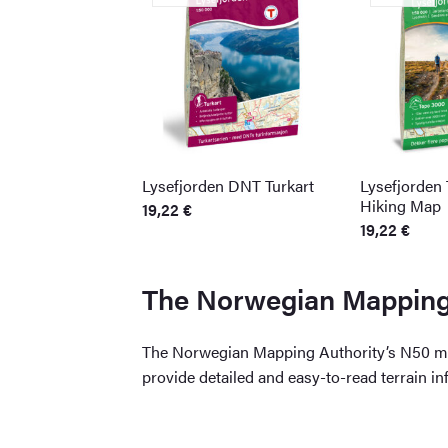
Lysefjorden DNT Turkart
Lysefjorden
Hiking Map
19,22
€
19,22
€
The Norwegian Mapping 
The Norwegian Mapping Authority’s N50 map
provide detailed and easy-to-read terrain i