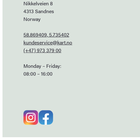
Nikkelveien 8
4313 Sandnes
Norway
58.869409, 5.735402
kundeservice@kart.no
(+47) 973 379 00
Monday – Friday:
08:00 – 16:00