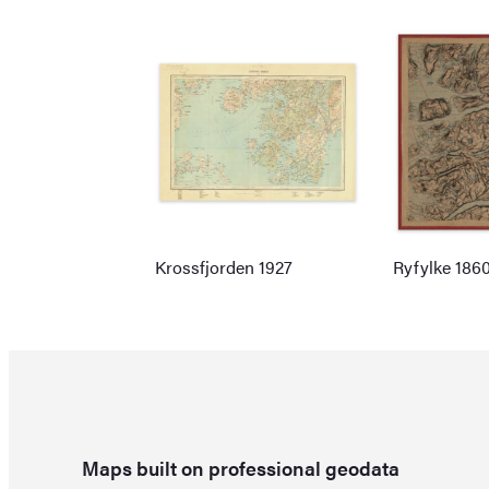
Krossfjorden 1927
Ryfylke 186
Maps built on professional geodata