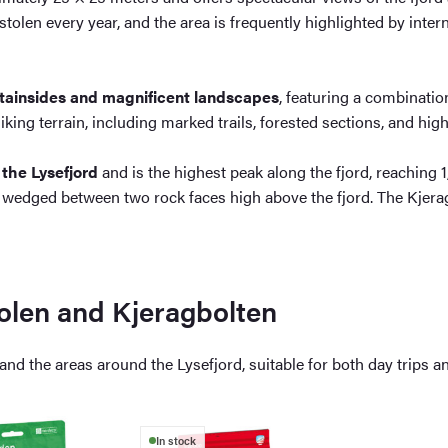
tolen every year, and the area is frequently highlighted by intern
ntainsides and magnificent landscapes
, featuring a combinatio
hiking terrain, including marked trails, forested sections, and hi
 the Lysefjord
and is the highest peak along the fjord, reaching
 wedged between two rock faces high above the fjord. The Kjera
olen and Kjeragbolten
nd the areas around the Lysefjord, suitable for both day trips an
In stock