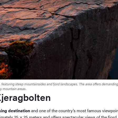
 featuring steep mountainsides and fjord landscapes. The area offers demanding h
rby mountain areas.
Kjeragbolten
king destination
and one of the country’s most famous viewpoin
ximately 25 × 25 meters and offers spectacular views of the fjo