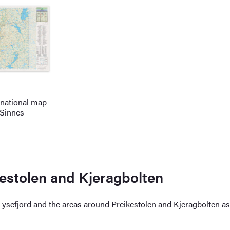
 national map
 Sinnes
kestolen and Kjeragbolten
 Lysefjord and the areas around Preikestolen and Kjeragbolten a