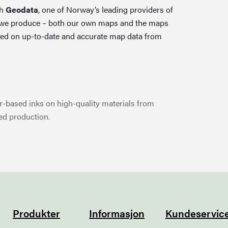
th
Geodata
, one of Norway’s leading providers of
 we produce – both our own maps and the maps
ed on up-to-date and accurate map data from
-based inks on high-quality materials from
ed production.
Produkter
Informasjon
Kundeservic