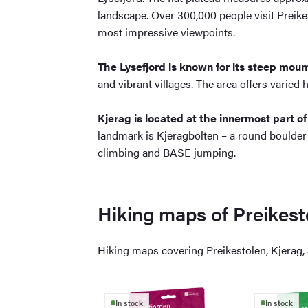
landscape. Over 300,000 people visit Preikes
most impressive viewpoints.
The Lysefjord is known for its steep mou
and vibrant villages. The area offers varied 
Kjerag is located at the innermost part of
landmark is Kjeragbolten – a round boulder
climbing and BASE jumping.
Hiking maps of Preikest
Hiking maps covering Preikestolen, Kjerag, a
In stock
In stock