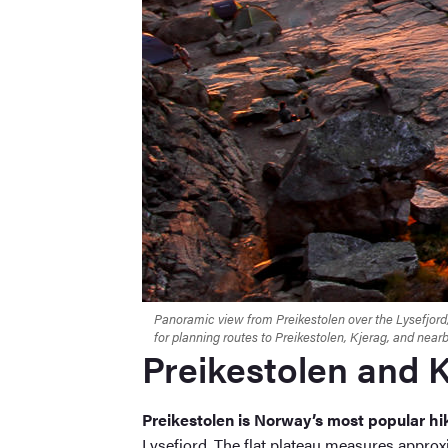
Panoramic view from Preikestolen over the Lysefjord,
for planning routes to Preikestolen, Kjerag, and nea
Preikestolen and 
Preikestolen is Norway’s most popular hi
Lysefjord. The flat plateau measures appro