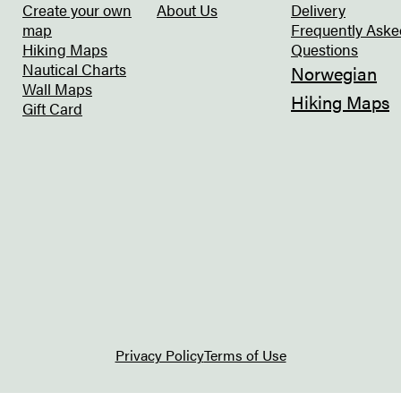
Create your own
About Us
Delivery
map
Frequently Aske
Hiking Maps
Questions
Nautical Charts
Norwegian
Wall Maps
Hiking Maps
Gift Card
Privacy Policy
Terms of Use