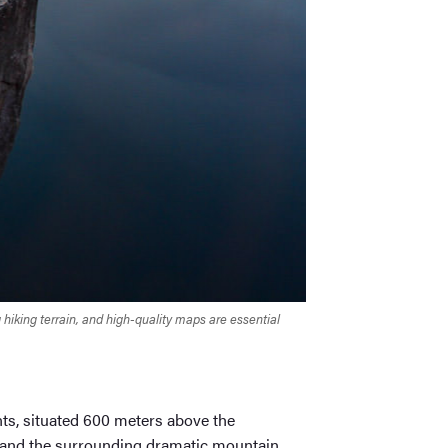
iking terrain, and high-quality maps are essential
ts, situated 600 meters above the
rd and the surrounding dramatic mountain