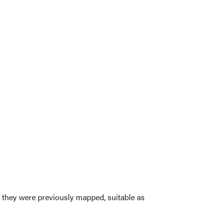
s they were previously mapped, suitable as