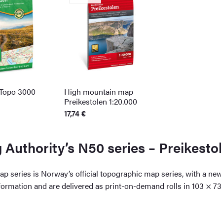
 Topo 3000
High mountain map
Preikestolen 1:20.000
17,74
€
Authority’s N50 series – Preikesto
 series is Norway’s official topographic map series, with a ne
nformation and are delivered as print-on-demand rolls in 103 × 7