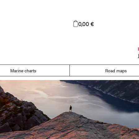
0,00 €
Marine charts
Road maps