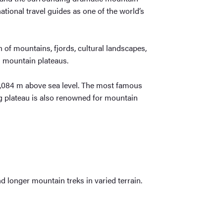
ational travel guides as one of the world’s
n of mountains, fjords, cultural landscapes,
gh mountain plateaus.
 1,084 m above sea level. The most famous
g plateau is also renowned for mountain
d longer mountain treks in varied terrain.