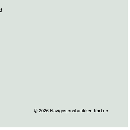
d
© 2026 Navigasjonsbutikken Kart.no