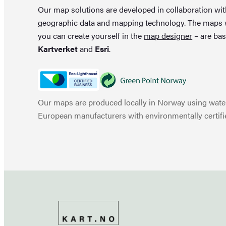
Our map solutions are developed in collaboration wi
geographic data and mapping technology. The maps
you can create yourself in the
map designer
– are bas
Kartverket
and
Esri
.
Our maps are produced locally in Norway using water
European manufacturers with environmentally certifi