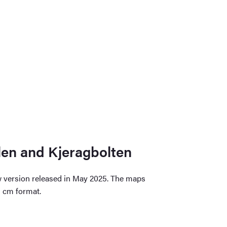
len and Kjeragbolten
w version released in May 2025. The maps
3 cm format.