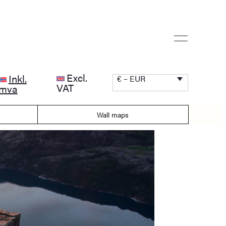
Excl.
Inkl.
€ – EUR
VAT
mva
Wall maps