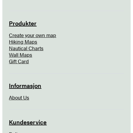
Produkter
Create your own map
Hiking Maps
Nautical Charts
Wall Maps
Gift Card
Informasjon
About Us
Kundeservice