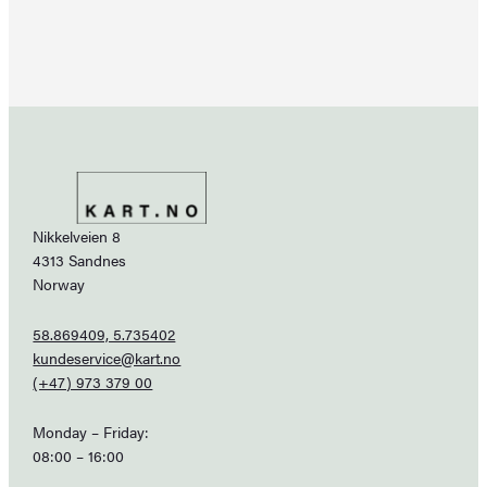
Nikkelveien 8
4313 Sandnes
Norway
58.869409, 5.735402
kundeservice@kart.no
(+47) 973 379 00
Monday – Friday:
08:00 – 16:00