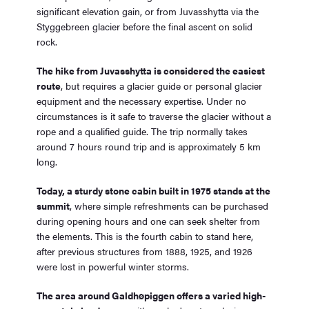
significant elevation gain, or from Juvasshytta via the
Styggebreen glacier before the final ascent on solid
rock.
The hike from Juvasshytta is considered the easiest
route
, but requires a glacier guide or personal glacier
equipment and the necessary expertise. Under no
circumstances is it safe to traverse the glacier without a
rope and a qualified guide. The trip normally takes
around 7 hours round trip and is approximately 5 km
long.
Today, a sturdy stone cabin built in 1975 stands at the
summit
, where simple refreshments can be purchased
during opening hours and one can seek shelter from
the elements. This is the fourth cabin to stand here,
after previous structures from 1888, 1925, and 1926
were lost in powerful winter storms.
The area around Galdhøpiggen offers a varied high-