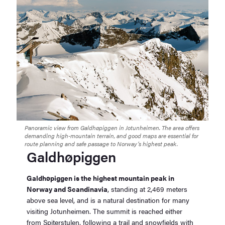
Panoramic view from Galdhøpiggen in Jotunheimen. The area offers
demanding high-mountain terrain, and good maps are essential for
route planning and safe passage to Norway’s highest peak.
Galdhøpiggen
Galdhøpiggen is the highest mountain peak in
Norway and Scandinavia
, standing at 2,469 meters
above sea level, and is a natural destination for many
visiting Jotunheimen. The summit is reached either
from Spiterstulen, following a trail and snowfields with