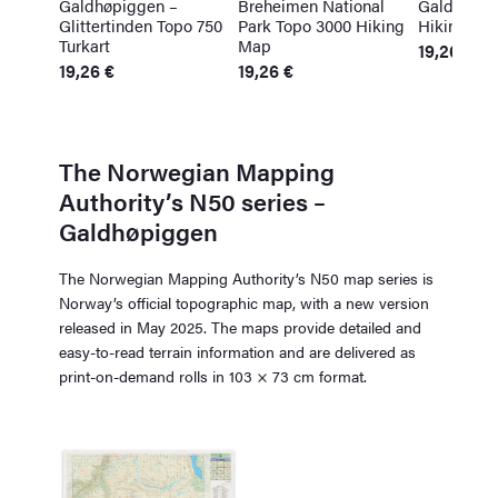
Galdhøpiggen –
Breheimen National
Galdhøpi
Glittertinden Topo 750
Park Topo 3000 Hiking
Hiking Ma
Turkart
Map
19,26
€
19,26
€
19,26
€
The Norwegian Mapping
Authority’s N50 series –
Galdhøpiggen
The Norwegian Mapping Authority’s N50 map series is
Norway’s official topographic map, with a new version
released in May 2025. The maps provide detailed and
easy-to-read terrain information and are delivered as
print-on-demand rolls in 103 × 73 cm format.