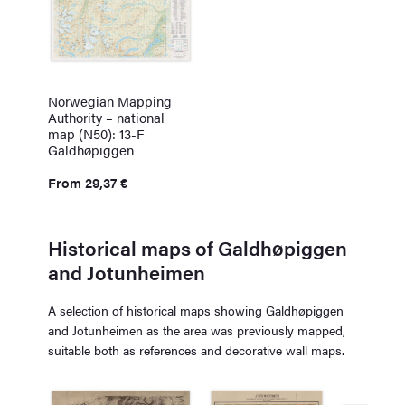
Norwegian Mapping
Authority – national
map (N50): 13-F
Galdhøpiggen
From
29,37
€
Historical maps of Galdhøpiggen
and Jotunheimen
A selection of historical maps showing Galdhøpiggen
and Jotunheimen as the area was previously mapped,
suitable both as references and decorative wall maps.