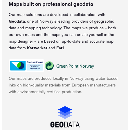
Maps built on professional geodata
Our map solutions are developed in collaboration with
Geodata
, one of Norway’s leading providers of geographic
data and mapping technology. The maps we produce – both
our own maps and the maps you can create yourself in the
map designer
– are based on up-to-date and accurate map
data from
Kartverket
and
Esri
.
Our maps are produced locally in Norway using water-based
inks on high-quality materials from European manufacturers
with environmentally certified production.