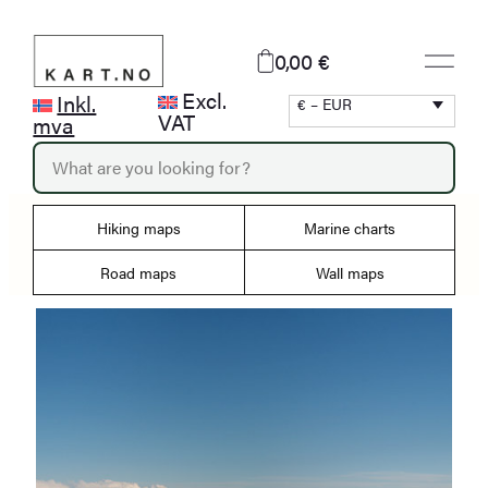
Skip
to
0,00 €
content
Excl.
Inkl.
€ – EUR
VAT
mva
P
r
o
d
Hiking maps
Marine charts
u
c
Road maps
Wall maps
t
s
s
e
a
r
c
h