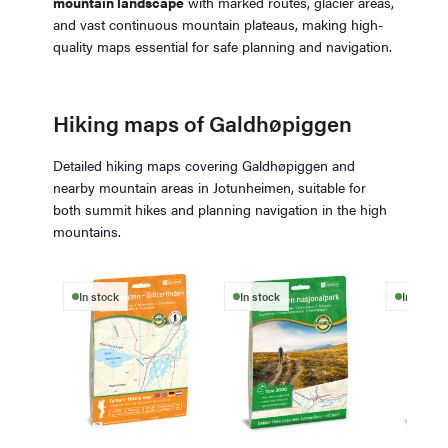
mountain landscape
with marked routes, glacier areas,
and vast continuous mountain plateaus, making high-
quality maps essential for safe planning and navigation.
Hiking maps of Galdhøpiggen
Detailed hiking maps covering Galdhøpiggen and
nearby mountain areas in Jotunheimen, suitable for
both summit hikes and planning navigation in the high
mountains.
In stock
In stock
In stock