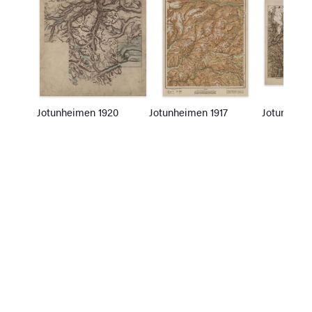
Jotunheimen 1920
Jotunheimen 1917
Jotunheim