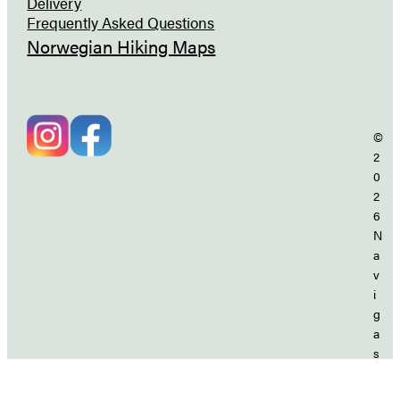
Delivery
Frequently Asked Questions
Norwegian Hiking Maps
©
2
0
2
6
N
a
v
i
g
a
s
j
o